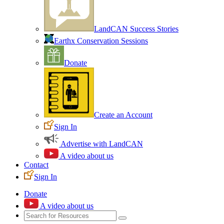
LandCAN Success Stories
Earthx Conservation Sessions
Donate
Create an Account
Sign In
Advertise with LandCAN
A video about us
Contact
Sign In
Donate
A video about us