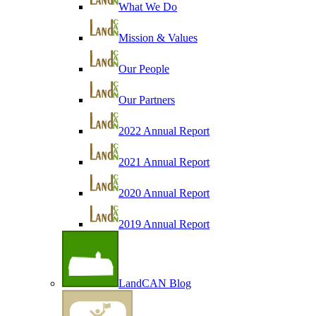
What We Do
Mission & Values
Our People
Our Partners
2022 Annual Report
2021 Annual Report
2020 Annual Report
2019 Annual Report
LandCAN Blog