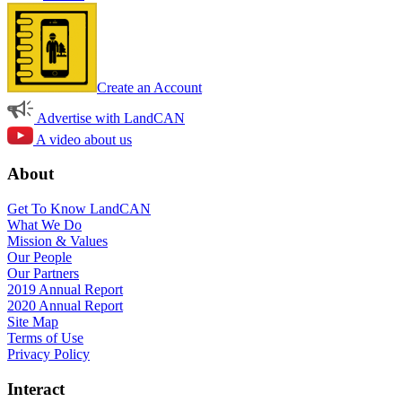
Create an Account
Advertise with LandCAN
A video about us
About
Get To Know LandCAN
What We Do
Mission & Values
Our People
Our Partners
2019 Annual Report
2020 Annual Report
Site Map
Terms of Use
Privacy Policy
Interact