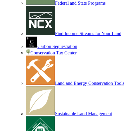
Federal and State Programs
Find Income Streams for Your Land
Carbon Sequestration
Conservation Tax Center
Land and Energy Conservation Tools
Sustainable Land Management