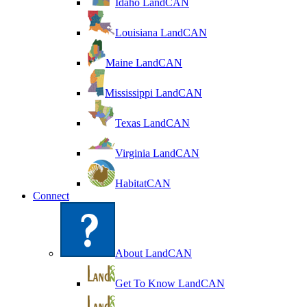
Idaho LandCAN
Louisiana LandCAN
Maine LandCAN
Mississippi LandCAN
Texas LandCAN
Virginia LandCAN
HabitatCAN
Connect
About LandCAN
Get To Know LandCAN