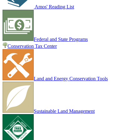
Amos' Reading List
Federal and State Programs
Conservation Tax Center
Land and Energy Conservation Tools
Sustainable Land Management