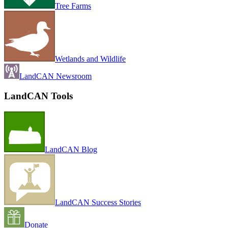
Tree Farms
Wetlands and Wildlife
LandCAN Newsroom
LandCAN Tools
LandCAN Blog
LandCAN Success Stories
Donate