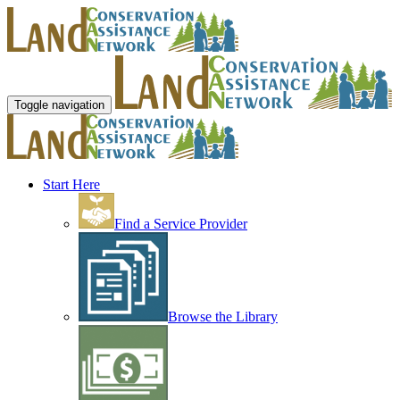
Toggle navigation
Start Here
Find a Service Provider
Browse the Library