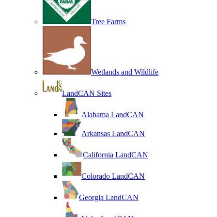
Tree Farms
Wetlands and Wildlife
LandCAN Sites
Alabama LandCAN
Arkansas LandCAN
California LandCAN
Colorado LandCAN
Georgia LandCAN