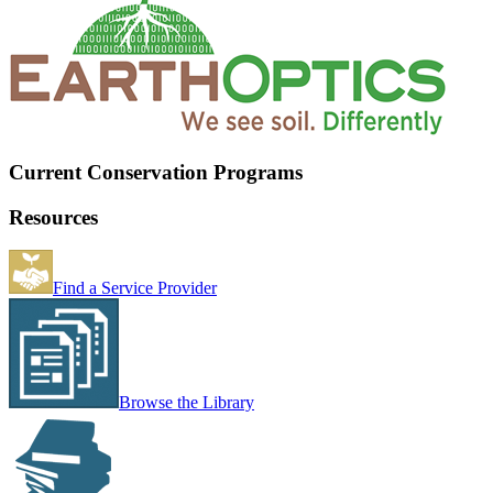
Current Conservation Programs
Resources
Find a Service Provider
Browse the Library