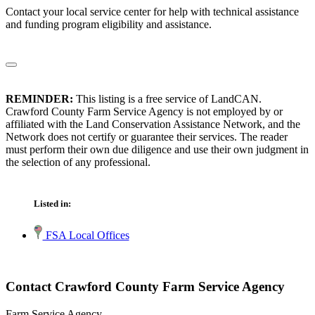
Contact your local service center for help with technical assistance
and funding program eligibility and assistance.
REMINDER:
This listing is a free service of LandCAN.
Crawford County Farm Service Agency is not employed by or
affiliated with the Land Conservation Assistance Network, and the
Network does not certify or guarantee their services. The reader
must perform their own due diligence and use their own judgment in
the selection of any professional.
Listed in:
FSA Local Offices
Contact Crawford County Farm Service Agency
Farm Service Agency