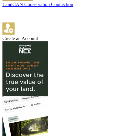
LandCAN Conservation Connection
Create an Account