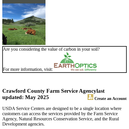
Are you considering the value of carbon in your soil?
For more information, visit:
Crawford County Farm Service Agency
last
updated: May 2025
Create an Account
USDA Service Centers are designed to be a single location where
customers can access the services provided by the Farm Service
Agency, Natural Resources Conservation Service, and the Rural
Development agencies.