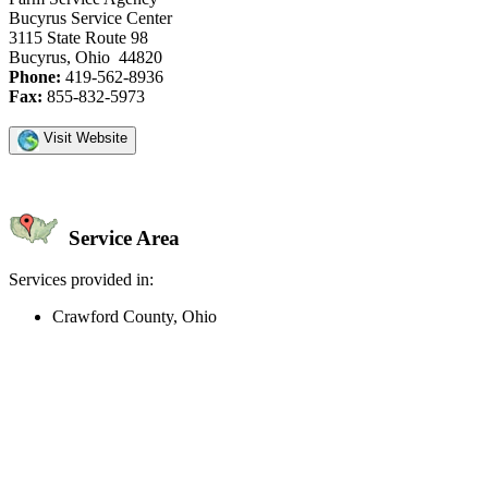
Bucyrus Service Center
3115 State Route 98
Bucyrus, Ohio 44820
Phone:
419-562-8936
Fax:
855-832-5973
Visit Website
Service Area
Services provided in:
Crawford County, Ohio