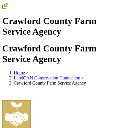
Crawford County Farm
Service Agency
Crawford County Farm
Service Agency
Home
>
LandCAN Conservation Connection
>
Crawford County Farm Service Agency