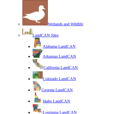
Wetlands and Wildlife
LandCAN Sites
Alabama LandCAN
Arkansas LandCAN
California LandCAN
Colorado LandCAN
Georgia LandCAN
Idaho LandCAN
Louisiana LandCAN