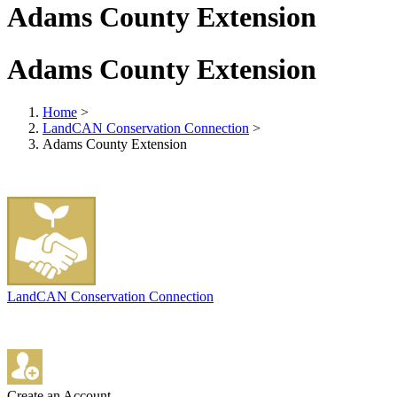
Adams County Extension
Adams County Extension
Home
>
LandCAN Conservation Connection
>
Adams County Extension
LandCAN Conservation Connection
Create an Account