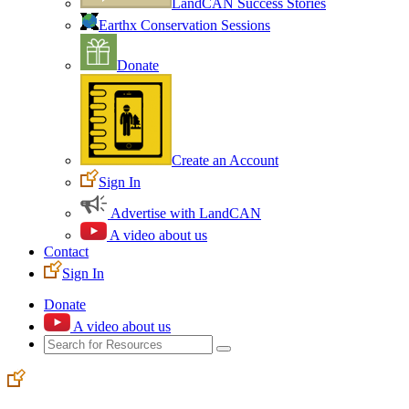
LandCAN Success Stories
Earthx Conservation Sessions
Donate
Create an Account
Sign In
Advertise with LandCAN
A video about us
Contact
Sign In
Donate
A video about us