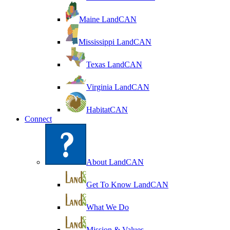
Maine LandCAN
Mississippi LandCAN
Texas LandCAN
Virginia LandCAN
HabitatCAN
Connect
About LandCAN
Get To Know LandCAN
What We Do
Mission & Values