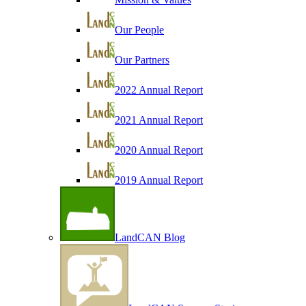
Our People
Our Partners
2022 Annual Report
2021 Annual Report
2020 Annual Report
2019 Annual Report
LandCAN Blog