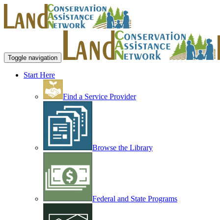
Toggle navigation
Start Here
Find a Service Provider
Browse the Library
Federal and State Programs