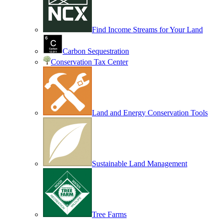
Find Income Streams for Your Land
Carbon Sequestration
Conservation Tax Center
Land and Energy Conservation Tools
Sustainable Land Management
Tree Farms