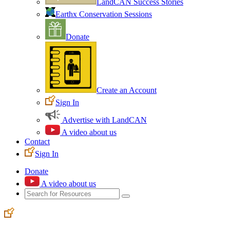
LandCAN Success Stories
Earthx Conservation Sessions
Donate
Create an Account
Sign In
Advertise with LandCAN
A video about us
Contact
Sign In
Donate
A video about us