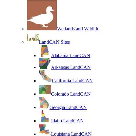
Wetlands and Wildlife
LandCAN Sites
Alabama LandCAN
Arkansas LandCAN
California LandCAN
Colorado LandCAN
Georgia LandCAN
Idaho LandCAN
Louisiana LandCAN