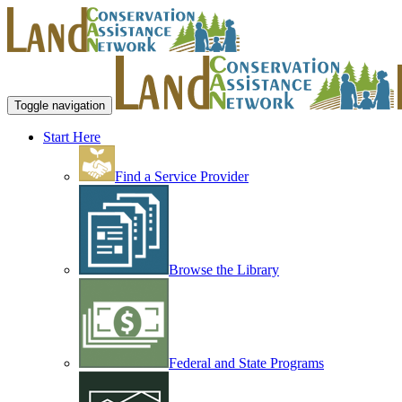
Toggle navigation
Start Here
Find a Service Provider
Browse the Library
Federal and State Programs