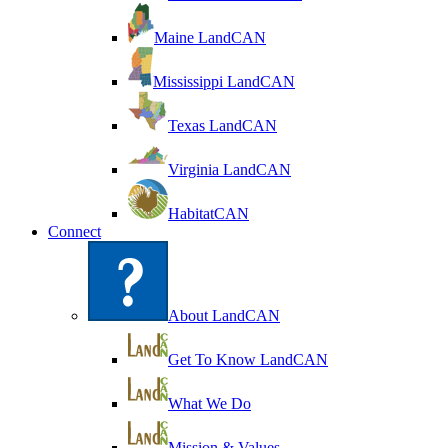
Maine LandCAN
Mississippi LandCAN
Texas LandCAN
Virginia LandCAN
HabitatCAN
Connect
About LandCAN
Get To Know LandCAN
What We Do
Mission & Values