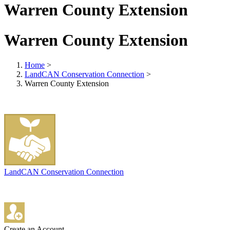
Warren County Extension
Warren County Extension
Home
>
LandCAN Conservation Connection
>
Warren County Extension
LandCAN Conservation Connection
Create an Account