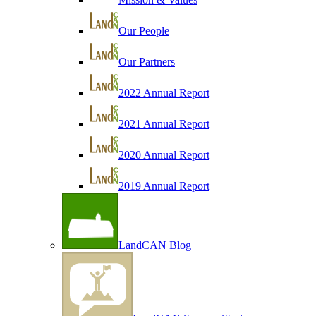
Our People
Our Partners
2022 Annual Report
2021 Annual Report
2020 Annual Report
2019 Annual Report
LandCAN Blog