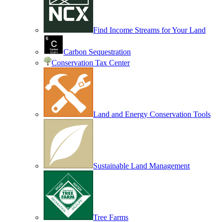
Find Income Streams for Your Land
Carbon Sequestration
Conservation Tax Center
Land and Energy Conservation Tools
Sustainable Land Management
Tree Farms