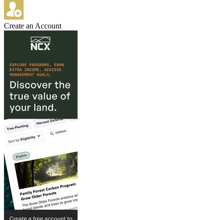
Create an Account