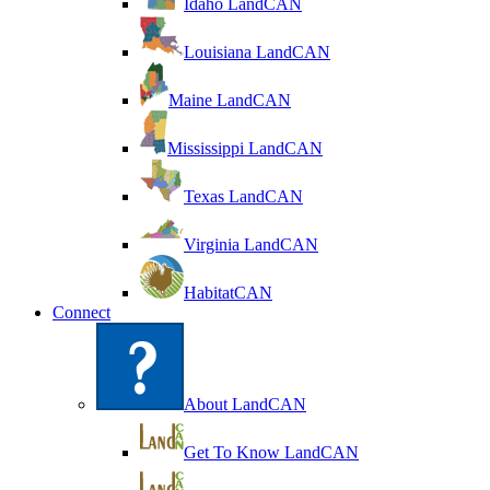
Idaho LandCAN
Louisiana LandCAN
Maine LandCAN
Mississippi LandCAN
Texas LandCAN
Virginia LandCAN
HabitatCAN
Connect
About LandCAN
Get To Know LandCAN