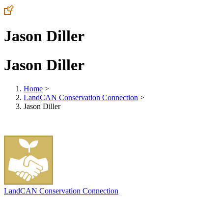
Jason Diller
Jason Diller
Home
>
LandCAN Conservation Connection
>
Jason Diller
LandCAN Conservation Connection