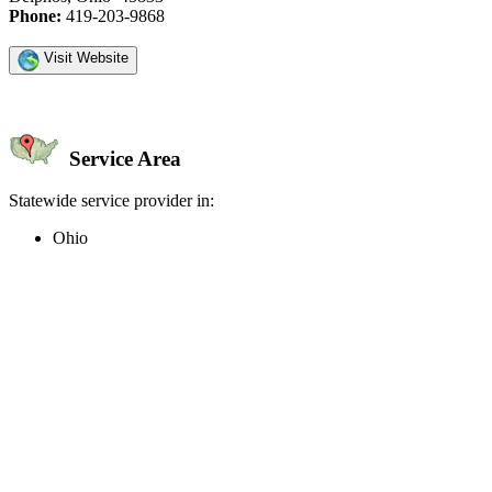
Phone:
419-203-9868
Visit Website
Service Area
Statewide service provider in:
Ohio