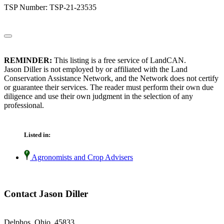
TSP Number: TSP-21-23535
REMINDER:
This listing is a free service of LandCAN.
Jason Diller is not employed by or affiliated with the Land
Conservation Assistance Network, and the Network does not certify
or guarantee their services. The reader must perform their own due
diligence and use their own judgment in the selection of any
professional.
Listed in:
Agronomists and Crop Advisers
Contact Jason Diller
Delphos, Ohio 45833