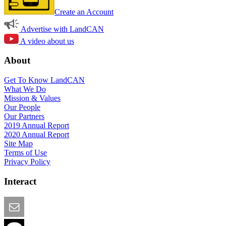
Create an Account
Advertise with LandCAN
A video about us
About
Get To Know LandCAN
What We Do
Mission & Values
Our People
Our Partners
2019 Annual Report
2020 Annual Report
Site Map
Terms of Use
Privacy Policy
Interact
Email this Page