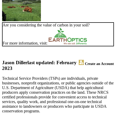
Are you considering the value of carbon in your soil?
For more information, visit:
Jason Diller
last updated: February
Create an Account
2023
Technical Service Providers (TSPs) are individuals, private
businesses, nonprofit organizations, or public agencies outside of the
U.S. Department of Agriculture (USDA) that help agricultural
producers apply conservation practices on the land. These NRCS
certified professionals provide for convenient access to technical
services, quality work, and professional one-on-one technical
assistance to landowners or producers who participate in USDA
conservation programs.