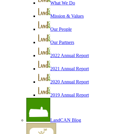
What We Do
Mission & Values
Our People
Our Partners
2022 Annual Report
2021 Annual Report
2020 Annual Report
2019 Annual Report
LandCAN Blog