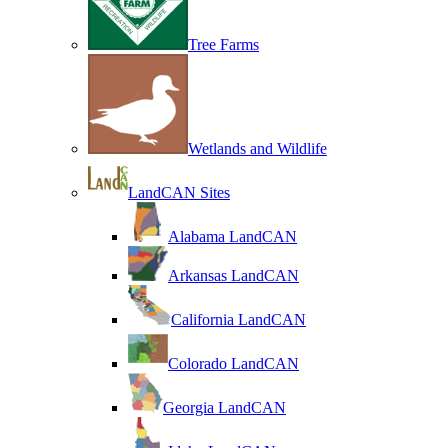
Tree Farms
Wetlands and Wildlife
LandCAN Sites
Alabama LandCAN
Arkansas LandCAN
California LandCAN
Colorado LandCAN
Georgia LandCAN