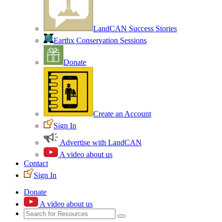
LandCAN Success Stories
Earthx Conservation Sessions
Donate
Create an Account
Sign In
Advertise with LandCAN
A video about us
Contact
Sign In
Donate
A video about us