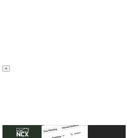
Create an Account to make additions or corrections to your profile.
×