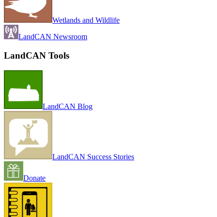
Wetlands and Wildlife
LandCAN Newsroom
LandCAN Tools
LandCAN Blog
LandCAN Success Stories
Donate