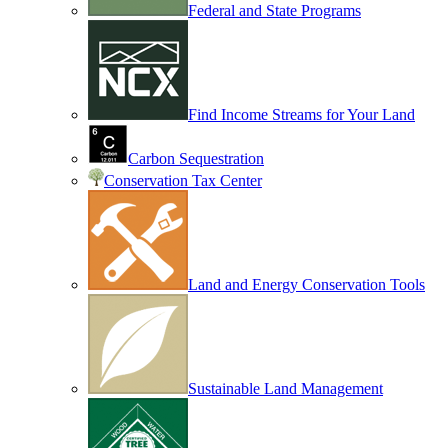
Federal and State Programs
Find Income Streams for Your Land
Carbon Sequestration
Conservation Tax Center
Land and Energy Conservation Tools
Sustainable Land Management