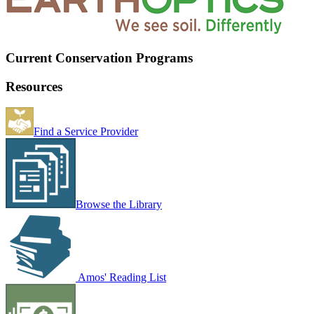
Current Conservation Programs
Resources
Find a Service Provider
Browse the Library
Amos' Reading List