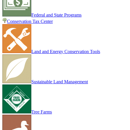
Federal and State Programs
Conservation Tax Center
Land and Energy Conservation Tools
Sustainable Land Management
Tree Farms