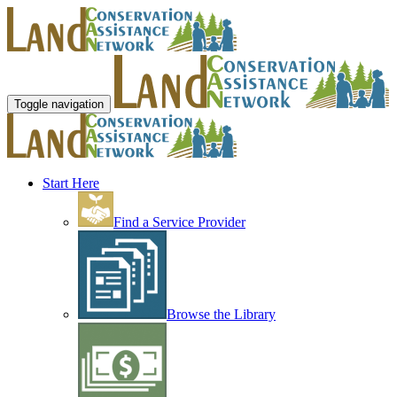
Toggle navigation
Start Here
Find a Service Provider
Browse the Library