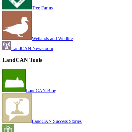
Tree Farms
Wetlands and Wildlife
LandCAN Newsroom
LandCAN Tools
LandCAN Blog
LandCAN Success Stories