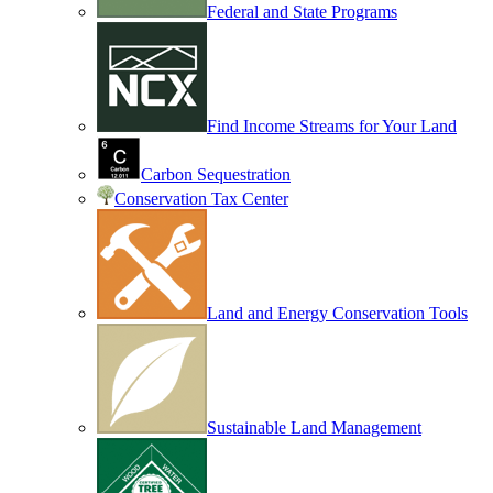
Federal and State Programs
Find Income Streams for Your Land
Carbon Sequestration
Conservation Tax Center
Land and Energy Conservation Tools
Sustainable Land Management