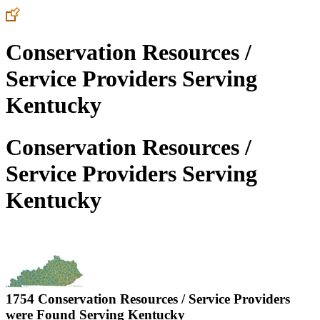
Conservation Resources /
Service Providers Serving
Kentucky
Conservation Resources /
Service Providers Serving
Kentucky
1754 Conservation Resources / Service Providers
were Found Serving
Kentucky