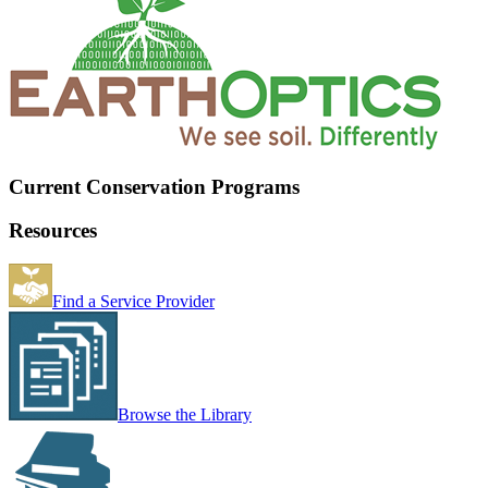
Current Conservation Programs
Resources
Find a Service Provider
Browse the Library