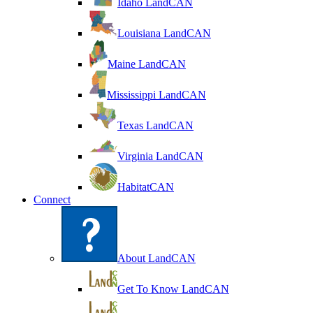
Idaho LandCAN
Louisiana LandCAN
Maine LandCAN
Mississippi LandCAN
Texas LandCAN
Virginia LandCAN
HabitatCAN
Connect
About LandCAN
Get To Know LandCAN