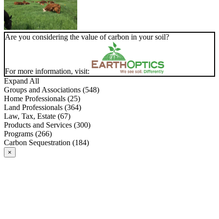
Are you considering the value of carbon in your soil?
For more information, visit:
Expand All
Groups and Associations (548)
Home Professionals (25)
Land Professionals (364)
Law, Tax, Estate (67)
Products and Services (300)
Programs (266)
Carbon Sequestration (184)
×