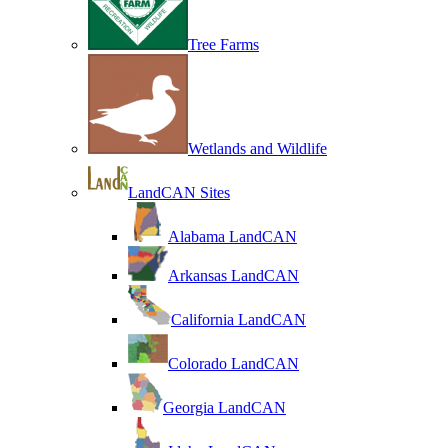
Tree Farms
Wetlands and Wildlife
LandCAN Sites
Alabama LandCAN
Arkansas LandCAN
California LandCAN
Colorado LandCAN
Georgia LandCAN