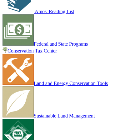
Amos' Reading List
Federal and State Programs
Conservation Tax Center
Land and Energy Conservation Tools
Sustainable Land Management