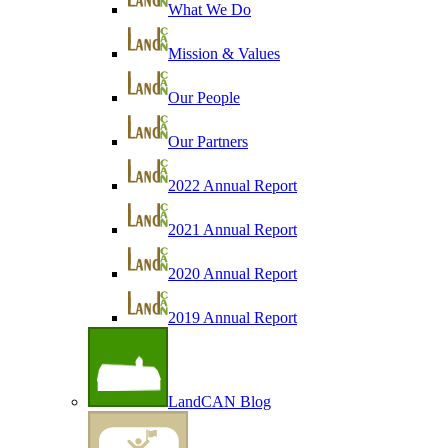
What We Do
Mission & Values
Our People
Our Partners
2022 Annual Report
2021 Annual Report
2020 Annual Report
2019 Annual Report
LandCAN Blog