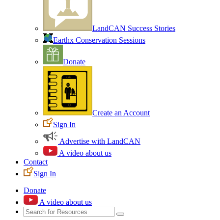
LandCAN Success Stories
Earthx Conservation Sessions
Donate
Create an Account
Sign In
Advertise with LandCAN
A video about us
Contact
Sign In
Donate
A video about us