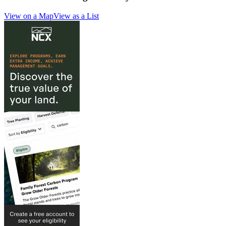
View on a Map
View as a List