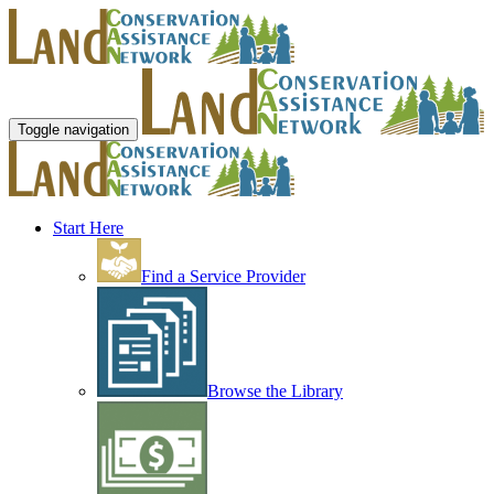
Toggle navigation
Start Here
Find a Service Provider
Browse the Library