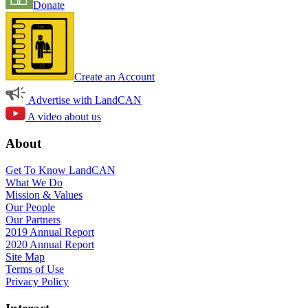
Donate
Create an Account
Advertise with LandCAN
A video about us
About
Get To Know LandCAN
What We Do
Mission & Values
Our People
Our Partners
2019 Annual Report
2020 Annual Report
Site Map
Terms of Use
Privacy Policy