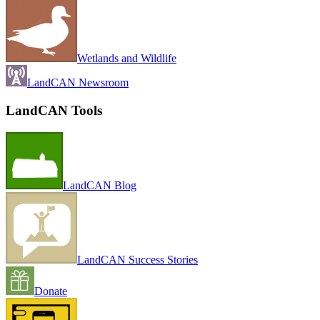
Wetlands and Wildlife
LandCAN Newsroom
LandCAN Tools
LandCAN Blog
LandCAN Success Stories
Donate