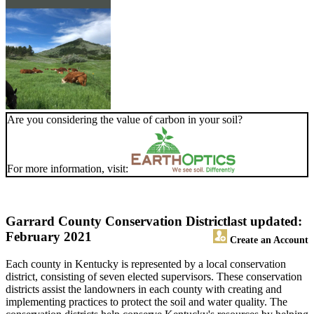
Are you considering the value of carbon in your soil?
For more information, visit:
Garrard County Conservation District
last updated:
February 2021
Create an Account
Each county in Kentucky is represented by a local conservation
district, consisting of seven elected supervisors. These conservation
districts assist the landowners in each county with creating and
implementing practices to protect the soil and water quality. The