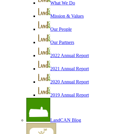
What We Do
Mission & Values
Our People
Our Partners
2022 Annual Report
2021 Annual Report
2020 Annual Report
2019 Annual Report
LandCAN Blog