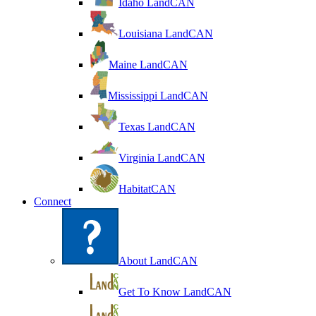
Idaho LandCAN
Louisiana LandCAN
Maine LandCAN
Mississippi LandCAN
Texas LandCAN
Virginia LandCAN
HabitatCAN
Connect
About LandCAN
Get To Know LandCAN