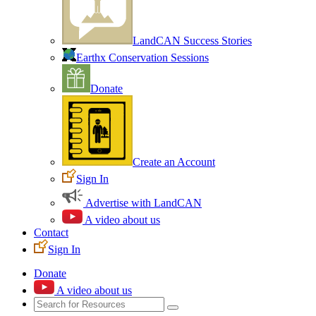
LandCAN Success Stories
Earthx Conservation Sessions
Donate
Create an Account
Sign In
Advertise with LandCAN
A video about us
Contact
Sign In
Donate
A video about us