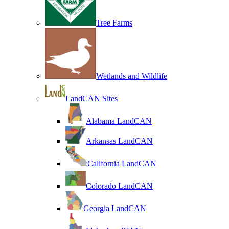
Tree Farms
Wetlands and Wildlife
LandCAN Sites
Alabama LandCAN
Arkansas LandCAN
California LandCAN
Colorado LandCAN
Georgia LandCAN