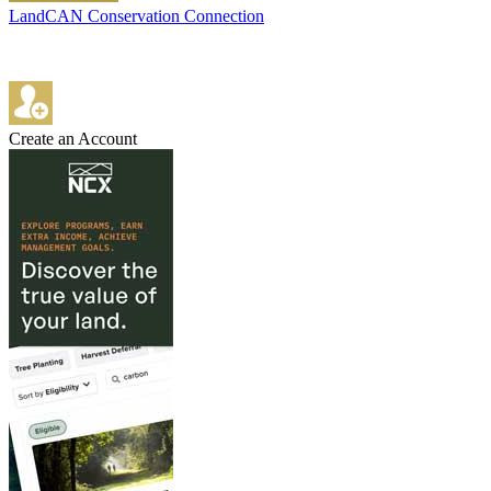
LandCAN Conservation Connection
Create an Account