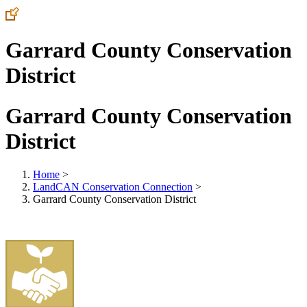
Garrard County Conservation
District
Garrard County Conservation
District
Home
>
LandCAN Conservation Connection
>
Garrard County Conservation District