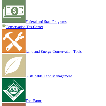
Federal and State Programs
Conservation Tax Center
Land and Energy Conservation Tools
Sustainable Land Management
Tree Farms