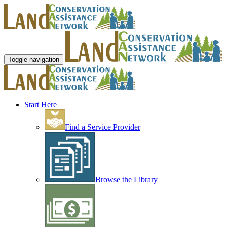
Toggle navigation
Start Here
Find a Service Provider
Browse the Library