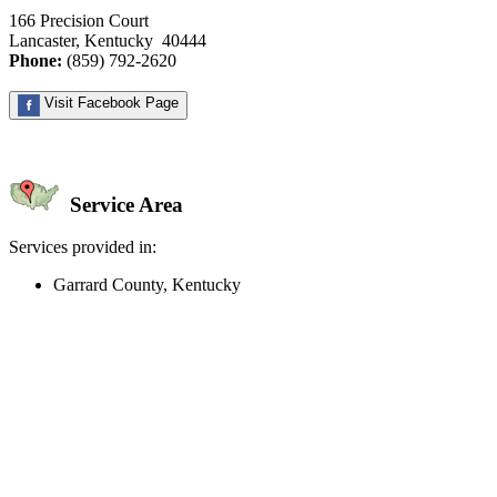
166 Precision Court
Lancaster, Kentucky 40444
Phone:
(859) 792-2620
Visit Facebook Page
Service Area
Services provided in:
Garrard County, Kentucky