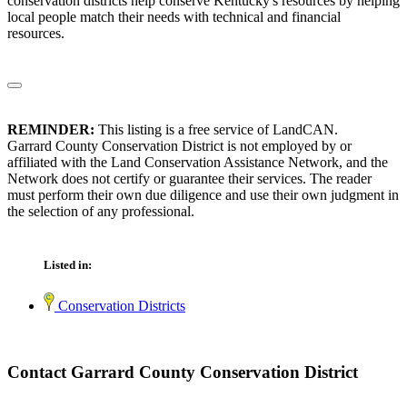
conservation districts help conserve Kentucky's resources by helping
local people match their needs with technical and financial
resources.
REMINDER:
This listing is a free service of LandCAN.
Garrard County Conservation District is not employed by or
affiliated with the Land Conservation Assistance Network, and the
Network does not certify or guarantee their services. The reader
must perform their own due diligence and use their own judgment in
the selection of any professional.
Listed in:
Conservation Districts
Contact Garrard County Conservation District