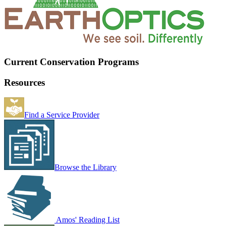
Current Conservation Programs
Resources
Find a Service Provider
Browse the Library
Amos' Reading List