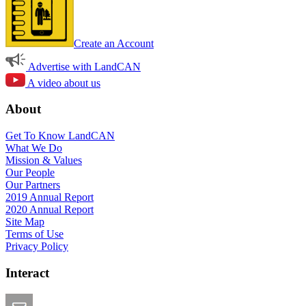
Create an Account
Advertise with LandCAN
A video about us
About
Get To Know LandCAN
What We Do
Mission & Values
Our People
Our Partners
2019 Annual Report
2020 Annual Report
Site Map
Terms of Use
Privacy Policy
Interact