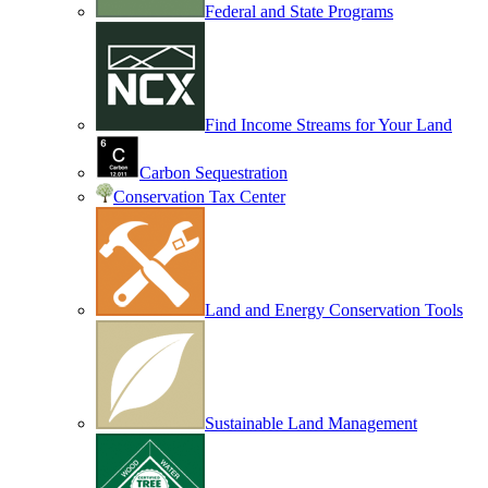
Federal and State Programs
Find Income Streams for Your Land
Carbon Sequestration
Conservation Tax Center
Land and Energy Conservation Tools
Sustainable Land Management