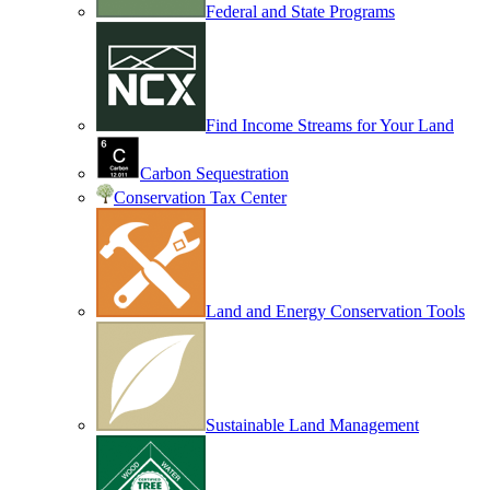
Federal and State Programs
Find Income Streams for Your Land
Carbon Sequestration
Conservation Tax Center
Land and Energy Conservation Tools
Sustainable Land Management