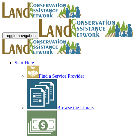
Toggle navigation
Start Here
Find a Service Provider
Browse the Library