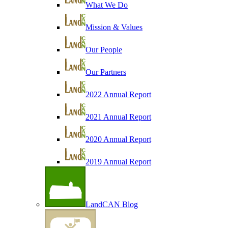
What We Do
Mission & Values
Our People
Our Partners
2022 Annual Report
2021 Annual Report
2020 Annual Report
2019 Annual Report
LandCAN Blog