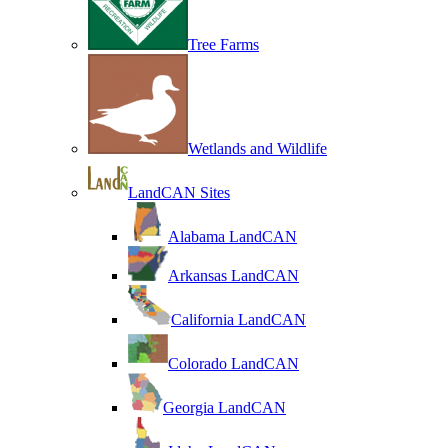
Tree Farms
Wetlands and Wildlife
LandCAN Sites
Alabama LandCAN
Arkansas LandCAN
California LandCAN
Colorado LandCAN
Georgia LandCAN