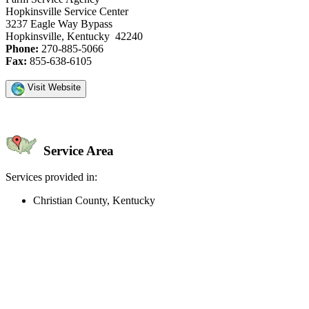
Hopkinsville Service Center
3237 Eagle Way Bypass
Hopkinsville, Kentucky 42240
Phone:
270-885-5066
Fax:
855-638-6105
Visit Website
Service Area
Services provided in:
Christian County, Kentucky