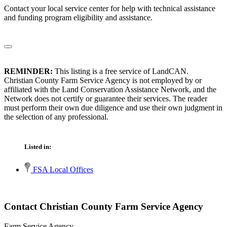
Contact your local service center for help with technical assistance
and funding program eligibility and assistance.
REMINDER:
This listing is a free service of LandCAN.
Christian County Farm Service Agency is not employed by or
affiliated with the Land Conservation Assistance Network, and the
Network does not certify or guarantee their services. The reader
must perform their own due diligence and use their own judgment in
the selection of any professional.
Listed in:
FSA Local Offices
Contact Christian County Farm Service Agency
Farm Service Agency