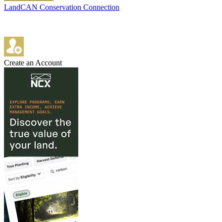
LandCAN Conservation Connection
Create an Account