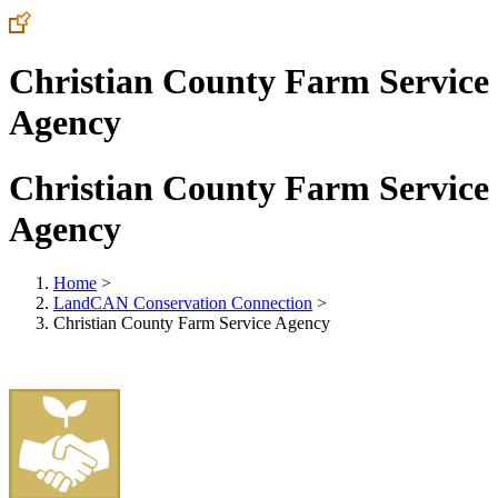
Christian County Farm Service
Agency
Christian County Farm Service
Agency
Home
>
LandCAN Conservation Connection
>
Christian County Farm Service Agency