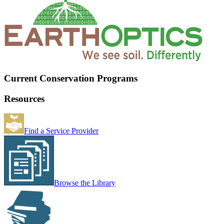
Current Conservation Programs
Resources
Find a Service Provider
Browse the Library