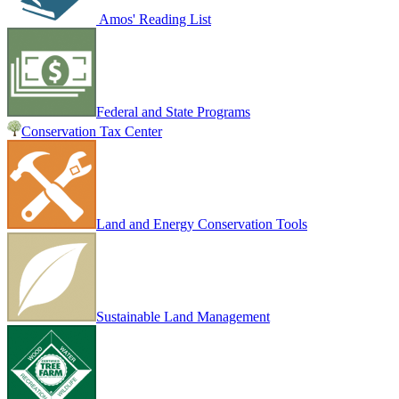
Amos' Reading List
Federal and State Programs
Conservation Tax Center
Land and Energy Conservation Tools
Sustainable Land Management