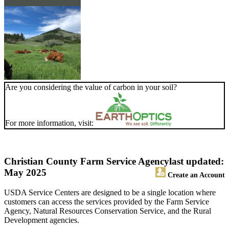
Are you considering the value of carbon in your soil?
For more information, visit:
Christian County Farm Service Agency
last updated:
May 2025
Create an Account
USDA Service Centers are designed to be a single location where
customers can access the services provided by the Farm Service
Agency, Natural Resources Conservation Service, and the Rural
Development agencies.