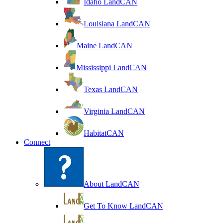
Idaho LandCAN
Louisiana LandCAN
Maine LandCAN
Mississippi LandCAN
Texas LandCAN
Virginia LandCAN
HabitatCAN
Connect
About LandCAN
Get To Know LandCAN