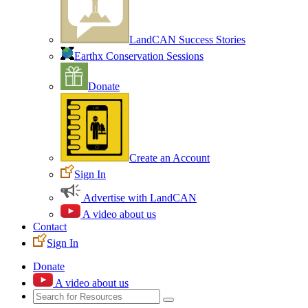
LandCAN Success Stories
Earthx Conservation Sessions
Donate
Create an Account
Sign In
Advertise with LandCAN
A video about us
Contact
Sign In
Donate
A video about us