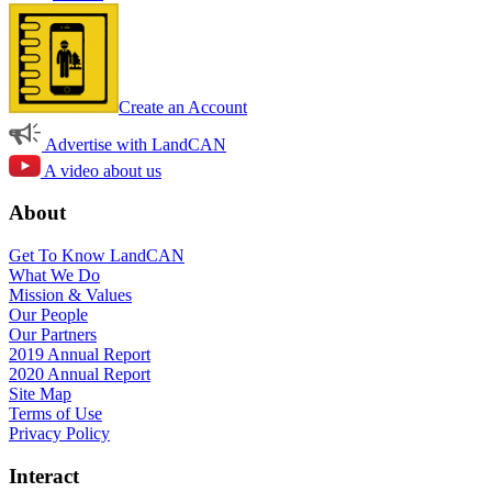
Create an Account
Advertise with LandCAN
A video about us
About
Get To Know LandCAN
What We Do
Mission & Values
Our People
Our Partners
2019 Annual Report
2020 Annual Report
Site Map
Terms of Use
Privacy Policy
Interact