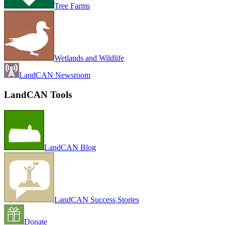
Tree Farms
Wetlands and Wildlife
LandCAN Newsroom
LandCAN Tools
LandCAN Blog
LandCAN Success Stories
Donate