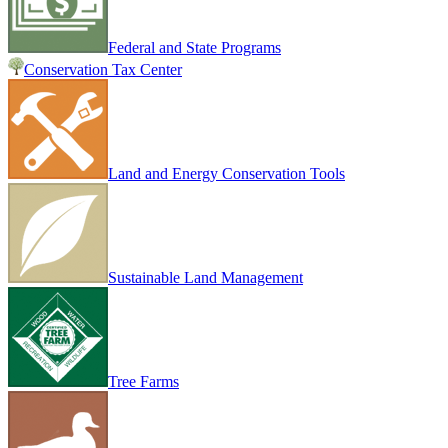
Federal and State Programs
Conservation Tax Center
Land and Energy Conservation Tools
Sustainable Land Management
Tree Farms