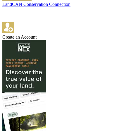
LandCAN Conservation Connection
Create an Account