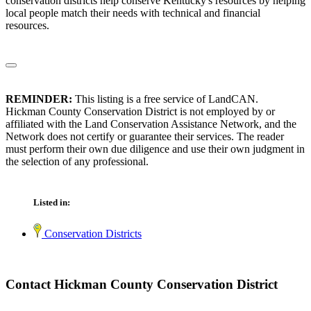
conservation districts help conserve Kentucky's resources by helping
local people match their needs with technical and financial
resources.
REMINDER:
This listing is a free service of LandCAN.
Hickman County Conservation District is not employed by or
affiliated with the Land Conservation Assistance Network, and the
Network does not certify or guarantee their services. The reader
must perform their own due diligence and use their own judgment in
the selection of any professional.
Listed in:
Conservation Districts
Contact Hickman County Conservation District