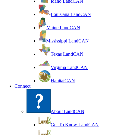
Idaho LandCAN
Louisiana LandCAN
Maine LandCAN
Mississippi LandCAN
Texas LandCAN
Virginia LandCAN
HabitatCAN
Connect
About LandCAN
Get To Know LandCAN