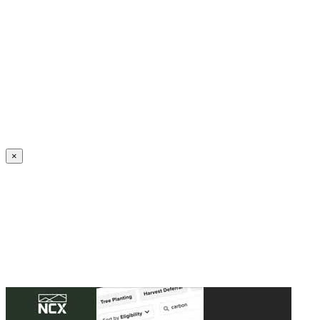
Create an Account to make additions or corrections to your profile.
×