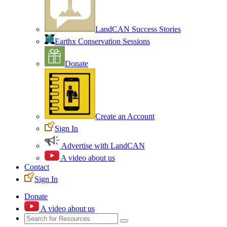
LandCAN Success Stories
Earthx Conservation Sessions
Donate
Create an Account
Sign In
Advertise with LandCAN
A video about us
Contact
Sign In
Donate
A video about us