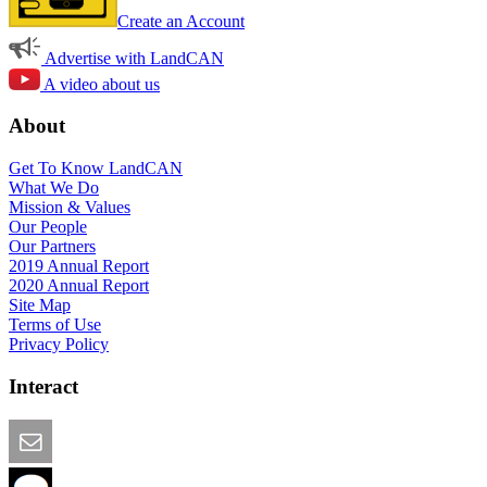
Create an Account
Advertise with LandCAN
A video about us
About
Get To Know LandCAN
What We Do
Mission & Values
Our People
Our Partners
2019 Annual Report
2020 Annual Report
Site Map
Terms of Use
Privacy Policy
Interact
Email this Page