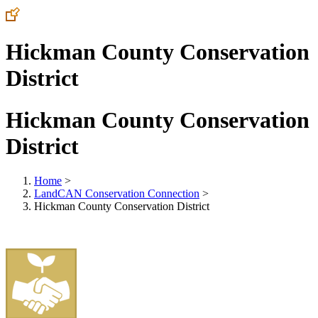
Hickman County Conservation
District
Hickman County Conservation
District
Home
>
LandCAN Conservation Connection
>
Hickman County Conservation District