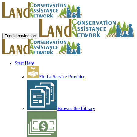
Toggle navigation
Start Here
Find a Service Provider
Browse the Library