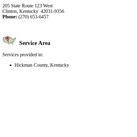
205 State Route 123 West
Clinton, Kentucky 42031-9356
Phone:
(270) 653-6457
Service Area
Services provided in:
Hickman County, Kentucky