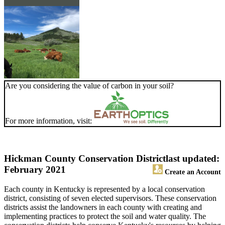
Are you considering the value of carbon in your soil?
For more information, visit:
Hickman County Conservation District
last updated:
February 2021
Create an Account
Each county in Kentucky is represented by a local conservation
district, consisting of seven elected supervisors. These conservation
districts assist the landowners in each county with creating and
implementing practices to protect the soil and water quality. The