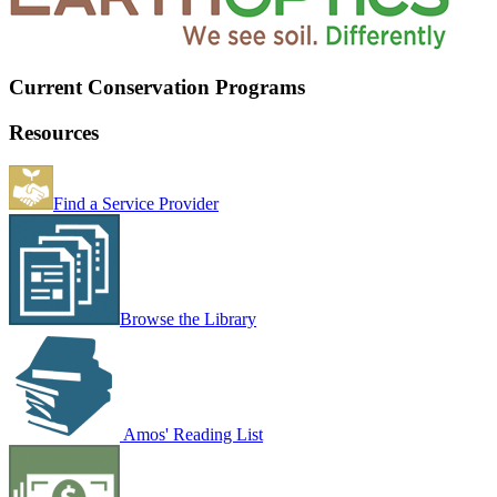
Current Conservation Programs
Resources
Find a Service Provider
Browse the Library
Amos' Reading List