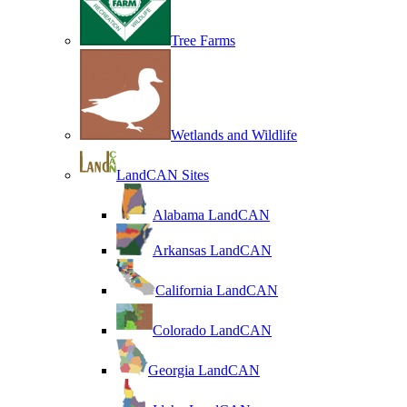
Tree Farms
Wetlands and Wildlife
LandCAN Sites
Alabama LandCAN
Arkansas LandCAN
California LandCAN
Colorado LandCAN
Georgia LandCAN