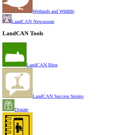
Wetlands and Wildlife
LandCAN Newsroom
LandCAN Tools
LandCAN Blog
LandCAN Success Stories
Donate