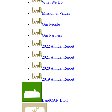
What We Do
Mission & Values
Our People
Our Partners
2022 Annual Report
2021 Annual Report
2020 Annual Report
2019 Annual Report
LandCAN Blog