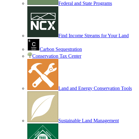
Federal and State Programs
Find Income Streams for Your Land
Carbon Sequestration
Conservation Tax Center
Land and Energy Conservation Tools
Sustainable Land Management