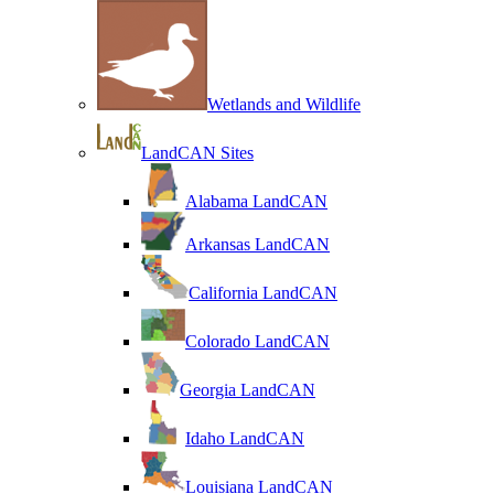
Wetlands and Wildlife
LandCAN Sites
Alabama LandCAN
Arkansas LandCAN
California LandCAN
Colorado LandCAN
Georgia LandCAN
Idaho LandCAN
Louisiana LandCAN