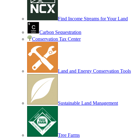
Find Income Streams for Your Land
Carbon Sequestration
Conservation Tax Center
Land and Energy Conservation Tools
Sustainable Land Management
Tree Farms