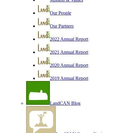
Our People
Our Partners
2022 Annual Report
2021 Annual Report
2020 Annual Report
2019 Annual Report
LandCAN Blog