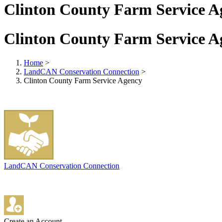
Clinton County Farm Service A
Clinton County Farm Service A
Home
>
LandCAN Conservation Connection
>
Clinton County Farm Service Agency
LandCAN Conservation Connection
Create an Account