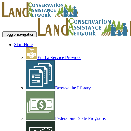
Toggle navigation
Start Here
Find a Service Provider
Browse the Library
Federal and State Programs