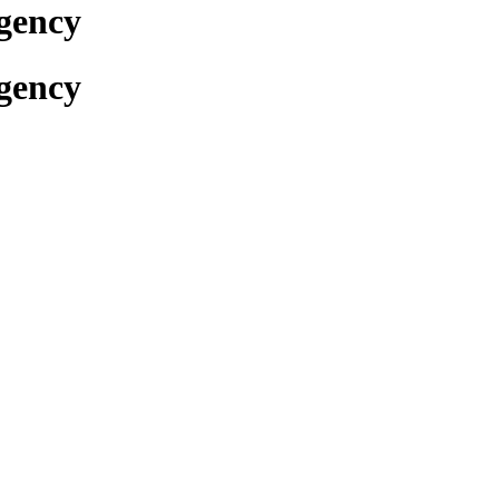
gency
gency