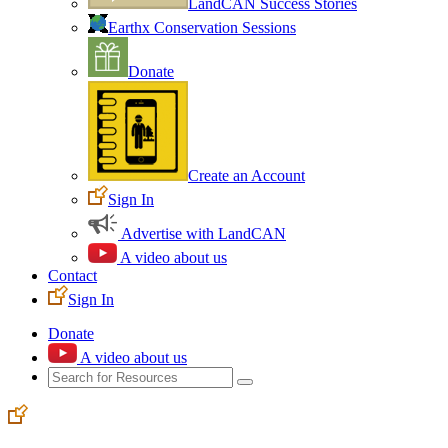
LandCAN Success Stories
Earthx Conservation Sessions
Donate
Create an Account
Sign In
Advertise with LandCAN
A video about us
Contact
Sign In
Donate
A video about us