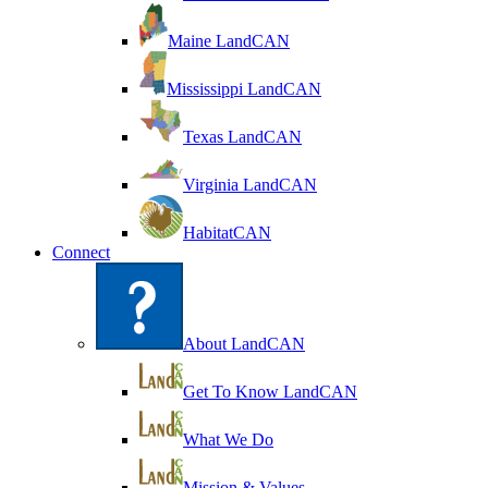
Maine LandCAN
Mississippi LandCAN
Texas LandCAN
Virginia LandCAN
HabitatCAN
Connect
About LandCAN
Get To Know LandCAN
What We Do
Mission & Values