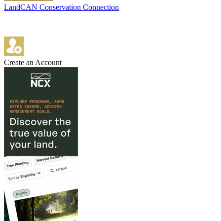
LandCAN Conservation Connection
Create an Account