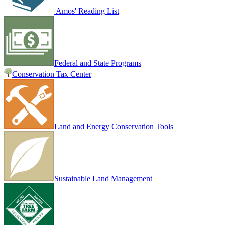
Amos' Reading List
Federal and State Programs
Conservation Tax Center
Land and Energy Conservation Tools
Sustainable Land Management