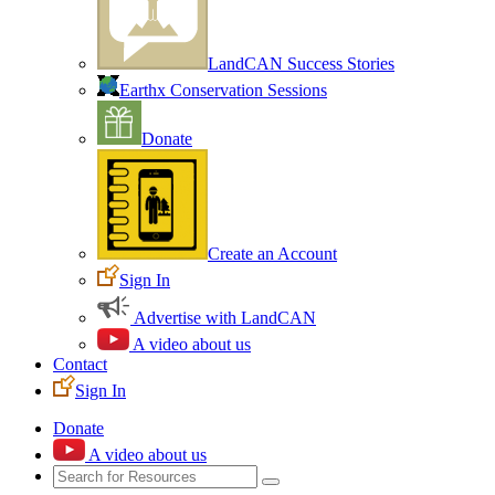
LandCAN Success Stories
Earthx Conservation Sessions
Donate
Create an Account
Sign In
Advertise with LandCAN
A video about us
Contact
Sign In
Donate
A video about us