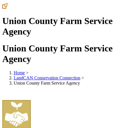
Union County Farm Service
Agency
Union County Farm Service
Agency
Home
>
LandCAN Conservation Connection
>
Union County Farm Service Agency