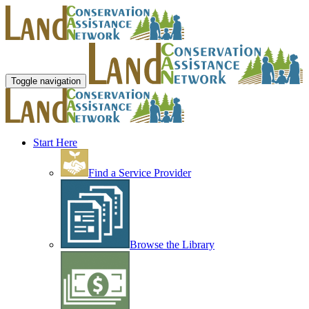
Toggle navigation
Start Here
Find a Service Provider
Browse the Library