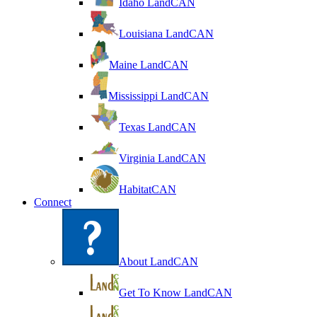
Idaho LandCAN
Louisiana LandCAN
Maine LandCAN
Mississippi LandCAN
Texas LandCAN
Virginia LandCAN
HabitatCAN
Connect
About LandCAN
Get To Know LandCAN