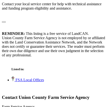
Contact your local service center for help with technical assistance
and funding program eligibility and assistance.
REMINDER:
This listing is a free service of LandCAN.
Union County Farm Service Agency is not employed by or affiliated
with the Land Conservation Assistance Network, and the Network
does not certify or guarantee their services. The reader must perform
their own due diligence and use their own judgment in the selection
of any professional.
Listed in:
FSA Local Offices
Contact Union County Farm Service Agency
Farm Service Agency