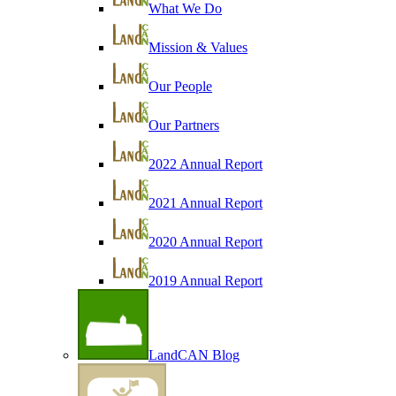
What We Do
Mission & Values
Our People
Our Partners
2022 Annual Report
2021 Annual Report
2020 Annual Report
2019 Annual Report
LandCAN Blog