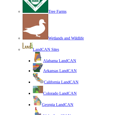
Tree Farms
Wetlands and Wildlife
LandCAN Sites
Alabama LandCAN
Arkansas LandCAN
California LandCAN
Colorado LandCAN
Georgia LandCAN