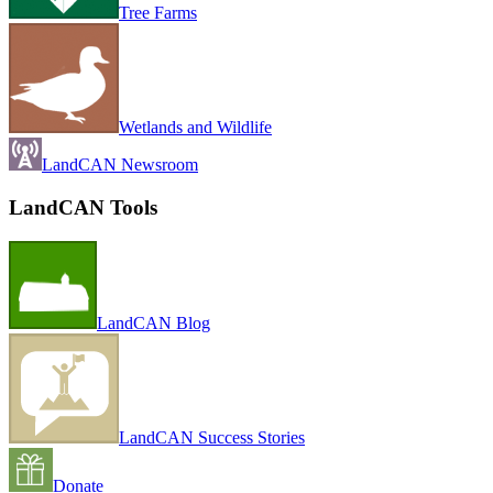
Tree Farms
Wetlands and Wildlife
LandCAN Newsroom
LandCAN Tools
LandCAN Blog
LandCAN Success Stories
Donate