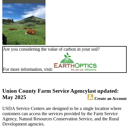
Are you considering the value of carbon in your soil?
For more information, visit:
Union County Farm Service Agency
last updated:
May 2025
Create an Account
USDA Service Centers are designed to be a single location where
customers can access the services provided by the Farm Service
Agency, Natural Resources Conservation Service, and the Rural
Development agencies.