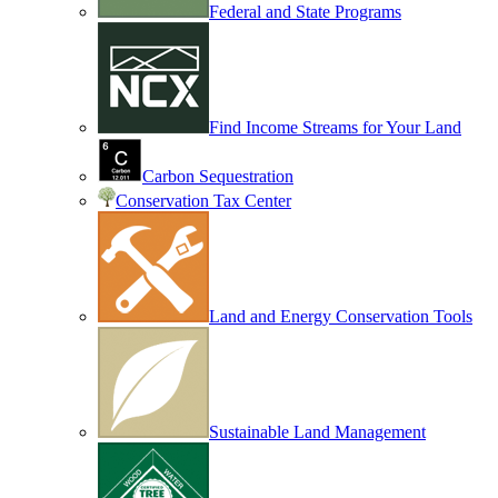
Federal and State Programs
Find Income Streams for Your Land
Carbon Sequestration
Conservation Tax Center
Land and Energy Conservation Tools
Sustainable Land Management