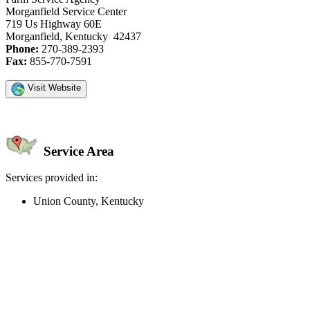
Morganfield Service Center
719 Us Highway 60E
Morganfield, Kentucky 42437
Phone:
270-389-2393
Fax:
855-770-7591
Visit Website
Service Area
Services provided in:
Union County, Kentucky