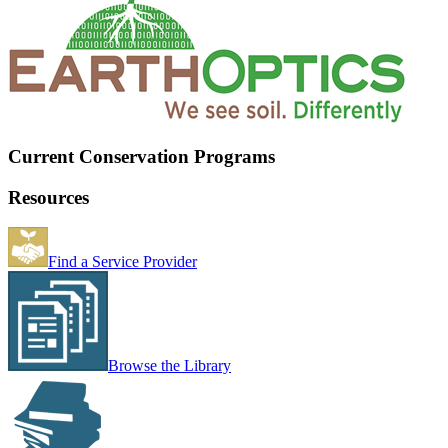
Current Conservation Programs
Resources
Find a Service Provider
Browse the Library