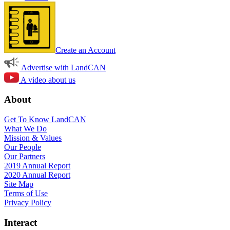
Create an Account
Advertise with LandCAN
A video about us
About
Get To Know LandCAN
What We Do
Mission & Values
Our People
Our Partners
2019 Annual Report
2020 Annual Report
Site Map
Terms of Use
Privacy Policy
Interact