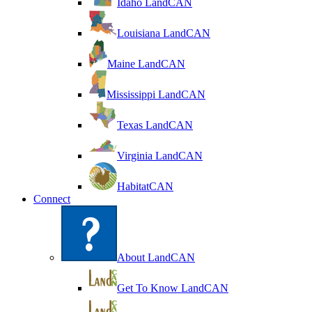
Idaho LandCAN
Louisiana LandCAN
Maine LandCAN
Mississippi LandCAN
Texas LandCAN
Virginia LandCAN
HabitatCAN
Connect
About LandCAN
Get To Know LandCAN