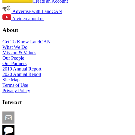
Create an Account
Advertise with LandCAN
A video about us
About
Get To Know LandCAN
What We Do
Mission & Values
Our People
Our Partners
2019 Annual Report
2020 Annual Report
Site Map
Terms of Use
Privacy Policy
Interact
Email this Page