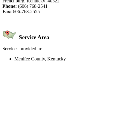
Frenchburg, Kentucky 40322
Phone:
(606) 768-2541
Fax:
606-768-2555
Service Area
Services provided in:
Menifee County, Kentucky