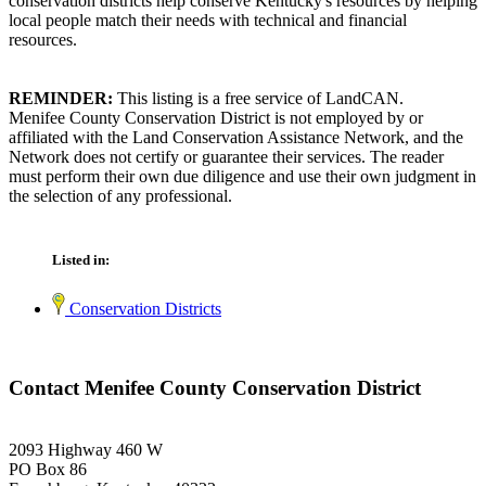
conservation districts help conserve Kentucky's resources by helping
local people match their needs with technical and financial
resources.
REMINDER:
This listing is a free service of LandCAN.
Menifee County Conservation District is not employed by or
affiliated with the Land Conservation Assistance Network, and the
Network does not certify or guarantee their services. The reader
must perform their own due diligence and use their own judgment in
the selection of any professional.
Listed in:
Conservation Districts
Contact Menifee County Conservation District
2093 Highway 460 W
PO Box 86