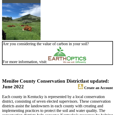
Are you considering the value of carbon in your soil?
For more information, visit:
Menifee County Conservation District
last updated:
June 2022
Create an Account
Each county in Kentucky is represented by a local conservation
district, consisting of seven elected supervisors. These conservation
districts assist the landowners in each county with creating and
implementing practices to protect the soil and water quality. The