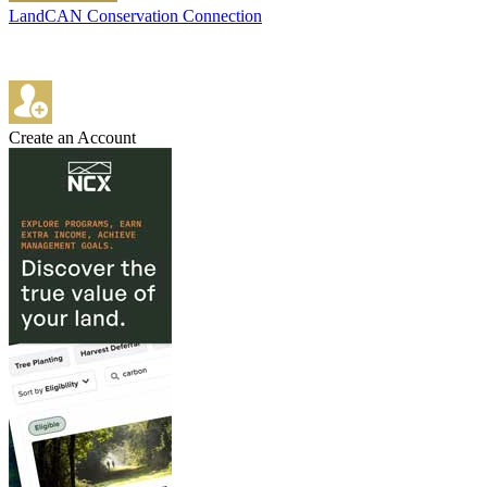
LandCAN Conservation Connection
Create an Account