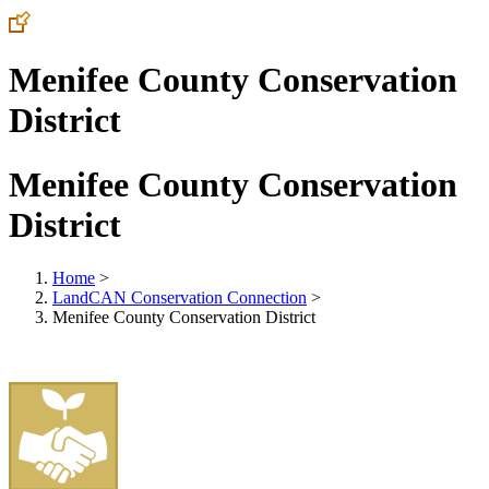
Menifee County Conservation
District
Menifee County Conservation
District
Home
>
LandCAN Conservation Connection
>
Menifee County Conservation District