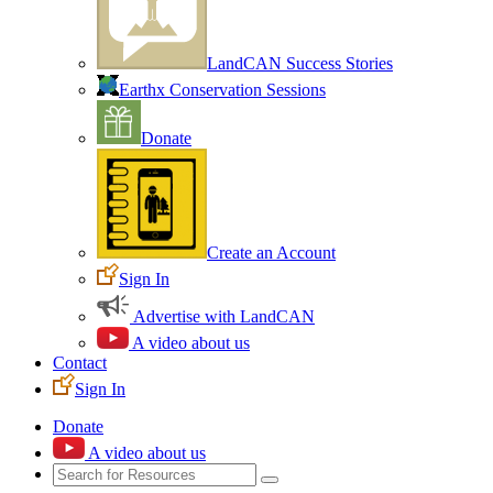
LandCAN Success Stories
Earthx Conservation Sessions
Donate
Create an Account
Sign In
Advertise with LandCAN
A video about us
Contact
Sign In
Donate
A video about us