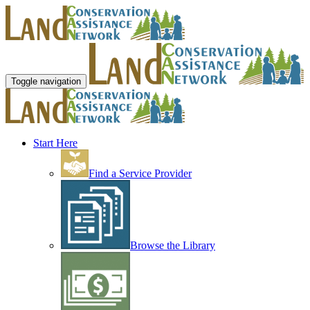
Toggle navigation
Start Here
Find a Service Provider
Browse the Library