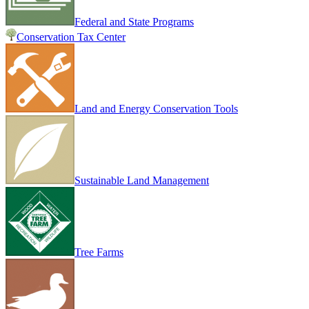
Federal and State Programs
Conservation Tax Center
Land and Energy Conservation Tools
Sustainable Land Management
Tree Farms