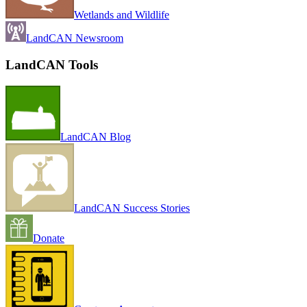
Wetlands and Wildlife
LandCAN Newsroom
LandCAN Tools
LandCAN Blog
LandCAN Success Stories
Donate