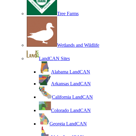
Tree Farms
Wetlands and Wildlife
LandCAN Sites
Alabama LandCAN
Arkansas LandCAN
California LandCAN
Colorado LandCAN
Georgia LandCAN