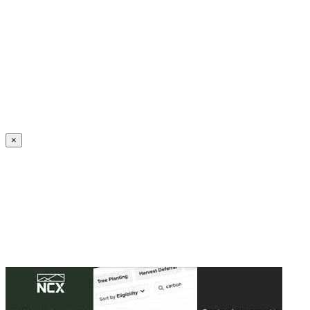
Create an Account to make additions or corrections to your profile.
×