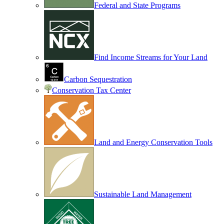
Federal and State Programs
Find Income Streams for Your Land
Carbon Sequestration
Conservation Tax Center
Land and Energy Conservation Tools
Sustainable Land Management