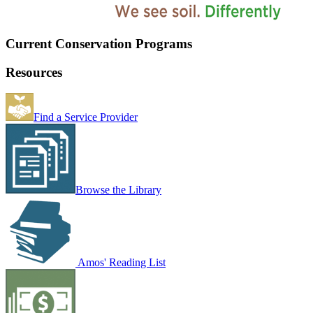
Current Conservation Programs
Resources
Find a Service Provider
Browse the Library
Amos' Reading List