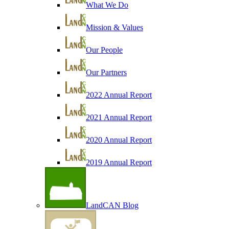
What We Do
Mission & Values
Our People
Our Partners
2022 Annual Report
2021 Annual Report
2020 Annual Report
2019 Annual Report
LandCAN Blog