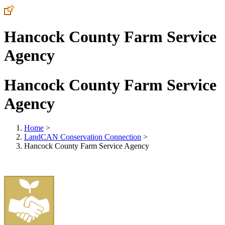
Hancock County Farm Service
Agency
Hancock County Farm Service
Agency
Home
>
LandCAN Conservation Connection
>
Hancock County Farm Service Agency