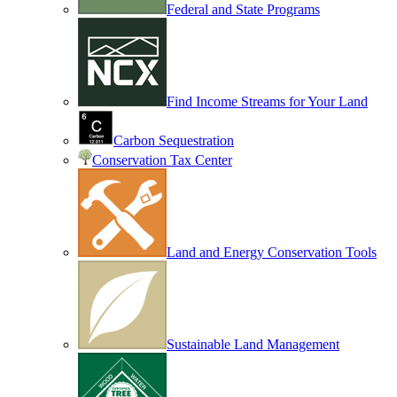
Federal and State Programs
Find Income Streams for Your Land
Carbon Sequestration
Conservation Tax Center
Land and Energy Conservation Tools
Sustainable Land Management