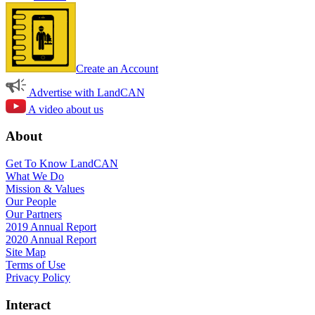
Create an Account
Advertise with LandCAN
A video about us
About
Get To Know LandCAN
What We Do
Mission & Values
Our People
Our Partners
2019 Annual Report
2020 Annual Report
Site Map
Terms of Use
Privacy Policy
Interact