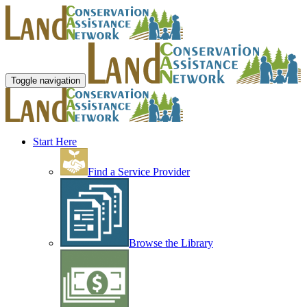
Toggle navigation
Start Here
Find a Service Provider
Browse the Library