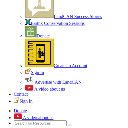
LandCAN Success Stories
Earthx Conservation Sessions
Donate
Create an Account
Sign In
Advertise with LandCAN
A video about us
Contact
Sign In
Donate
A video about us