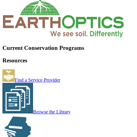
Current Conservation Programs
Resources
Find a Service Provider
Browse the Library