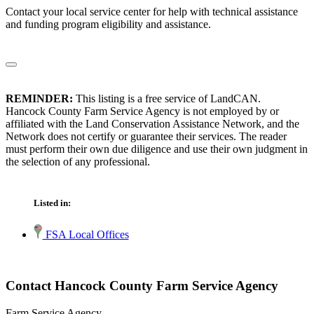
Contact your local service center for help with technical assistance
and funding program eligibility and assistance.
REMINDER:
This listing is a free service of LandCAN.
Hancock County Farm Service Agency is not employed by or
affiliated with the Land Conservation Assistance Network, and the
Network does not certify or guarantee their services. The reader
must perform their own due diligence and use their own judgment in
the selection of any professional.
Listed in:
FSA Local Offices
Contact Hancock County Farm Service Agency
Farm Service Agency