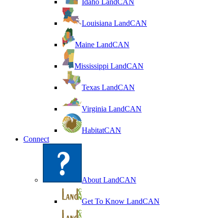
Idaho LandCAN
Louisiana LandCAN
Maine LandCAN
Mississippi LandCAN
Texas LandCAN
Virginia LandCAN
HabitatCAN
Connect
About LandCAN
Get To Know LandCAN