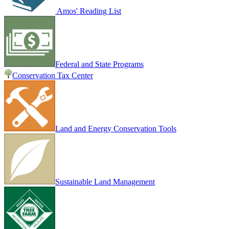
Amos' Reading List
Federal and State Programs
Conservation Tax Center
Land and Energy Conservation Tools
Sustainable Land Management