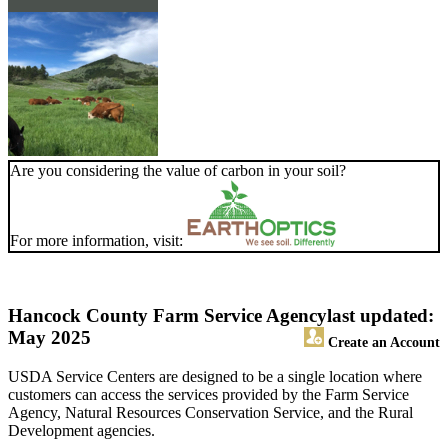
Are you considering the value of carbon in your soil?
For more information, visit:
Hancock County Farm Service Agency
last updated:
May 2025
Create an Account
USDA Service Centers are designed to be a single location where
customers can access the services provided by the Farm Service
Agency, Natural Resources Conservation Service, and the Rural
Development agencies.