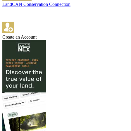
LandCAN Conservation Connection
Create an Account