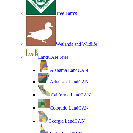
Tree Farms
Wetlands and Wildlife
LandCAN Sites
Alabama LandCAN
Arkansas LandCAN
California LandCAN
Colorado LandCAN
Georgia LandCAN