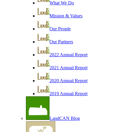
What We Do
Mission & Values
Our People
Our Partners
2022 Annual Report
2021 Annual Report
2020 Annual Report
2019 Annual Report
LandCAN Blog