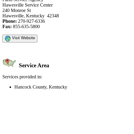
Hawesville Service Center
240 Monroe St
Hawesville, Kentucky 42348
Phone:
270-927-6336
Fax:
855-635-5800
Visit Website
Service Area
Services provided in:
Hancock County, Kentucky