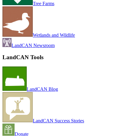
Tree Farms
Wetlands and Wildlife
LandCAN Newsroom
LandCAN Tools
LandCAN Blog
LandCAN Success Stories
Donate