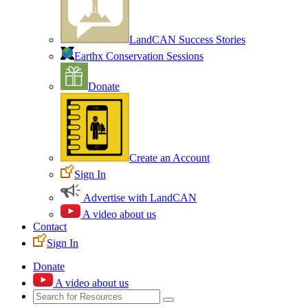
LandCAN Success Stories
Earthx Conservation Sessions
Donate
Create an Account
Sign In
Advertise with LandCAN
A video about us
Contact
Sign In
Donate
A video about us