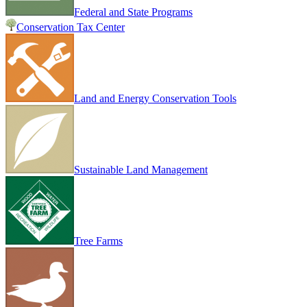
Federal and State Programs
Conservation Tax Center
Land and Energy Conservation Tools
Sustainable Land Management
Tree Farms