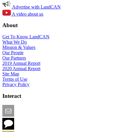
Advertise with LandCAN
A video about us
About
Get To Know LandCAN
What We Do
Mission & Values
Our People
Our Partners
2019 Annual Report
2020 Annual Report
Site Map
Terms of Use
Privacy Policy
Interact
Email this Page
We Want Feedback