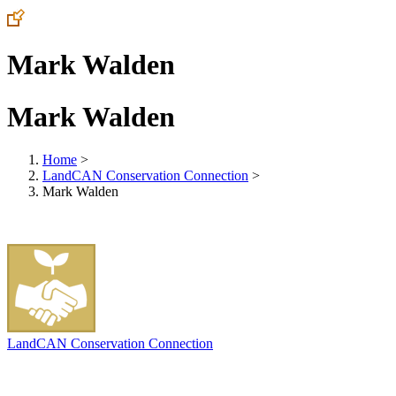
Mark Walden
Mark Walden
Home
>
LandCAN Conservation Connection
>
Mark Walden
LandCAN Conservation Connection