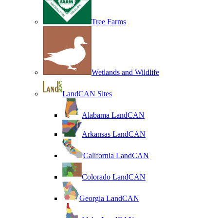
Tree Farms
Wetlands and Wildlife
LandCAN Sites
Alabama LandCAN
Arkansas LandCAN
California LandCAN
Colorado LandCAN
Georgia LandCAN