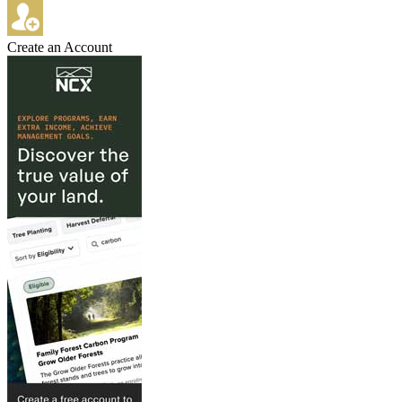
Create an Account