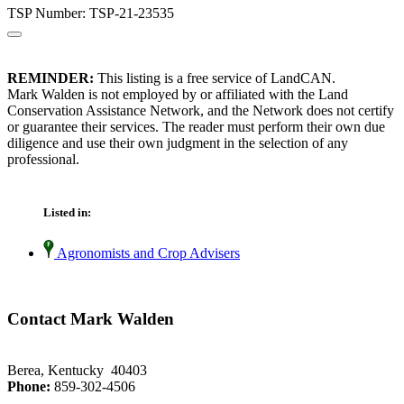
TSP Number: TSP-21-23535
REMINDER:
This listing is a free service of LandCAN.
Mark Walden is not employed by or affiliated with the Land
Conservation Assistance Network, and the Network does not certify
or guarantee their services. The reader must perform their own due
diligence and use their own judgment in the selection of any
professional.
Listed in:
Agronomists and Crop Advisers
Contact Mark Walden
Berea, Kentucky 40403
Phone:
859-302-4506