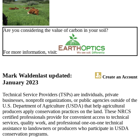
Are you considering the value of carbon in your soil?
For more information, visit:
Mark Walden
last updated:
Create an Account
January 2023
Technical Service Providers (TSPs) are individuals, private
businesses, nonprofit organizations, or public agencies outside of the
U.S. Department of Agriculture (USDA) that help agricultural
producers apply conservation practices on the land. These NRCS
certified professionals provide for convenient access to technical
services, quality work, and professional one-on-one technical
assistance to landowners or producers who participate in USDA
conservation programs.