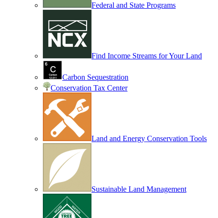
Federal and State Programs
Find Income Streams for Your Land
Carbon Sequestration
Conservation Tax Center
Land and Energy Conservation Tools
Sustainable Land Management