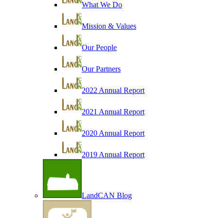
What We Do
Mission & Values
Our People
Our Partners
2022 Annual Report
2021 Annual Report
2020 Annual Report
2019 Annual Report
LandCAN Blog