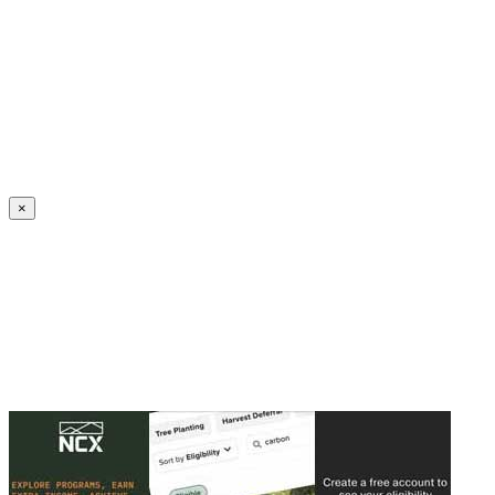
Create an Account to make additions or corrections to your profile.
×