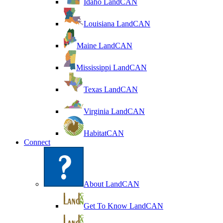
Idaho LandCAN
Louisiana LandCAN
Maine LandCAN
Mississippi LandCAN
Texas LandCAN
Virginia LandCAN
HabitatCAN
Connect
About LandCAN
Get To Know LandCAN