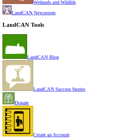
Wetlands and Wildlife
LandCAN Newsroom
LandCAN Tools
LandCAN Blog
LandCAN Success Stories
Donate
Create an Account