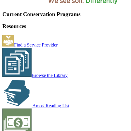
Current Conservation Programs
Resources
Find a Service Provider
Browse the Library
Amos' Reading List