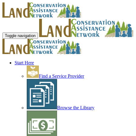
Toggle navigation
Start Here
Find a Service Provider
Browse the Library