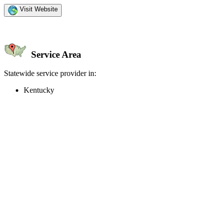
Visit Website
Service Area
Statewide service provider in:
Kentucky