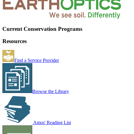
Current Conservation Programs
Resources
Find a Service Provider
Browse the Library
Amos' Reading List