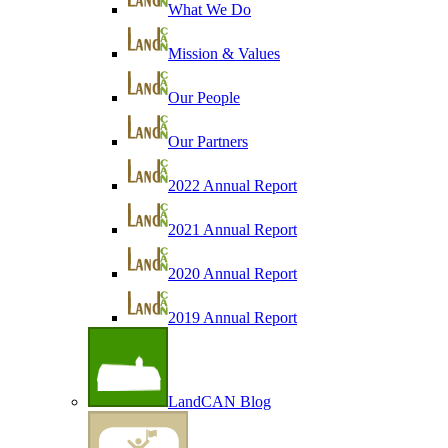
What We Do
Mission & Values
Our People
Our Partners
2022 Annual Report
2021 Annual Report
2020 Annual Report
2019 Annual Report
LandCAN Blog