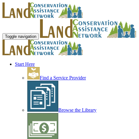
Toggle navigation
Start Here
Find a Service Provider
Browse the Library