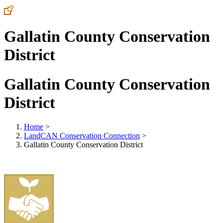
Gallatin County Conservation
District
Gallatin County Conservation
District
Home
>
LandCAN Conservation Connection
>
Gallatin County Conservation District