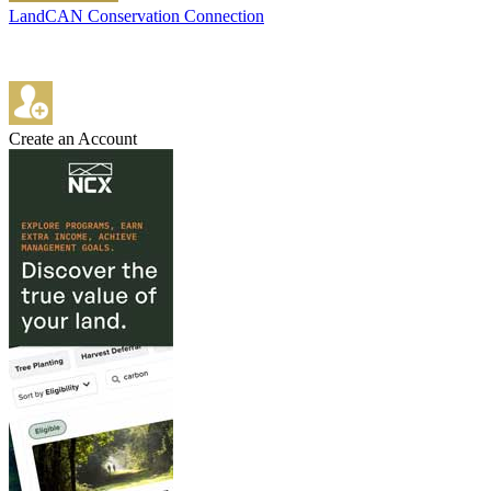
LandCAN Conservation Connection
Create an Account