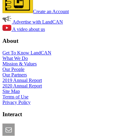
Create an Account
Advertise with LandCAN
A video about us
About
Get To Know LandCAN
What We Do
Mission & Values
Our People
Our Partners
2019 Annual Report
2020 Annual Report
Site Map
Terms of Use
Privacy Policy
Interact
Email this Page