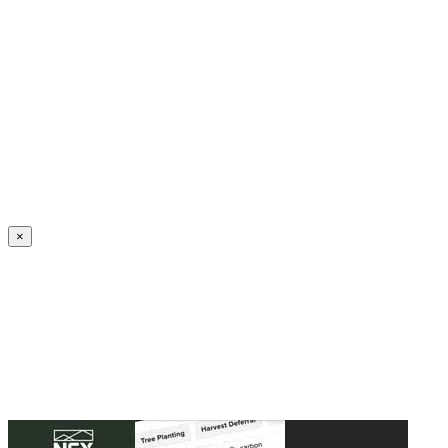
Create an Account to make additions or corrections to your profile.
×