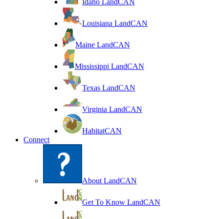
Idaho LandCAN
Louisiana LandCAN
Maine LandCAN
Mississippi LandCAN
Texas LandCAN
Virginia LandCAN
HabitatCAN
Connect
About LandCAN
Get To Know LandCAN