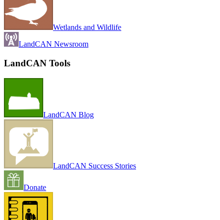
Wetlands and Wildlife
LandCAN Newsroom
LandCAN Tools
LandCAN Blog
LandCAN Success Stories
Donate