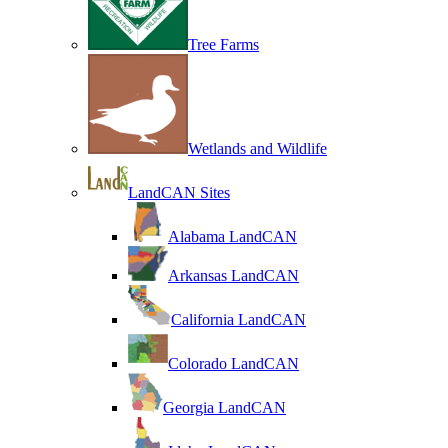
Tree Farms
Wetlands and Wildlife
LandCAN Sites
Alabama LandCAN
Arkansas LandCAN
California LandCAN
Colorado LandCAN
Georgia LandCAN