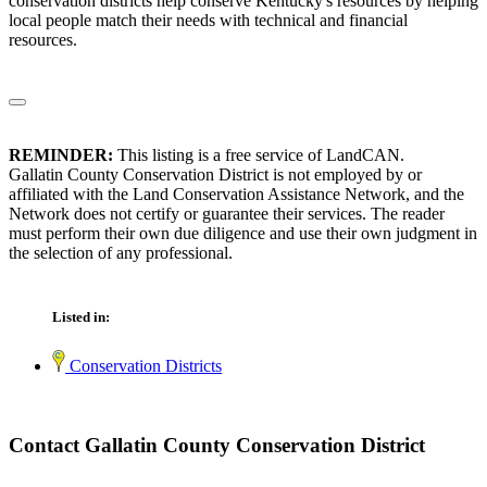
conservation districts help conserve Kentucky's resources by helping
local people match their needs with technical and financial
resources.
REMINDER:
This listing is a free service of LandCAN.
Gallatin County Conservation District is not employed by or
affiliated with the Land Conservation Assistance Network, and the
Network does not certify or guarantee their services. The reader
must perform their own due diligence and use their own judgment in
the selection of any professional.
Listed in:
Conservation Districts
Contact Gallatin County Conservation District