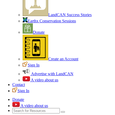
LandCAN Success Stories
Earthx Conservation Sessions
Donate
Create an Account
Sign In
Advertise with LandCAN
A video about us
Contact
Sign In
Donate
A video about us