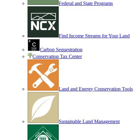
Federal and State Programs
Find Income Streams for Your Land
Carbon Sequestration
Conservation Tax Center
Land and Energy Conservation Tools
Sustainable Land Management