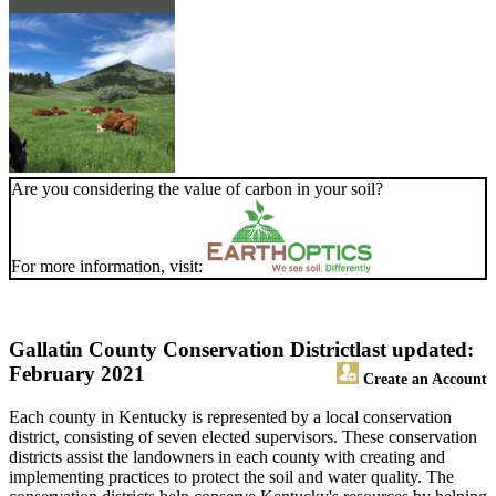
Are you considering the value of carbon in your soil?
For more information, visit:
Gallatin County Conservation District
last updated:
February 2021
Create an Account
Each county in Kentucky is represented by a local conservation
district, consisting of seven elected supervisors. These conservation
districts assist the landowners in each county with creating and
implementing practices to protect the soil and water quality. The