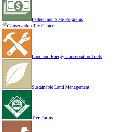
Federal and State Programs
Conservation Tax Center
Land and Energy Conservation Tools
Sustainable Land Management
Tree Farms