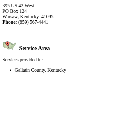
395 US 42 West
PO Box 124
Warsaw, Kentucky 41095
Phone:
(859) 567-4441
Service Area
Services provided in:
Gallatin County, Kentucky