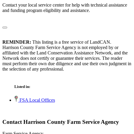
Contact your local service center for help with technical assistance
and funding program eligibility and assistance.
REMINDER:
This listing is a free service of LandCAN.
Harrison County Farm Service Agency is not employed by or
affiliated with the Land Conservation Assistance Network, and the
Network does not certify or guarantee their services. The reader
must perform their own due diligence and use their own judgment in
the selection of any professional.
Listed in:
FSA Local Offices
Contact Harrison County Farm Service Agency
Farm Service Agency