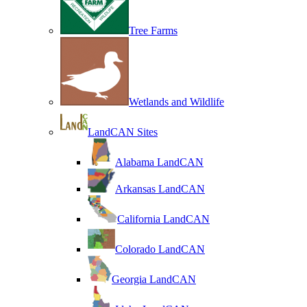
Tree Farms
Wetlands and Wildlife
LandCAN Sites
Alabama LandCAN
Arkansas LandCAN
California LandCAN
Colorado LandCAN
Georgia LandCAN