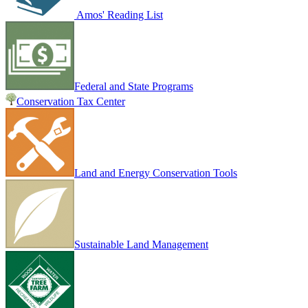
Amos' Reading List
Federal and State Programs
Conservation Tax Center
Land and Energy Conservation Tools
Sustainable Land Management