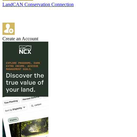
LandCAN Conservation Connection
Create an Account