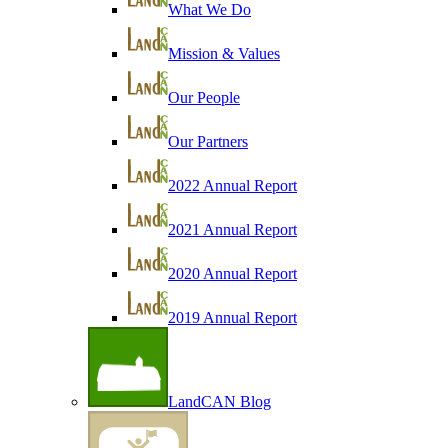
What We Do
Mission & Values
Our People
Our Partners
2022 Annual Report
2021 Annual Report
2020 Annual Report
2019 Annual Report
LandCAN Blog