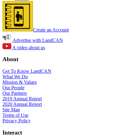
Create an Account
Advertise with LandCAN
A video about us
About
Get To Know LandCAN
What We Do
Mission & Values
Our People
Our Partners
2019 Annual Report
2020 Annual Report
Site Map
Terms of Use
Privacy Policy
Interact