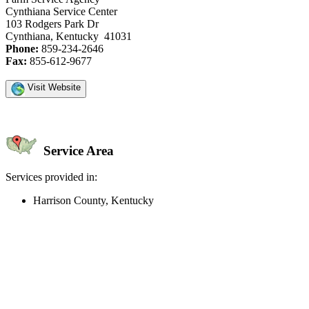
Cynthiana Service Center
103 Rodgers Park Dr
Cynthiana, Kentucky 41031
Phone:
859-234-2646
Fax:
855-612-9677
Visit Website
Service Area
Services provided in:
Harrison County, Kentucky