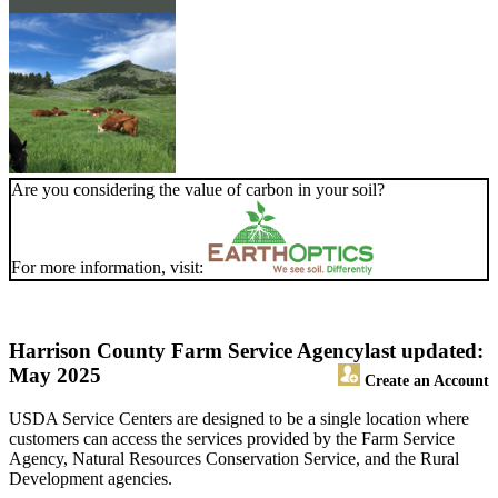
Are you considering the value of carbon in your soil?
For more information, visit:
Harrison County Farm Service Agency
last updated:
May 2025
Create an Account
USDA Service Centers are designed to be a single location where
customers can access the services provided by the Farm Service
Agency, Natural Resources Conservation Service, and the Rural
Development agencies.