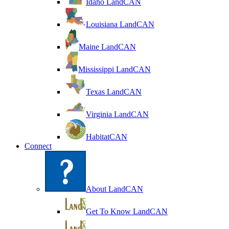
Idaho LandCAN
Louisiana LandCAN
Maine LandCAN
Mississippi LandCAN
Texas LandCAN
Virginia LandCAN
HabitatCAN
Connect
About LandCAN
Get To Know LandCAN