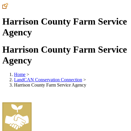
Harrison County Farm Service
Agency
Harrison County Farm Service
Agency
Home
>
LandCAN Conservation Connection
>
Harrison County Farm Service Agency