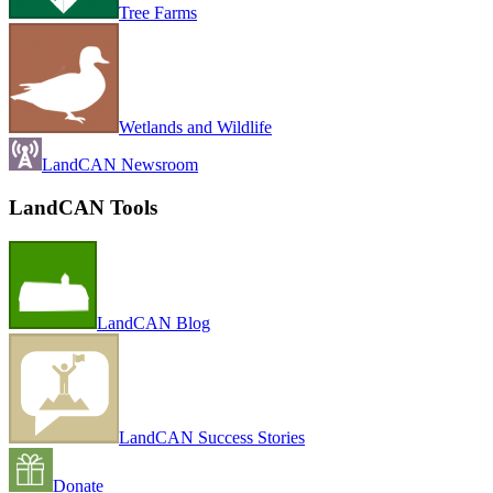
Tree Farms
Wetlands and Wildlife
LandCAN Newsroom
LandCAN Tools
LandCAN Blog
LandCAN Success Stories
Donate