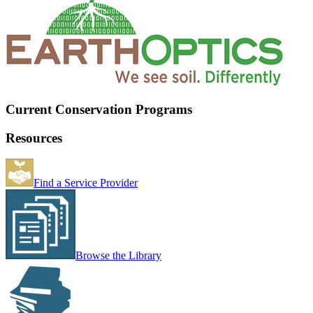
Current Conservation Programs
Resources
Find a Service Provider
Browse the Library