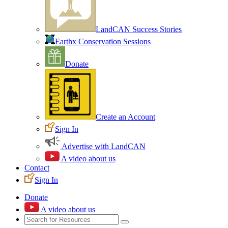
LandCAN Success Stories
Earthx Conservation Sessions
Donate
Create an Account
Sign In
Advertise with LandCAN
A video about us
Contact
Sign In
Donate
A video about us