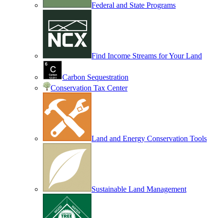
Federal and State Programs
Find Income Streams for Your Land
Carbon Sequestration
Conservation Tax Center
Land and Energy Conservation Tools
Sustainable Land Management