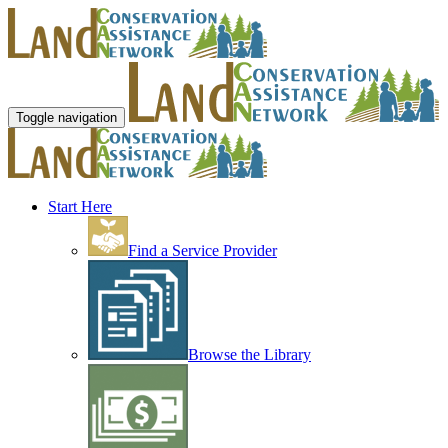
Toggle navigation
Start Here
Find a Service Provider
Browse the Library