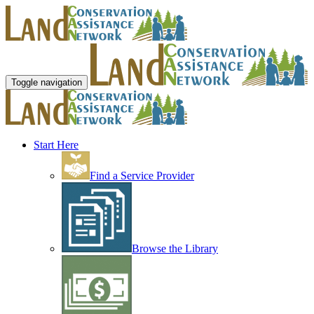
Toggle navigation
Start Here
Find a Service Provider
Browse the Library