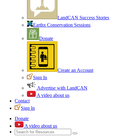
LandCAN Success Stories
Earthx Conservation Sessions
Donate
Create an Account
Sign In
Advertise with LandCAN
A video about us
Contact
Sign In
Donate
A video about us