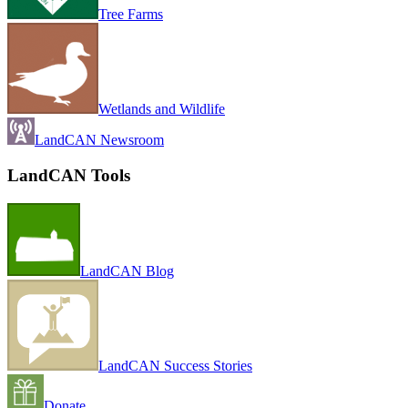
Tree Farms
Wetlands and Wildlife
LandCAN Newsroom
LandCAN Tools
LandCAN Blog
LandCAN Success Stories
Donate