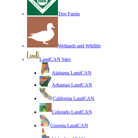
Tree Farms
Wetlands and Wildlife
LandCAN Sites
Alabama LandCAN
Arkansas LandCAN
California LandCAN
Colorado LandCAN
Georgia LandCAN