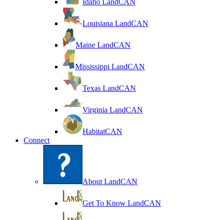
Idaho LandCAN
Louisiana LandCAN
Maine LandCAN
Mississippi LandCAN
Texas LandCAN
Virginia LandCAN
HabitatCAN
Connect
About LandCAN
Get To Know LandCAN