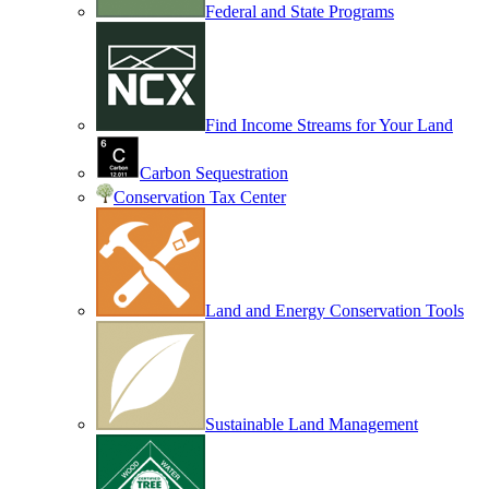
Federal and State Programs
Find Income Streams for Your Land
Carbon Sequestration
Conservation Tax Center
Land and Energy Conservation Tools
Sustainable Land Management