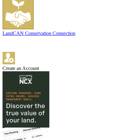
LandCAN Conservation Connection
Create an Account