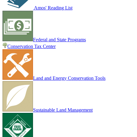
Amos' Reading List
Federal and State Programs
Conservation Tax Center
Land and Energy Conservation Tools
Sustainable Land Management