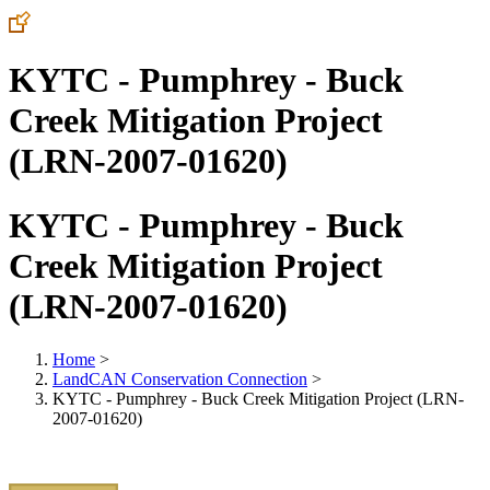
KYTC - Pumphrey - Buck
Creek Mitigation Project
(LRN-2007-01620)
KYTC - Pumphrey - Buck
Creek Mitigation Project
(LRN-2007-01620)
Home
>
LandCAN Conservation Connection
>
KYTC - Pumphrey - Buck Creek Mitigation Project (LRN-
2007-01620)