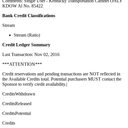
Comments: Single User - Kentucky Transportation Cabinet ONLY
KDOW Al No. 85422
Bank Credit Classifications
Stream
Stream (Ratio)
Credit Ledger Summary
Last Transaction: Nov 02, 2016
***ATTENTION***
Credit reservations and pending transactions are NOT reflected in
the Available Credits total. Potential purchasers MUST contact the
Sponsor to verify credit availability.|
CreditsWithdrawn
CreditsReleased
CreditsPotential
Credits