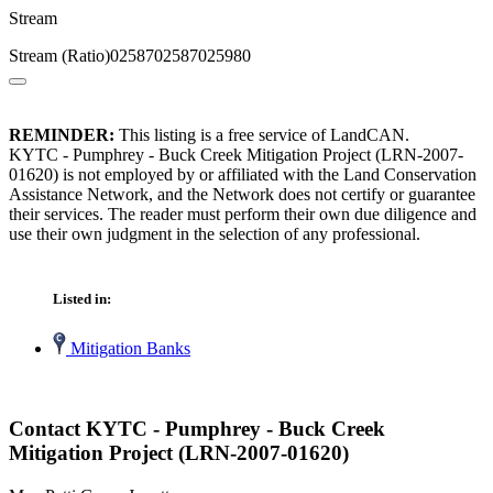
Stream
Stream (Ratio)0258702587025980
REMINDER:
This listing is a free service of LandCAN.
KYTC - Pumphrey - Buck Creek Mitigation Project (LRN-2007-
01620) is not employed by or affiliated with the Land Conservation
Assistance Network, and the Network does not certify or guarantee
their services. The reader must perform their own due diligence and
use their own judgment in the selection of any professional.
Listed in:
Mitigation Banks
Contact KYTC - Pumphrey - Buck Creek
Mitigation Project (LRN-2007-01620)