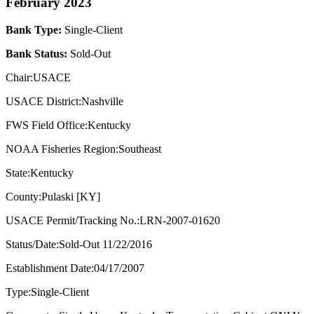
February 2023
Bank Type:
Single-Client
Bank Status:
Sold-Out
Chair:USACE
USACE District:Nashville
FWS Field Office:Kentucky
NOAA Fisheries Region:Southeast
State:Kentucky
County:Pulaski [KY]
USACE Permit/Tracking No.:LRN-2007-01620
Status/Date:Sold-Out 11/22/2016
Establishment Date:04/17/2007
Type:Single-Client