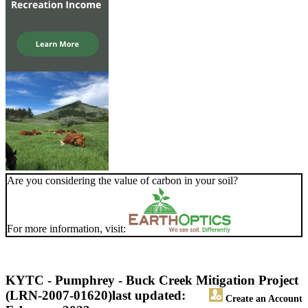
Are you considering the value of carbon in your soil?
For more information, visit:
KYTC - Pumphrey - Buck Creek Mitigation Project
(LRN-2007-01620)
last updated:
Create an Account