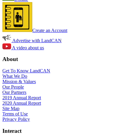
Create an Account
Advertise with LandCAN
A video about us
About
Get To Know LandCAN
What We Do
Mission & Values
Our People
Our Partners
2019 Annual Report
2020 Annual Report
Site Map
Terms of Use
Privacy Policy
Interact