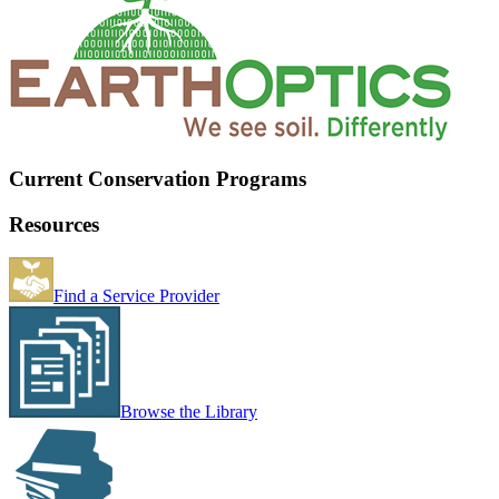
Current Conservation Programs
Resources
Find a Service Provider
Browse the Library