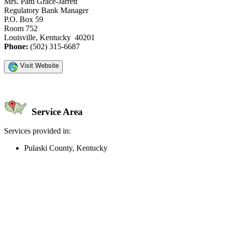
Mrs. Patti Grace-Jarrett
Regulatory Bank Manager
P.O. Box 59
Room 752
Louisville, Kentucky 40201
Phone:
(502) 315-6687
Visit Website
Service Area
Services provided in:
Pulaski County, Kentucky