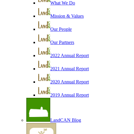
What We Do
Mission & Values
Our People
Our Partners
2022 Annual Report
2021 Annual Report
2020 Annual Report
2019 Annual Report
LandCAN Blog