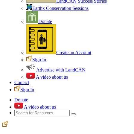
LandCAN Success Stories
Earthx Conservation Sessions
Donate
Create an Account
Sign In
Advertise with LandCAN
A video about us
Contact
Sign In
Donate
A video about us