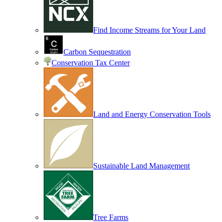
Find Income Streams for Your Land
Carbon Sequestration
Conservation Tax Center
Land and Energy Conservation Tools
Sustainable Land Management
Tree Farms