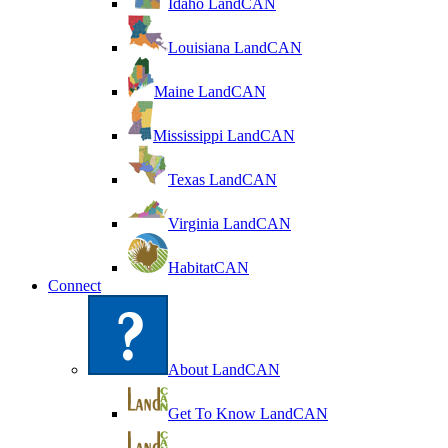
Idaho LandCAN
Louisiana LandCAN
Maine LandCAN
Mississippi LandCAN
Texas LandCAN
Virginia LandCAN
HabitatCAN
Connect
About LandCAN
Get To Know LandCAN