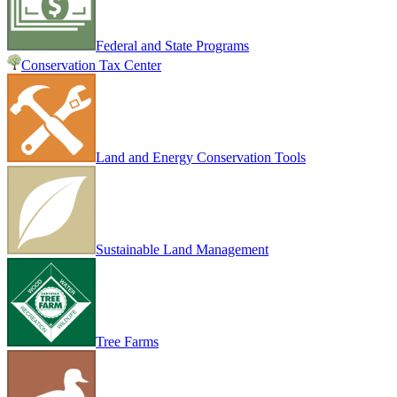
Federal and State Programs
Conservation Tax Center
Land and Energy Conservation Tools
Sustainable Land Management
Tree Farms