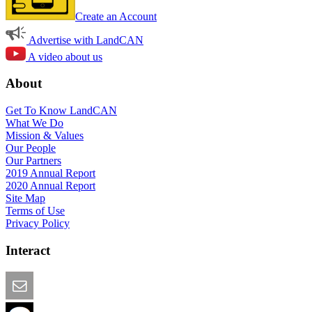
Create an Account
Advertise with LandCAN
A video about us
About
Get To Know LandCAN
What We Do
Mission & Values
Our People
Our Partners
2019 Annual Report
2020 Annual Report
Site Map
Terms of Use
Privacy Policy
Interact
Email this Page