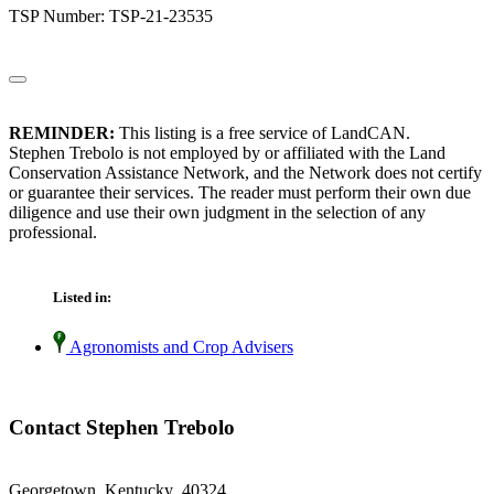
TSP Number: TSP-21-23535
REMINDER:
This listing is a free service of LandCAN.
Stephen Trebolo is not employed by or affiliated with the Land
Conservation Assistance Network, and the Network does not certify
or guarantee their services. The reader must perform their own due
diligence and use their own judgment in the selection of any
professional.
Listed in:
Agronomists and Crop Advisers
Contact Stephen Trebolo
Georgetown, Kentucky 40324