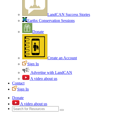
LandCAN Success Stories
Earthx Conservation Sessions
Donate
Create an Account
Sign In
Advertise with LandCAN
A video about us
Contact
Sign In
Donate
A video about us