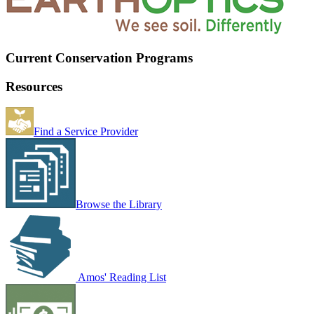
Current Conservation Programs
Resources
Find a Service Provider
Browse the Library
Amos' Reading List