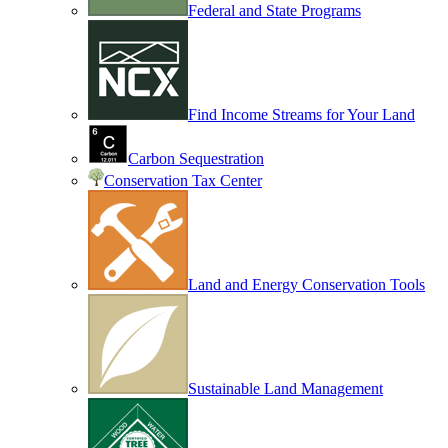
Federal and State Programs
Find Income Streams for Your Land
Carbon Sequestration
Conservation Tax Center
Land and Energy Conservation Tools
Sustainable Land Management