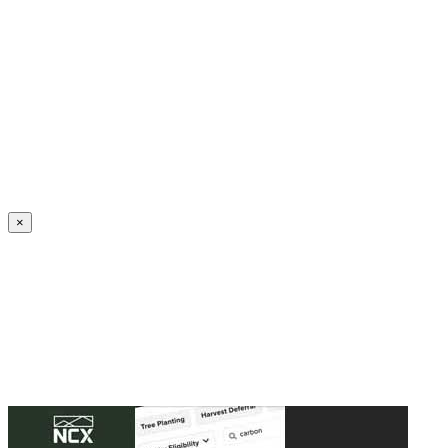
Create an Account to make additions or corrections to your profile.
×