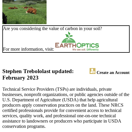
Are you considering the value of carbon in your soil?
For more information, visit:
Stephen Trebolo
last updated:
Create an Account
February 2023
Technical Service Providers (TSPs) are individuals, private
businesses, nonprofit organizations, or public agencies outside of the
U.S. Department of Agriculture (USDA) that help agricultural
producers apply conservation practices on the land. These NRCS
certified professionals provide for convenient access to technical
services, quality work, and professional one-on-one technical
assistance to landowners or producers who participate in USDA
conservation programs.