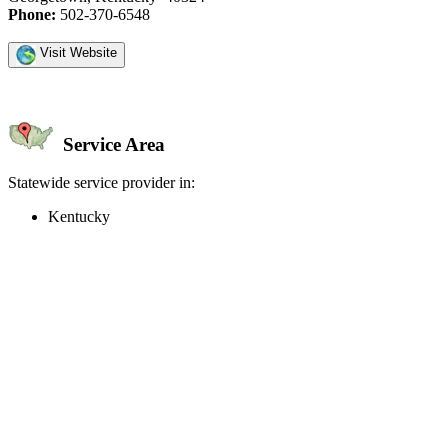
Phone:
502-370-6548
Visit Website
Service Area
Statewide service provider in:
Kentucky