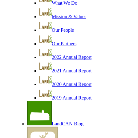
What We Do
Mission & Values
Our People
Our Partners
2022 Annual Report
2021 Annual Report
2020 Annual Report
2019 Annual Report
LandCAN Blog