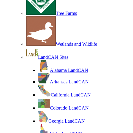
Tree Farms
Wetlands and Wildlife
LandCAN Sites
Alabama LandCAN
Arkansas LandCAN
California LandCAN
Colorado LandCAN
Georgia LandCAN