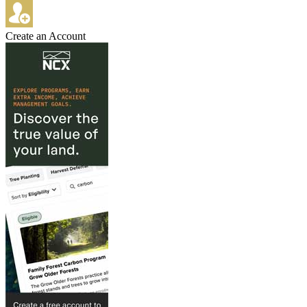
Create an Account