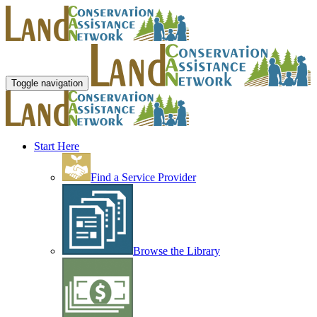
Toggle navigation
Start Here
Find a Service Provider
Browse the Library