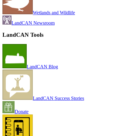
Wetlands and Wildlife
LandCAN Newsroom
LandCAN Tools
LandCAN Blog
LandCAN Success Stories
Donate