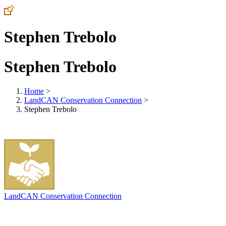
Stephen Trebolo
Stephen Trebolo
Home
>
LandCAN Conservation Connection
>
Stephen Trebolo
LandCAN Conservation Connection