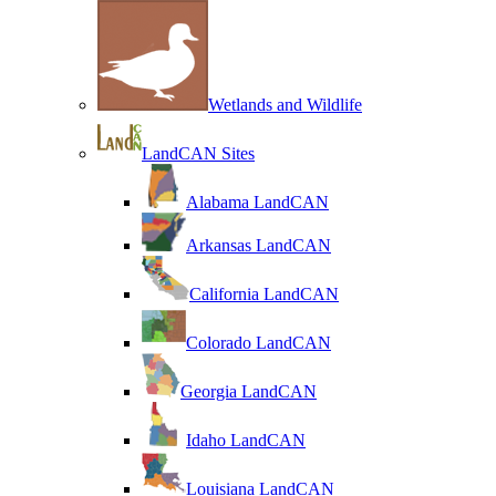
Wetlands and Wildlife
LandCAN Sites
Alabama LandCAN
Arkansas LandCAN
California LandCAN
Colorado LandCAN
Georgia LandCAN
Idaho LandCAN
Louisiana LandCAN