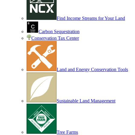
Find Income Streams for Your Land
Carbon Sequestration
Conservation Tax Center
Land and Energy Conservation Tools
Sustainable Land Management
Tree Farms