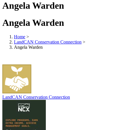
Angela Warden
Angela Warden
Home
>
LandCAN Conservation Connection
>
Angela Warden
LandCAN Conservation Connection