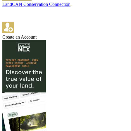
LandCAN Conservation Connection
Create an Account