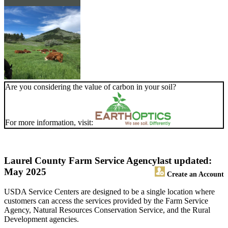
Are you considering the value of carbon in your soil?
For more information, visit:
Laurel County Farm Service Agency
last updated:
May 2025
Create an Account
USDA Service Centers are designed to be a single location where
customers can access the services provided by the Farm Service
Agency, Natural Resources Conservation Service, and the Rural
Development agencies.