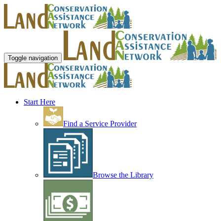
Toggle navigation
Start Here
Find a Service Provider
Browse the Library