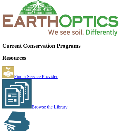
Current Conservation Programs
Resources
Find a Service Provider
Browse the Library