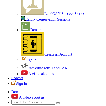
LandCAN Success Stories
Earthx Conservation Sessions
Donate
Create an Account
Sign In
Advertise with LandCAN
A video about us
Contact
Sign In
Donate
A video about us