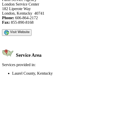
London Service Center
182 Liperote Way
London, Kentucky 40741
Phone:
606-864-2172
Fax:
855-890-8168
Visit Website
Service Area
Services provided in:
Laurel County, Kentucky