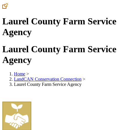
Laurel County Farm Service
Agency
Laurel County Farm Service
Agency
Home
>
LandCAN Conservation Connection
>
Laurel County Farm Service Agency