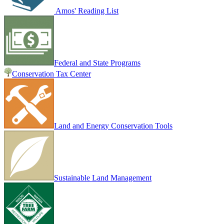
Amos' Reading List
Federal and State Programs
Conservation Tax Center
Land and Energy Conservation Tools
Sustainable Land Management