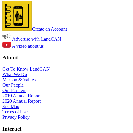
Create an Account
Advertise with LandCAN
A video about us
About
Get To Know LandCAN
What We Do
Mission & Values
Our People
Our Partners
2019 Annual Report
2020 Annual Report
Site Map
Terms of Use
Privacy Policy
Interact