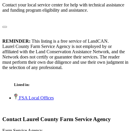
Contact your local service center for help with technical assistance
and funding program eligibility and assistance.
REMINDER:
This listing is a free service of LandCAN.
Laurel County Farm Service Agency is not employed by or
affiliated with the Land Conservation Assistance Network, and the
Network does not certify or guarantee their services. The reader
must perform their own due diligence and use their own judgment in
the selection of any professional.
Listed in:
FSA Local Offices
Contact Laurel County Farm Service Agency
Farm Service Agency