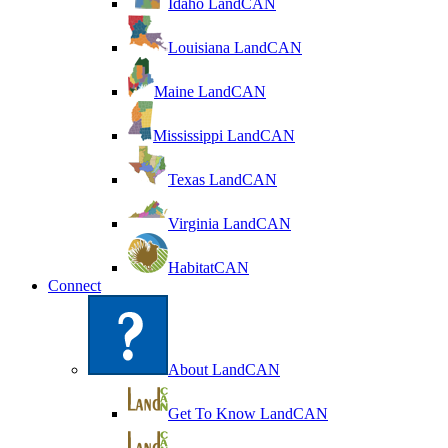
Idaho LandCAN
Louisiana LandCAN
Maine LandCAN
Mississippi LandCAN
Texas LandCAN
Virginia LandCAN
HabitatCAN
Connect
About LandCAN
Get To Know LandCAN