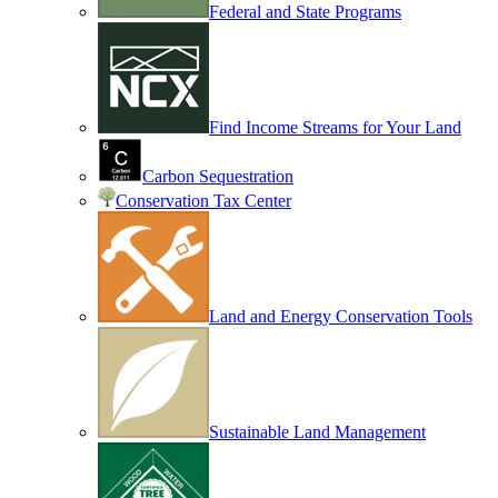
Federal and State Programs
Find Income Streams for Your Land
Carbon Sequestration
Conservation Tax Center
Land and Energy Conservation Tools
Sustainable Land Management