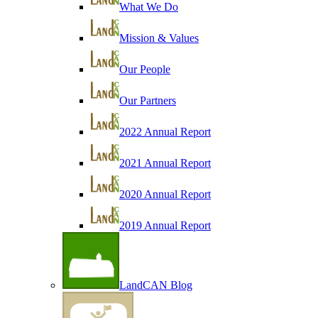
What We Do
Mission & Values
Our People
Our Partners
2022 Annual Report
2021 Annual Report
2020 Annual Report
2019 Annual Report
LandCAN Blog