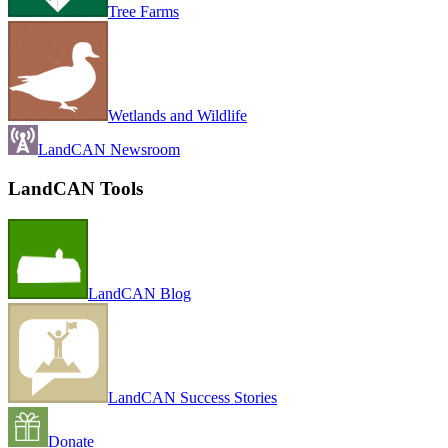
Tree Farms
Wetlands and Wildlife
LandCAN Newsroom
LandCAN Tools
LandCAN Blog
LandCAN Success Stories
Donate