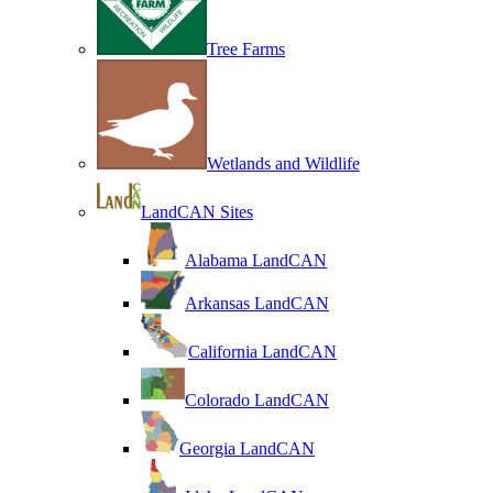
Tree Farms
Wetlands and Wildlife
LandCAN Sites
Alabama LandCAN
Arkansas LandCAN
California LandCAN
Colorado LandCAN
Georgia LandCAN