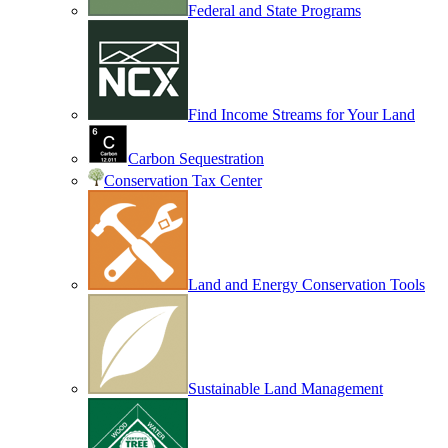
Federal and State Programs
Find Income Streams for Your Land
Carbon Sequestration
Conservation Tax Center
Land and Energy Conservation Tools
Sustainable Land Management