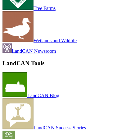
Tree Farms
Wetlands and Wildlife
LandCAN Newsroom
LandCAN Tools
LandCAN Blog
LandCAN Success Stories