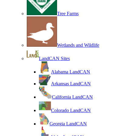
Tree Farms
Wetlands and Wildlife
LandCAN Sites
Alabama LandCAN
Arkansas LandCAN
California LandCAN
Colorado LandCAN
Georgia LandCAN