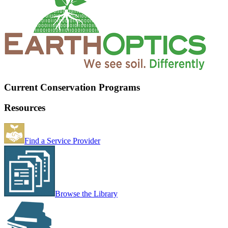
Current Conservation Programs
Resources
Find a Service Provider
Browse the Library