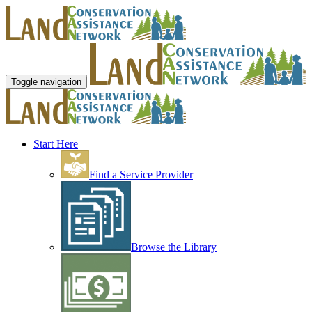
Toggle navigation
Start Here
Find a Service Provider
Browse the Library