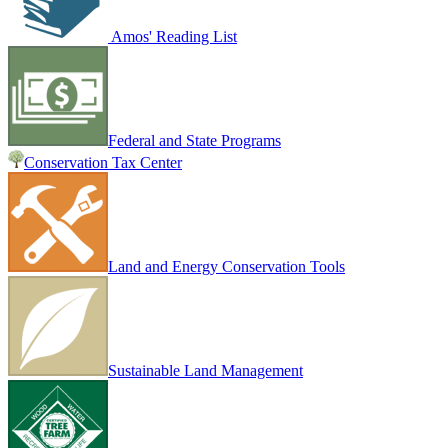
Amos' Reading List
Federal and State Programs
Conservation Tax Center
Land and Energy Conservation Tools
Sustainable Land Management