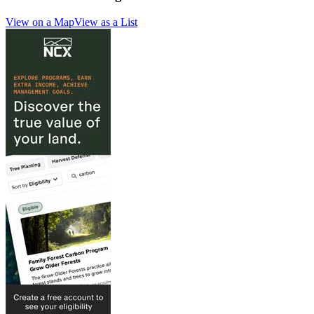
View on a Map
View as a List