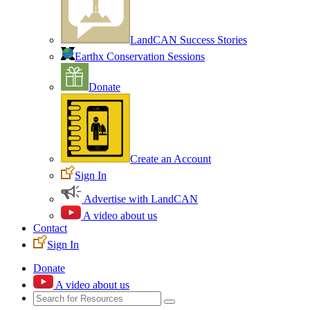
LandCAN Success Stories
Earthx Conservation Sessions
Donate
Create an Account
Sign In
Advertise with LandCAN
A video about us
Contact
Sign In
Donate
A video about us