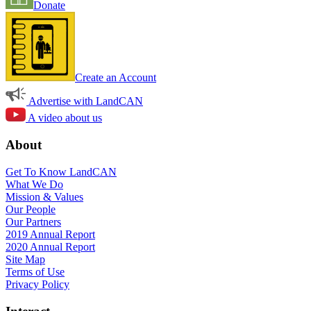
Donate
Create an Account
Advertise with LandCAN
A video about us
About
Get To Know LandCAN
What We Do
Mission & Values
Our People
Our Partners
2019 Annual Report
2020 Annual Report
Site Map
Terms of Use
Privacy Policy