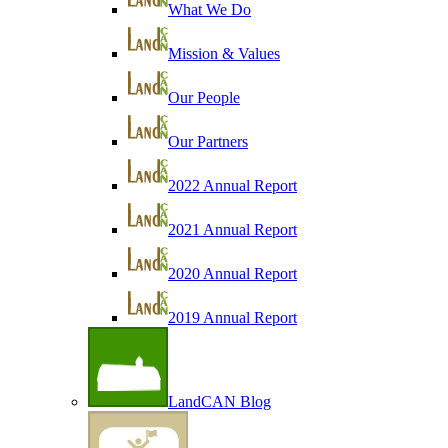
What We Do
Mission & Values
Our People
Our Partners
2022 Annual Report
2021 Annual Report
2020 Annual Report
2019 Annual Report
LandCAN Blog