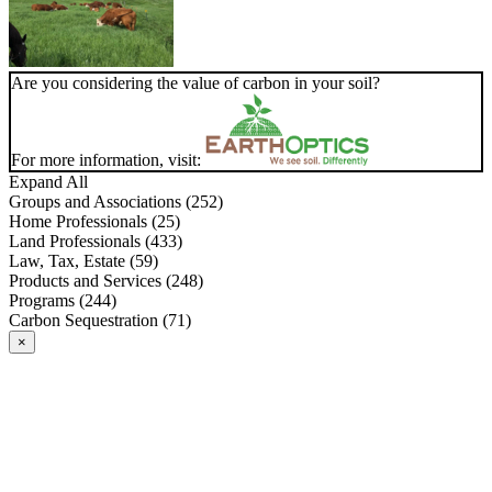
Are you considering the value of carbon in your soil?
For more information, visit:
Expand All
Groups and Associations (252)
Home Professionals (25)
Land Professionals (433)
Law, Tax, Estate (59)
Products and Services (248)
Programs (244)
Carbon Sequestration (71)
×