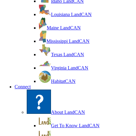
Idaho LandCAN
Louisiana LandCAN
Maine LandCAN
Mississippi LandCAN
Texas LandCAN
Virginia LandCAN
HabitatCAN
Connect
About LandCAN
Get To Know LandCAN