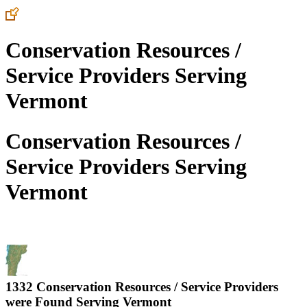
Conservation Resources /
Service Providers Serving
Vermont
Conservation Resources /
Service Providers Serving
Vermont
1332 Conservation Resources / Service Providers
were Found Serving
Vermont