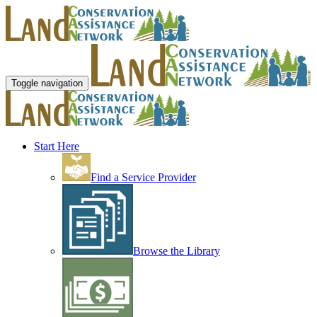
Toggle navigation
Start Here
Find a Service Provider
Browse the Library