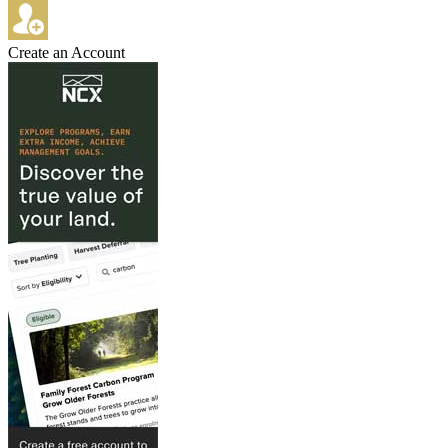
Create an Account