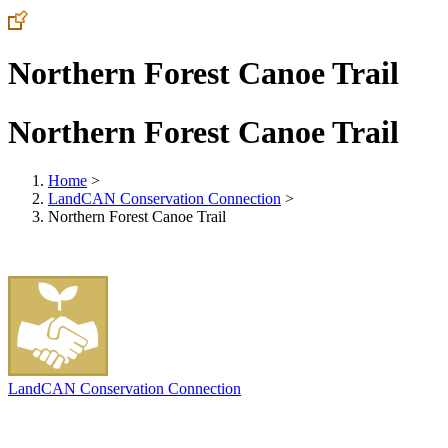
Northern Forest Canoe Trail
Northern Forest Canoe Trail
Home
>
LandCAN Conservation Connection
>
Northern Forest Canoe Trail
LandCAN Conservation Connection