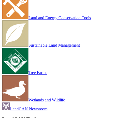
Land and Energy Conservation Tools
Sustainable Land Management
Tree Farms
Wetlands and Wildlife
LandCAN Newsroom