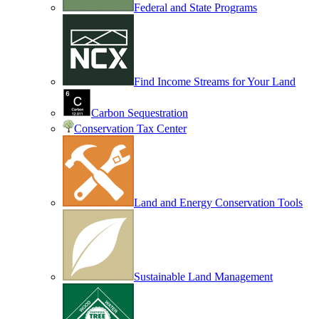
Federal and State Programs
Find Income Streams for Your Land
Carbon Sequestration
Conservation Tax Center
Land and Energy Conservation Tools
Sustainable Land Management