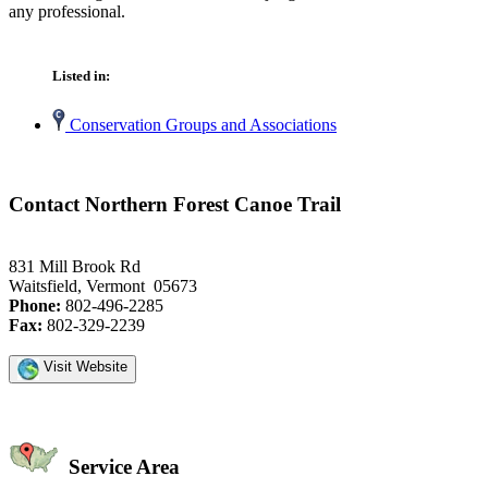
any professional.
Listed in:
Conservation Groups and Associations
Contact Northern Forest Canoe Trail
831 Mill Brook Rd
Waitsfield, Vermont 05673
Phone:
802-496-2285
Fax:
802-329-2239
Visit Website
Service Area