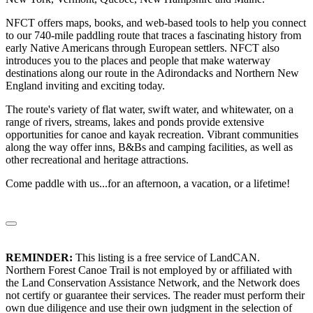
NFCT offers maps, books, and web-based tools to help you connect
to our 740-mile paddling route that traces a fascinating history from
early Native Americans through European settlers. NFCT also
introduces you to the places and people that make waterway
destinations along our route in the Adirondacks and Northern New
England inviting and exciting today.
The route's variety of flat water, swift water, and whitewater, on a
range of rivers, streams, lakes and ponds provide extensive
opportunities for canoe and kayak recreation. Vibrant communities
along the way offer inns, B&Bs and camping facilities, as well as
other recreational and heritage attractions.
Come paddle with us...for an afternoon, a vacation, or a lifetime!
REMINDER:
This listing is a free service of LandCAN.
Northern Forest Canoe Trail is not employed by or affiliated with
the Land Conservation Assistance Network, and the Network does
not certify or guarantee their services. The reader must perform their
own due diligence and use their own judgment in the selection of