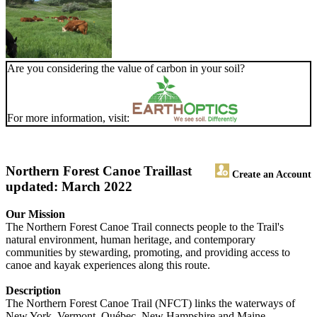
Are you considering the value of carbon in your soil?
For more information, visit:
Northern Forest Canoe Trail
last
Create an Account
updated: March 2022
Our Mission
The Northern Forest Canoe Trail connects people to the Trail's
natural environment, human heritage, and contemporary
communities by stewarding, promoting, and providing access to
canoe and kayak experiences along this route.
Description
The Northern Forest Canoe Trail (NFCT) links the waterways of
New York, Vermont, Québec, New Hampshire and Maine.