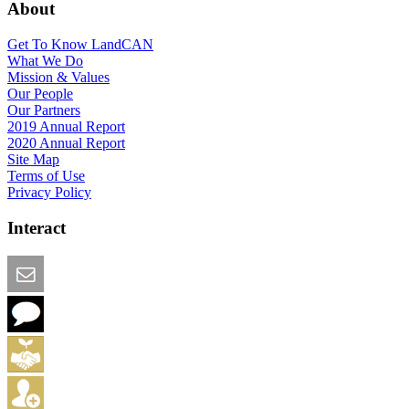
About
Get To Know LandCAN
What We Do
Mission & Values
Our People
Our Partners
2019 Annual Report
2020 Annual Report
Site Map
Terms of Use
Privacy Policy
Interact
Email this Page
We Want Feedback
Add me to the Directory
Create an Account