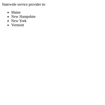
Statewide service provider in:
Maine
New Hampshire
New York
Vermont