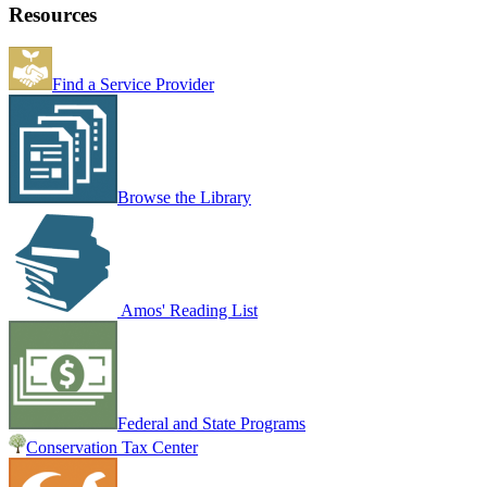
Resources
Find a Service Provider
Browse the Library
Amos' Reading List
Federal and State Programs
Conservation Tax Center