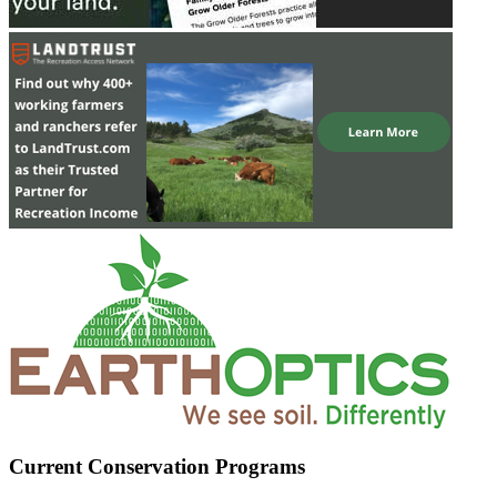
Current Conservation Programs