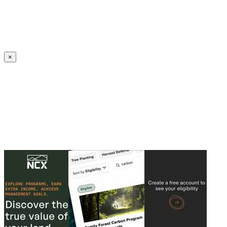
Create an Account to make additions or corrections to your profile.
×