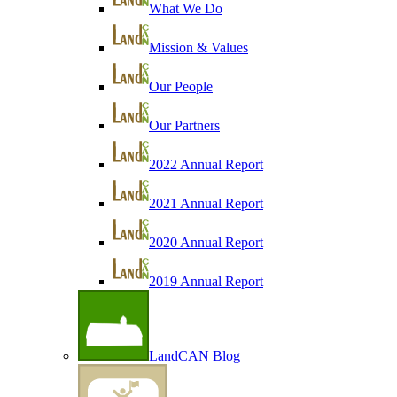
What We Do
Mission & Values
Our People
Our Partners
2022 Annual Report
2021 Annual Report
2020 Annual Report
2019 Annual Report
LandCAN Blog