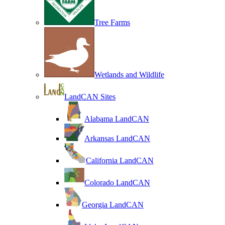
Tree Farms
Wetlands and Wildlife
LandCAN Sites
Alabama LandCAN
Arkansas LandCAN
California LandCAN
Colorado LandCAN
Georgia LandCAN