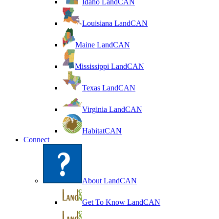
Idaho LandCAN
Louisiana LandCAN
Maine LandCAN
Mississippi LandCAN
Texas LandCAN
Virginia LandCAN
HabitatCAN
Connect
About LandCAN
Get To Know LandCAN