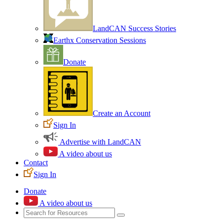
LandCAN Success Stories
Earthx Conservation Sessions
Donate
Create an Account
Sign In
Advertise with LandCAN
A video about us
Contact
Sign In
Donate
A video about us