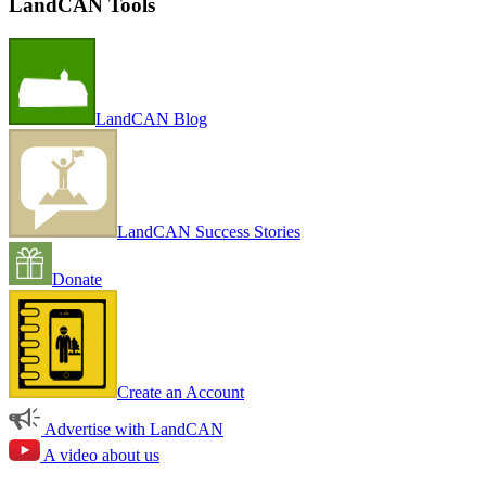
LandCAN Tools
LandCAN Blog
LandCAN Success Stories
Donate
Create an Account
Advertise with LandCAN
A video about us