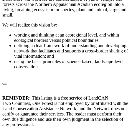
forests across the Northern Appalachian Acadian ecoregion into a
living, breathing ecosystem for species, plant and animal, large and
small.
We will realize this vision by:
working and thinking at an ecoregional level, and within
ecological borders versus political boundaries
defining a clear framework of understanding and developing a
network that facilitates and supports a cross-border sharing of
vital information; and
using the basic principles of science-based, landscape-level
conservation.
REMINDER:
This listing is a free service of LandCAN.
Two Countries, One Forest is not employed by or affiliated with the
Land Conservation Assistance Network, and the Network does not
certify or guarantee their services. The reader must perform their
own due diligence and use their own judgment in the selection of
any professional.