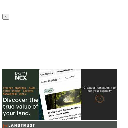
Create an Account to make additions or corrections to your profile.
×