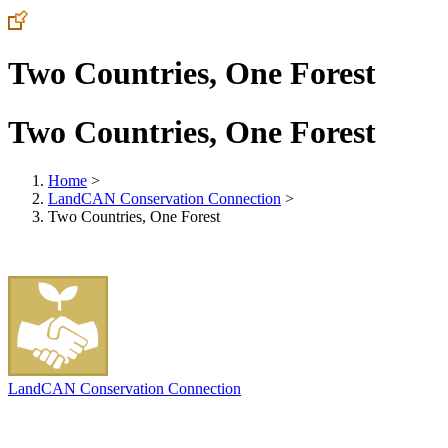
Two Countries, One Forest
Two Countries, One Forest
Home
>
LandCAN Conservation Connection
>
Two Countries, One Forest
LandCAN Conservation Connection