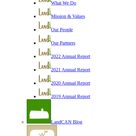
What We Do
Mission & Values
Our People
Our Partners
2022 Annual Report
2021 Annual Report
2020 Annual Report
2019 Annual Report
LandCAN Blog