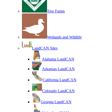
Tree Farms
Wetlands and Wildlife
LandCAN Sites
Alabama LandCAN
Arkansas LandCAN
California LandCAN
Colorado LandCAN
Georgia LandCAN