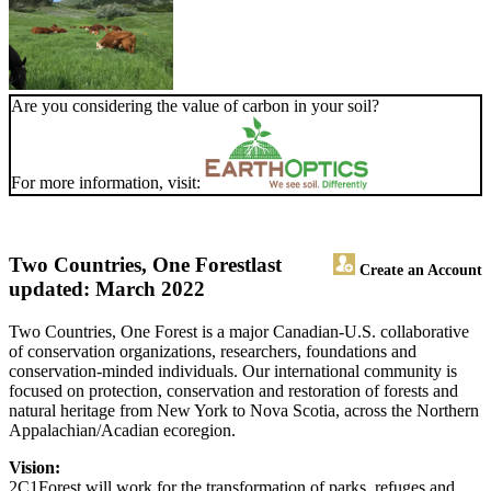
Are you considering the value of carbon in your soil?
For more information, visit:
Two Countries, One Forest
last
Create an Account
updated: March 2022
Two Countries, One Forest is a major Canadian-U.S. collaborative
of conservation organizations, researchers, foundations and
conservation-minded individuals. Our international community is
focused on protection, conservation and restoration of forests and
natural heritage from New York to Nova Scotia, across the Northern
Appalachian/Acadian ecoregion.
Vision:
2C1Forest will work for the transformation of parks, refuges and