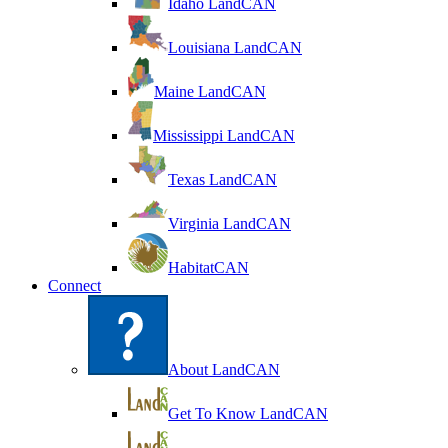
Idaho LandCAN
Louisiana LandCAN
Maine LandCAN
Mississippi LandCAN
Texas LandCAN
Virginia LandCAN
HabitatCAN
Connect
About LandCAN
Get To Know LandCAN