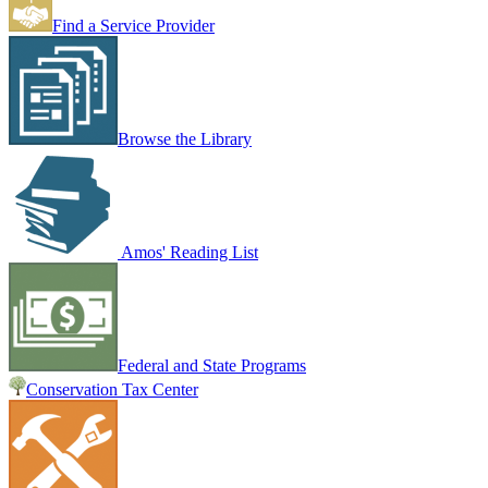
Find a Service Provider
Browse the Library
Amos' Reading List
Federal and State Programs
Conservation Tax Center