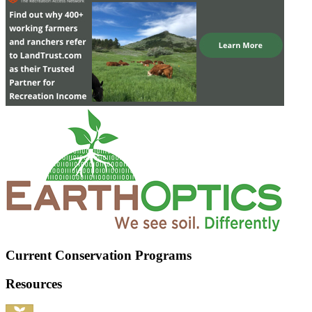
Current Conservation Programs
Resources