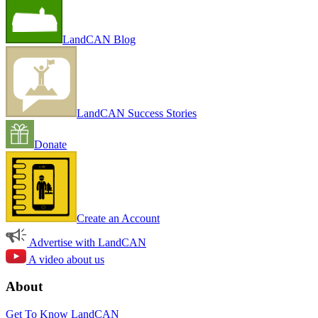
LandCAN Blog
LandCAN Success Stories
Donate
Create an Account
Advertise with LandCAN
A video about us
About
Get To Know LandCAN