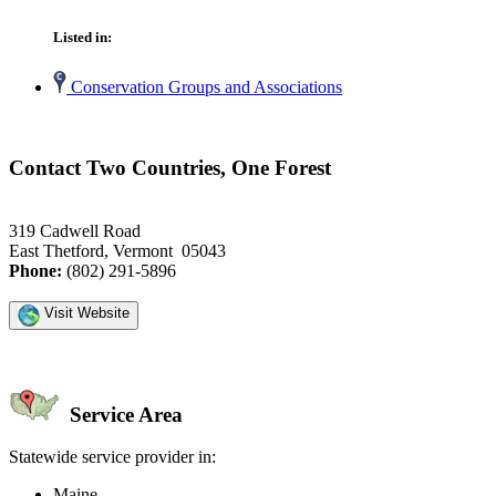
Listed in:
Conservation Groups and Associations
Contact Two Countries, One Forest
319 Cadwell Road
East Thetford, Vermont 05043
Phone:
(802) 291-5896
Visit Website
Service Area
Statewide service provider in:
Maine