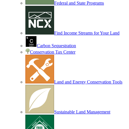
Federal and State Programs
Find Income Streams for Your Land
Carbon Sequestration
Conservation Tax Center
Land and Energy Conservation Tools
Sustainable Land Management