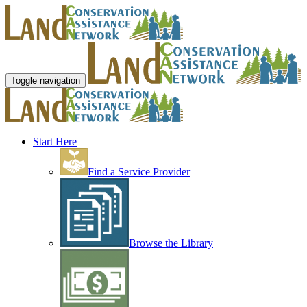
Toggle navigation
Start Here
Find a Service Provider
Browse the Library