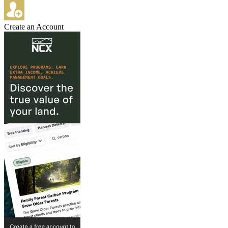
Create an Account