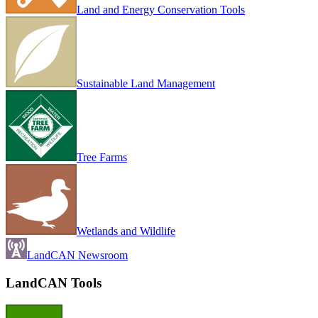
Land and Energy Conservation Tools
Sustainable Land Management
Tree Farms
Wetlands and Wildlife
LandCAN Newsroom
LandCAN Tools