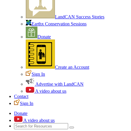
LandCAN Success Stories
Earthx Conservation Sessions
Donate
Create an Account
Sign In
Advertise with LandCAN
A video about us
Contact
Sign In
Donate
A video about us