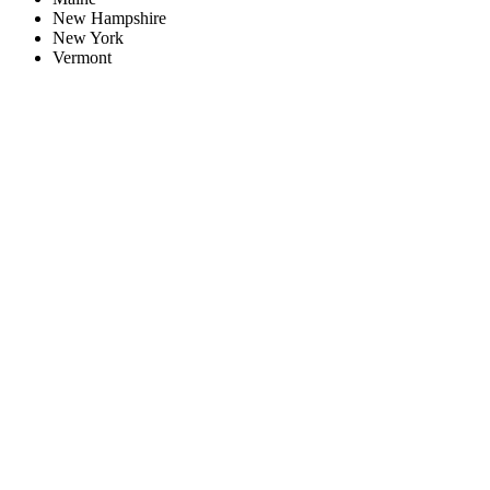
New Hampshire
New York
Vermont