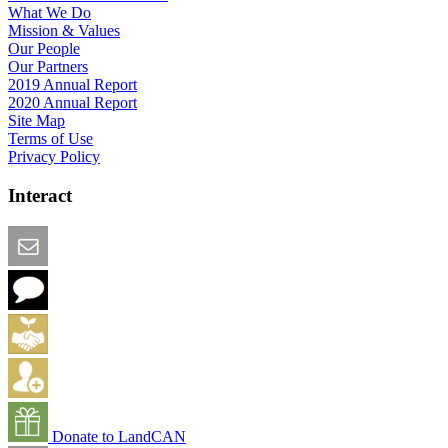
What We Do
Mission & Values
Our People
Our Partners
2019 Annual Report
2020 Annual Report
Site Map
Terms of Use
Privacy Policy
Interact
Email this Page
We Want Feedback
Add me to the Directory
Create an Account
Donate to LandCAN