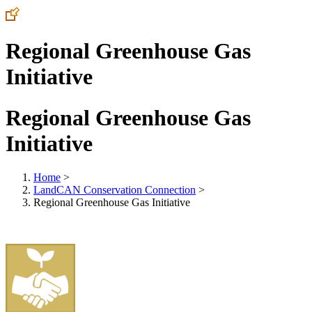
Regional Greenhouse Gas
Initiative
Regional Greenhouse Gas
Initiative
Home
>
LandCAN Conservation Connection
>
Regional Greenhouse Gas Initiative