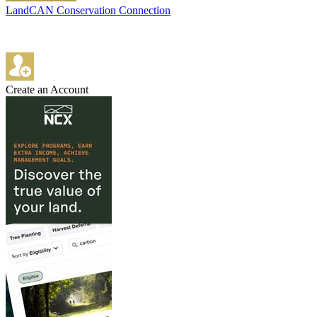
LandCAN Conservation Connection
Create an Account