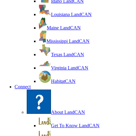
Idaho LandCAN
Louisiana LandCAN
Maine LandCAN
Mississippi LandCAN
Texas LandCAN
Virginia LandCAN
HabitatCAN
Connect
About LandCAN
Get To Know LandCAN