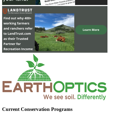
Current Conservation Programs