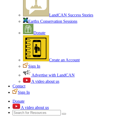
LandCAN Success Stories
Earthx Conservation Sessions
Donate
Create an Account
Sign In
Advertise with LandCAN
A video about us
Contact
Sign In
Donate
A video about us