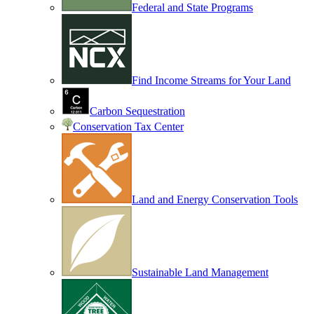
Federal and State Programs
Find Income Streams for Your Land
Carbon Sequestration
Conservation Tax Center
Land and Energy Conservation Tools
Sustainable Land Management