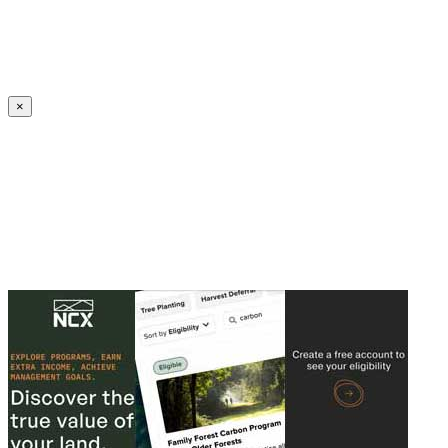
Create an Account to make additions or corrections to your profile.
×