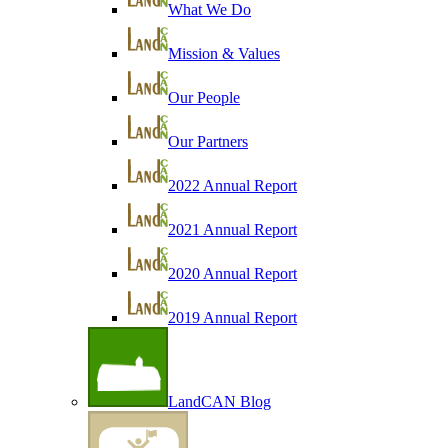
What We Do
Mission & Values
Our People
Our Partners
2022 Annual Report
2021 Annual Report
2020 Annual Report
2019 Annual Report
LandCAN Blog