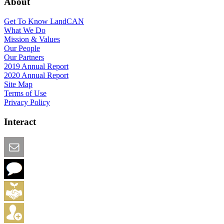
About
Get To Know LandCAN
What We Do
Mission & Values
Our People
Our Partners
2019 Annual Report
2020 Annual Report
Site Map
Terms of Use
Privacy Policy
Interact
Email this Page
We Want Feedback
Add me to the Directory
Create an Account