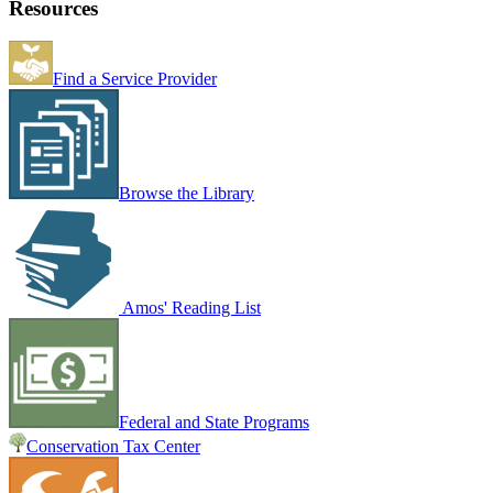
Resources
Find a Service Provider
Browse the Library
Amos' Reading List
Federal and State Programs
Conservation Tax Center