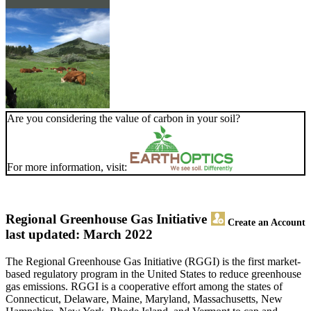
Are you considering the value of carbon in your soil?
For more information, visit:
Regional Greenhouse Gas Initiative
Create an Account
last updated: March 2022
The Regional Greenhouse Gas Initiative (RGGI) is the first market-
based regulatory program in the United States to reduce greenhouse
gas emissions. RGGI is a cooperative effort among the states of
Connecticut, Delaware, Maine, Maryland, Massachusetts, New