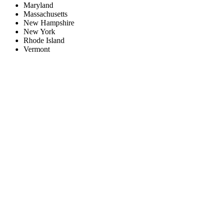
Maryland
Massachusetts
New Hampshire
New York
Rhode Island
Vermont