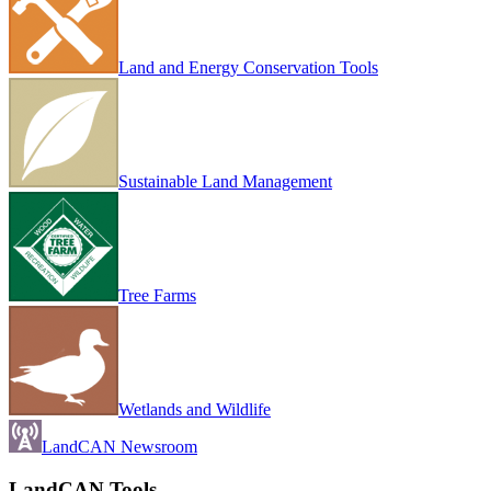
Land and Energy Conservation Tools
Sustainable Land Management
Tree Farms
Wetlands and Wildlife
LandCAN Newsroom
LandCAN Tools