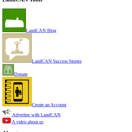
LandCAN Blog
LandCAN Success Stories
Donate
Create an Account
Advertise with LandCAN
A video about us