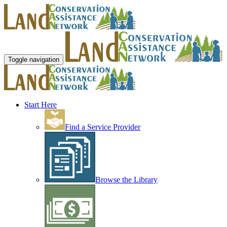
Toggle navigation
Start Here
Find a Service Provider
Browse the Library