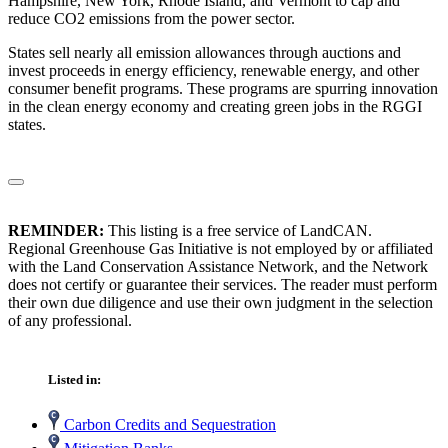
Hampshire, New York, Rhode Island, and Vermont to cap and
reduce CO2 emissions from the power sector.
States sell nearly all emission allowances through auctions and
invest proceeds in energy efficiency, renewable energy, and other
consumer benefit programs. These programs are spurring innovation
in the clean energy economy and creating green jobs in the RGGI
states.
REMINDER:
This listing is a free service of LandCAN.
Regional Greenhouse Gas Initiative is not employed by or affiliated
with the Land Conservation Assistance Network, and the Network
does not certify or guarantee their services. The reader must perform
their own due diligence and use their own judgment in the selection
of any professional.
Listed in:
Carbon Credits and Sequestration