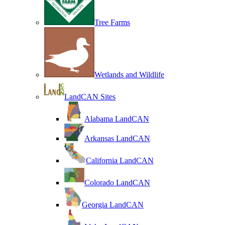
Tree Farms
Wetlands and Wildlife
LandCAN Sites
Alabama LandCAN
Arkansas LandCAN
California LandCAN
Colorado LandCAN
Georgia LandCAN