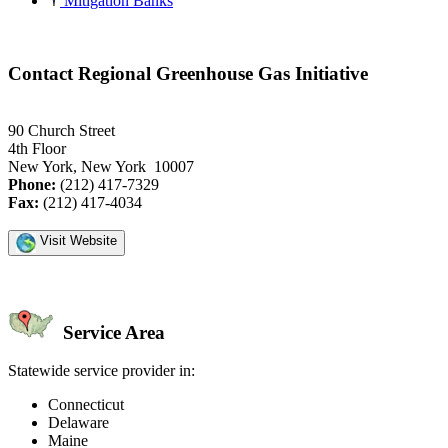
Mitigation Banks
Contact Regional Greenhouse Gas Initiative
90 Church Street
4th Floor
New York, New York 10007
Phone:
(212) 417-7329
Fax:
(212) 417-4034
Visit Website
Service Area
Statewide service provider in:
Connecticut
Delaware
Maine