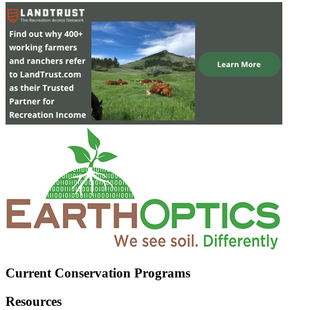
Current Conservation Programs
Resources