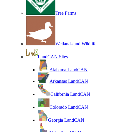
Tree Farms
Wetlands and Wildlife
LandCAN Sites
Alabama LandCAN
Arkansas LandCAN
California LandCAN
Colorado LandCAN
Georgia LandCAN