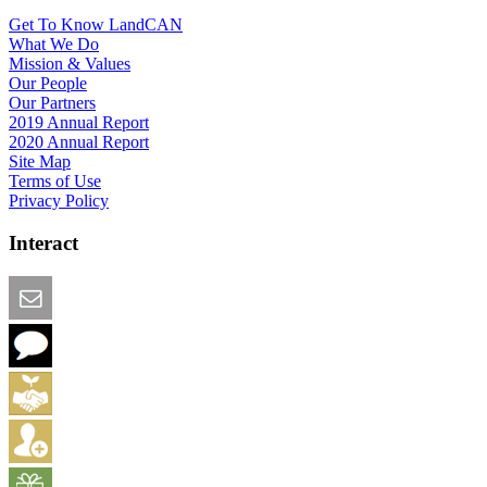
Get To Know LandCAN
What We Do
Mission & Values
Our People
Our Partners
2019 Annual Report
2020 Annual Report
Site Map
Terms of Use
Privacy Policy
Interact
Email this Page
We Want Feedback
Add me to the Directory
Create an Account