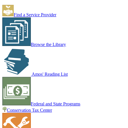
Find a Service Provider
Browse the Library
Amos' Reading List
Federal and State Programs
Conservation Tax Center