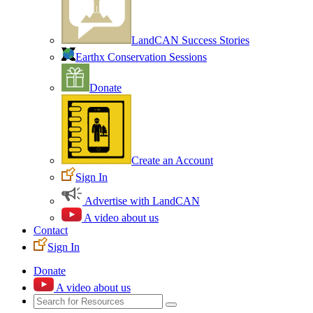
LandCAN Success Stories
Earthx Conservation Sessions
Donate
Create an Account
Sign In
Advertise with LandCAN
A video about us
Contact
Sign In
Donate
A video about us