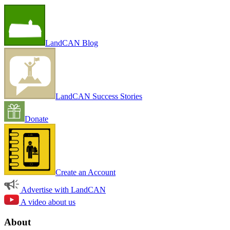
LandCAN Blog
LandCAN Success Stories
Donate
Create an Account
Advertise with LandCAN
A video about us
About