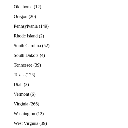
Oklahoma (12)
Oregon (20)
Pennsylvania (149)
Rhode Island (2)
South Carolina (52)
South Dakota (4)
Tennessee (39)
Texas (123)
Utah (3)
Vermont (6)
Virginia (266)
Washington (12)
West Virginia (39)