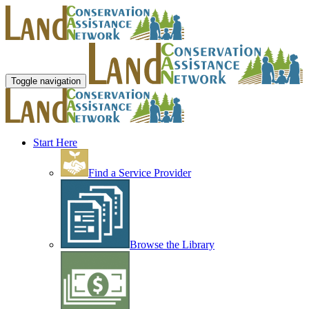
Toggle navigation
Start Here
Find a Service Provider
Browse the Library