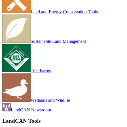
Land and Energy Conservation Tools
Sustainable Land Management
Tree Farms
Wetlands and Wildlife
LandCAN Newsroom
LandCAN Tools