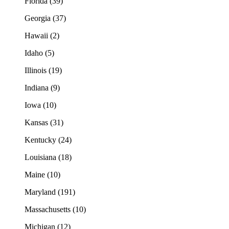
Florida (39)
Georgia (37)
Hawaii (2)
Idaho (5)
Illinois (19)
Indiana (9)
Iowa (10)
Kansas (31)
Kentucky (24)
Louisiana (18)
Maine (10)
Maryland (191)
Massachusetts (10)
Michigan (12)