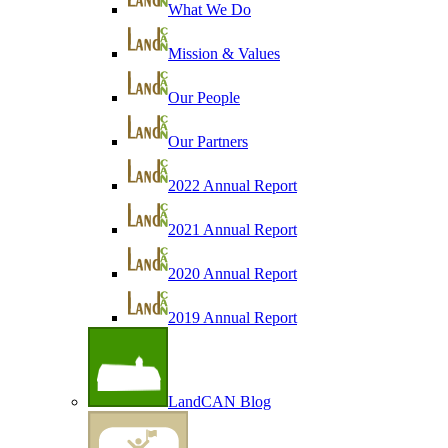
What We Do
Mission & Values
Our People
Our Partners
2022 Annual Report
2021 Annual Report
2020 Annual Report
2019 Annual Report
LandCAN Blog