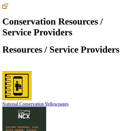
Conservation Resources /
Service Providers
Resources / Service Providers
National Conservation Yellowpages