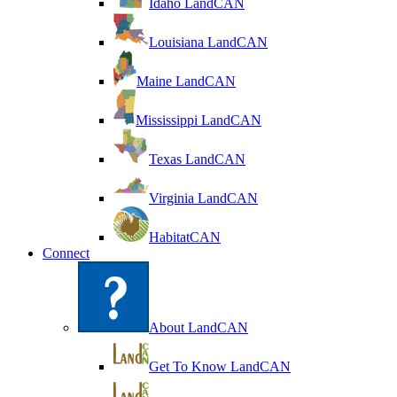
Idaho LandCAN
Louisiana LandCAN
Maine LandCAN
Mississippi LandCAN
Texas LandCAN
Virginia LandCAN
HabitatCAN
Connect
About LandCAN
Get To Know LandCAN