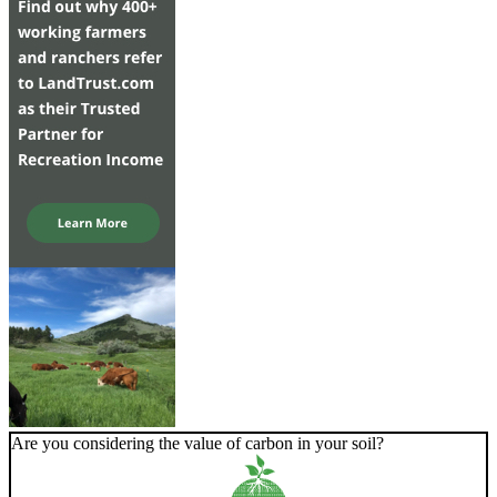
Are you considering the value of carbon in your soil?