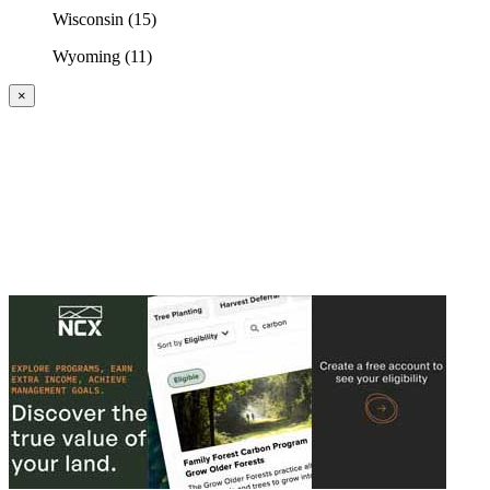
Wisconsin (15)
Wyoming (11)
×