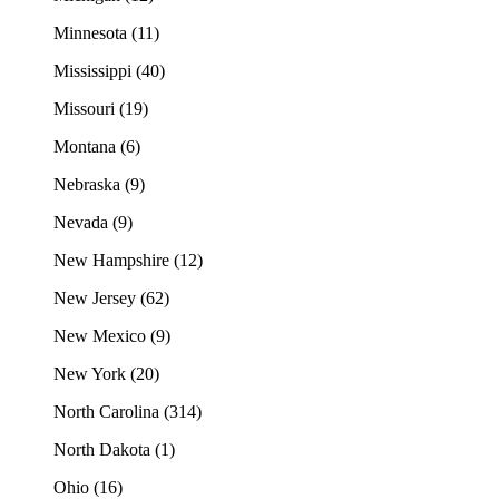
Minnesota (11)
Mississippi (40)
Missouri (19)
Montana (6)
Nebraska (9)
Nevada (9)
New Hampshire (12)
New Jersey (62)
New Mexico (9)
New York (20)
North Carolina (314)
North Dakota (1)
Ohio (16)