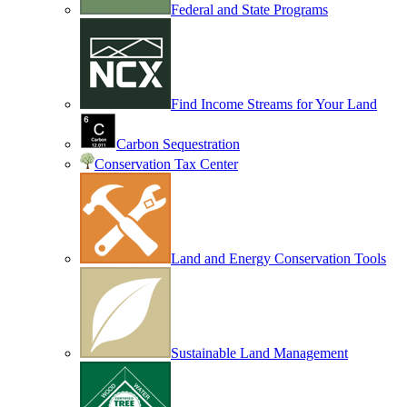
Federal and State Programs
Find Income Streams for Your Land
Carbon Sequestration
Conservation Tax Center
Land and Energy Conservation Tools
Sustainable Land Management