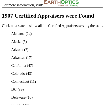
For more information, visit:
1907 Certified Appraisers were Found
Click on a state to show all the Certified Appraisers serving the state.
Alabama (24)
Alaska (5)
Arizona (7)
Arkansas (17)
California (47)
Colorado (43)
Connecticut (11)
DC (39)
Delaware (16)