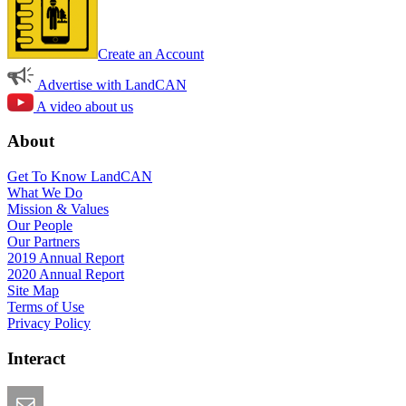
Create an Account
Advertise with LandCAN
A video about us
About
Get To Know LandCAN
What We Do
Mission & Values
Our People
Our Partners
2019 Annual Report
2020 Annual Report
Site Map
Terms of Use
Privacy Policy
Interact