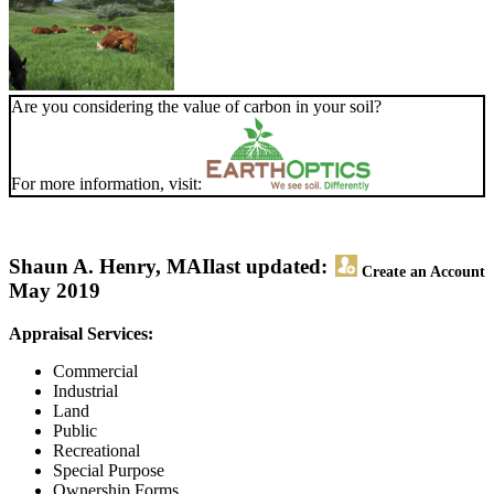
Are you considering the value of carbon in your soil?
For more information, visit:
Shaun A. Henry, MAI
last updated:
Create an Account
May 2019
Appraisal Services:
Commercial
Industrial
Land
Public
Recreational
Special Purpose
Ownership Forms