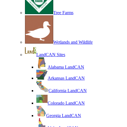
Tree Farms
Wetlands and Wildlife
LandCAN Sites
Alabama LandCAN
Arkansas LandCAN
California LandCAN
Colorado LandCAN
Georgia LandCAN