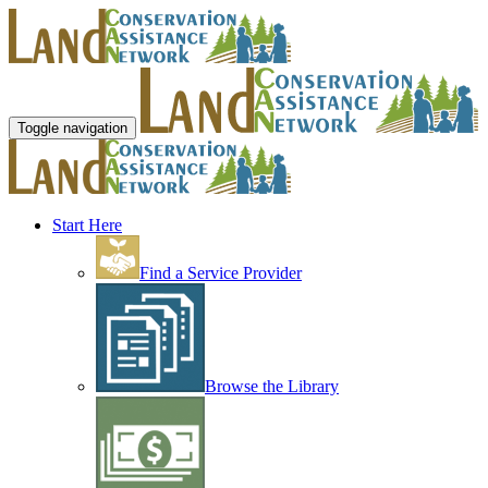
Toggle navigation
Start Here
Find a Service Provider
Browse the Library