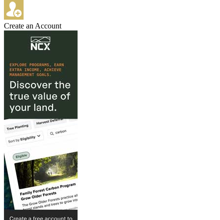
Create an Account