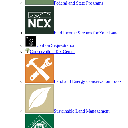
Federal and State Programs
Find Income Streams for Your Land
Carbon Sequestration
Conservation Tax Center
Land and Energy Conservation Tools
Sustainable Land Management