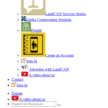
LandCAN Success Stories
Earthx Conservation Sessions
Donate
Create an Account
Sign In
Advertise with LandCAN
A video about us
Contact
Sign In
Donate
A video about us