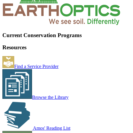
Current Conservation Programs
Resources
Find a Service Provider
Browse the Library
Amos' Reading List