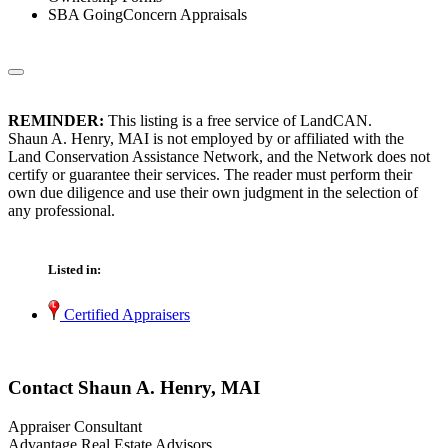
SBA GoingConcern Appraisals
REMINDER:
This listing is a free service of LandCAN.
Shaun A. Henry, MAI is not employed by or affiliated with the
Land Conservation Assistance Network, and the Network does not
certify or guarantee their services. The reader must perform their
own due diligence and use their own judgment in the selection of
any professional.
Listed in:
Certified Appraisers
Contact Shaun A. Henry, MAI
Appraiser Consultant
Advantage Real Estate Advisors