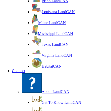
Idaho LandCAN
Louisiana LandCAN
Maine LandCAN
Mississippi LandCAN
Texas LandCAN
Virginia LandCAN
HabitatCAN
Connect
About LandCAN
Get To Know LandCAN