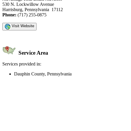
530 N. Lockwillow Avenue
Harrisburg, Pennsylvania 17112
Phone:
(717) 255-0875
Visit Website
Service Area
Services provided in:
Dauphin County, Pennsylvania