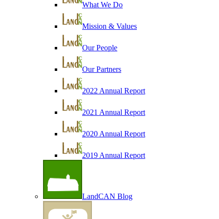
What We Do
Mission & Values
Our People
Our Partners
2022 Annual Report
2021 Annual Report
2020 Annual Report
2019 Annual Report
LandCAN Blog