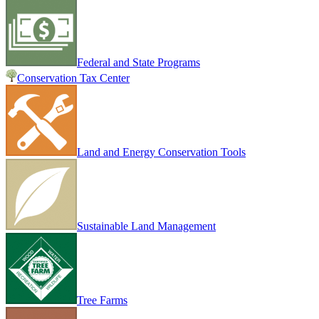
Federal and State Programs
Conservation Tax Center
Land and Energy Conservation Tools
Sustainable Land Management
Tree Farms