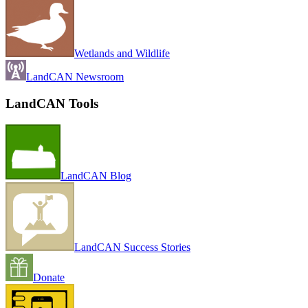
Wetlands and Wildlife
LandCAN Newsroom
LandCAN Tools
LandCAN Blog
LandCAN Success Stories
Donate