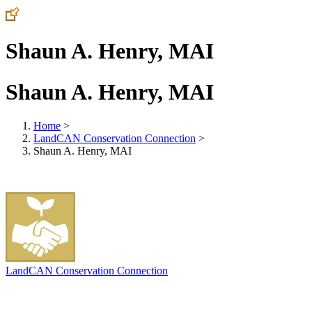
Shaun A. Henry, MAI
Shaun A. Henry, MAI
Home
>
LandCAN Conservation Connection
>
Shaun A. Henry, MAI
LandCAN Conservation Connection