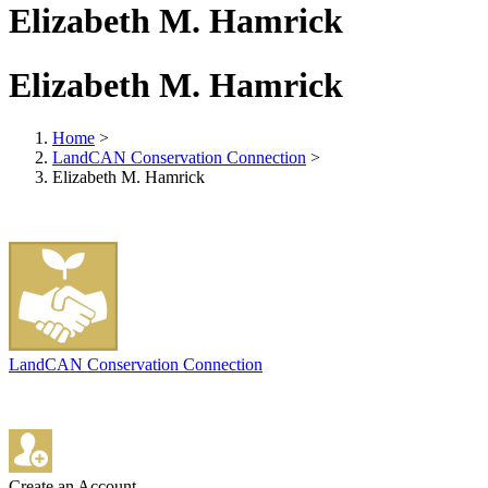
Elizabeth M. Hamrick
Elizabeth M. Hamrick
Home
>
LandCAN Conservation Connection
>
Elizabeth M. Hamrick
LandCAN Conservation Connection
Create an Account