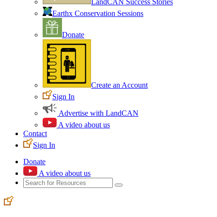
LandCAN Success Stories
Earthx Conservation Sessions
Donate
Create an Account
Sign In
Advertise with LandCAN
A video about us
Contact
Sign In
Donate
A video about us