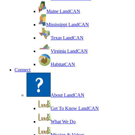
Maine LandCAN
Mississippi LandCAN
Texas LandCAN
Virginia LandCAN
HabitatCAN
Connect
About LandCAN
Get To Know LandCAN
What We Do
Mission & Values