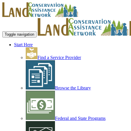
Toggle navigation
Start Here
Find a Service Provider
Browse the Library
Federal and State Programs