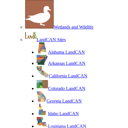
Wetlands and Wildlife
LandCAN Sites
Alabama LandCAN
Arkansas LandCAN
California LandCAN
Colorado LandCAN
Georgia LandCAN
Idaho LandCAN
Louisiana LandCAN