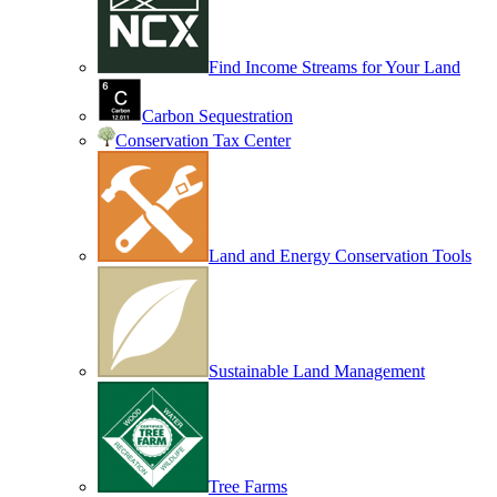
Find Income Streams for Your Land
Carbon Sequestration
Conservation Tax Center
Land and Energy Conservation Tools
Sustainable Land Management
Tree Farms