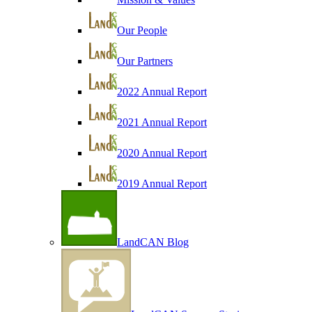
Our People
Our Partners
2022 Annual Report
2021 Annual Report
2020 Annual Report
2019 Annual Report
LandCAN Blog