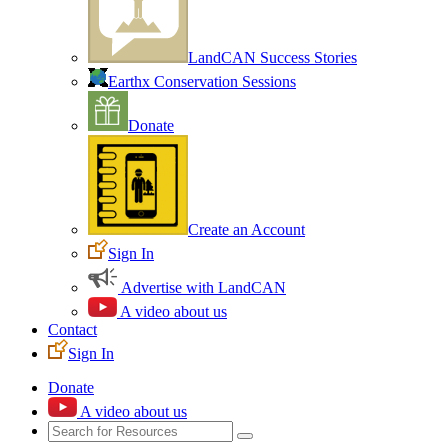
LandCAN Success Stories
Earthx Conservation Sessions
Donate
Create an Account
Sign In
Advertise with LandCAN
A video about us
Contact
Sign In
Donate
A video about us