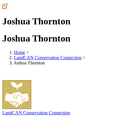
Joshua Thornton
Joshua Thornton
Home
>
LandCAN Conservation Connection
>
Joshua Thornton
LandCAN Conservation Connection