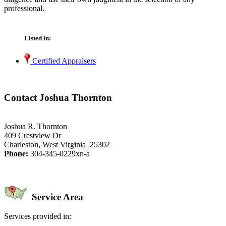
professional.
Listed in:
Certified Appraisers
Contact Joshua Thornton
Joshua R. Thornton
409 Crestview Dr
Charleston, West Virginia 25302
Phone:
304-345-0229xn-a
Service Area
Services provided in: