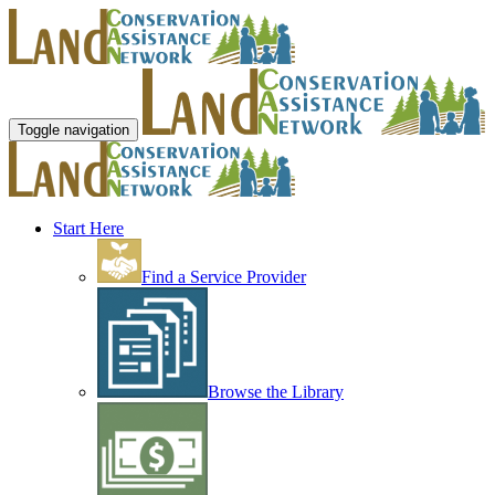
Toggle navigation
Start Here
Find a Service Provider
Browse the Library