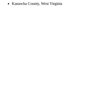
Kanawha County, West Virginia