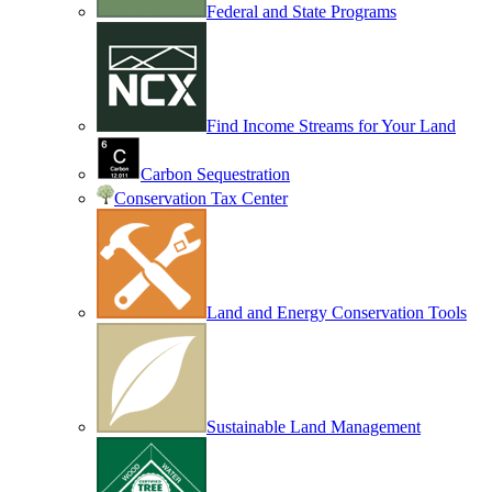
Federal and State Programs
Find Income Streams for Your Land
Carbon Sequestration
Conservation Tax Center
Land and Energy Conservation Tools
Sustainable Land Management