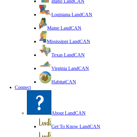
Idaho LandCAN
Louisiana LandCAN
Maine LandCAN
Mississippi LandCAN
Texas LandCAN
Virginia LandCAN
HabitatCAN
Connect
About LandCAN
Get To Know LandCAN