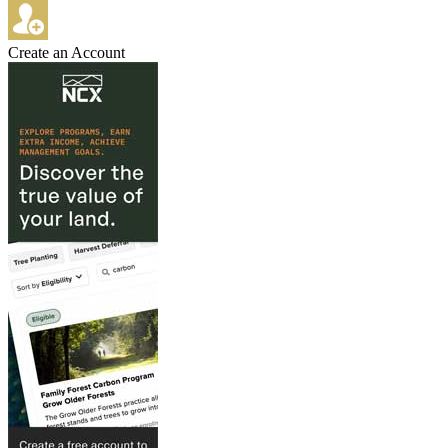
Create an Account