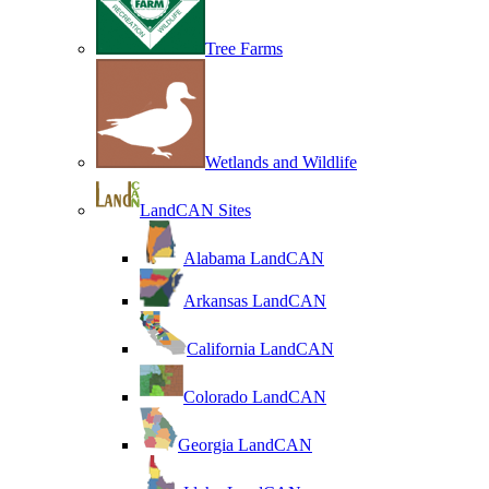
Tree Farms
Wetlands and Wildlife
LandCAN Sites
Alabama LandCAN
Arkansas LandCAN
California LandCAN
Colorado LandCAN
Georgia LandCAN