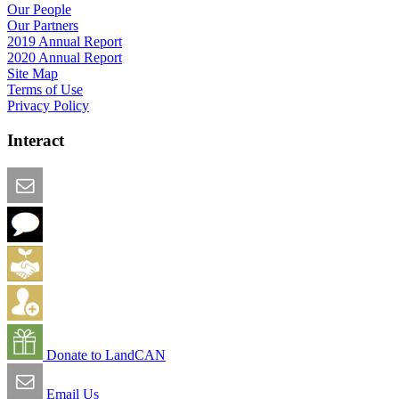
Our People
Our Partners
2019 Annual Report
2020 Annual Report
Site Map
Terms of Use
Privacy Policy
Interact
Email this Page
We Want Feedback
Add me to the Directory
Create an Account
Donate to LandCAN
Email Us