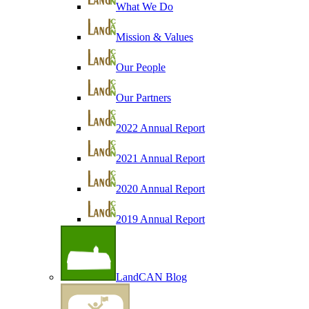
What We Do
Mission & Values
Our People
Our Partners
2022 Annual Report
2021 Annual Report
2020 Annual Report
2019 Annual Report
LandCAN Blog