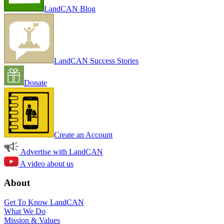
LandCAN Blog
LandCAN Success Stories
Donate
Create an Account
Advertise with LandCAN
A video about us
About
Get To Know LandCAN
What We Do
Mission & Values