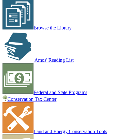
Browse the Library
Amos' Reading List
Federal and State Programs
Conservation Tax Center
Land and Energy Conservation Tools