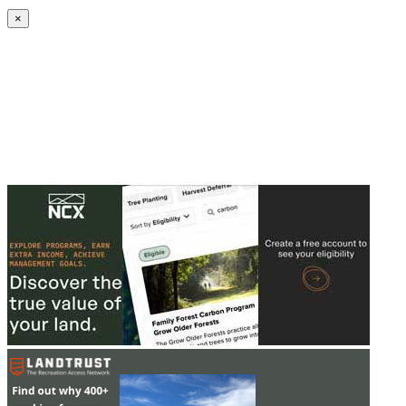
Create an Account to make additions or corrections to your profile.
×