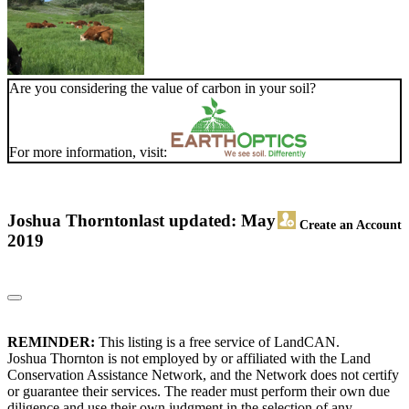
Are you considering the value of carbon in your soil?
For more information, visit:
Joshua Thornton
last updated: May
Create an Account
2019
REMINDER:
This listing is a free service of LandCAN.
Joshua Thornton is not employed by or affiliated with the Land
Conservation Assistance Network, and the Network does not certify
or guarantee their services. The reader must perform their own due
diligence and use their own judgment in the selection of any