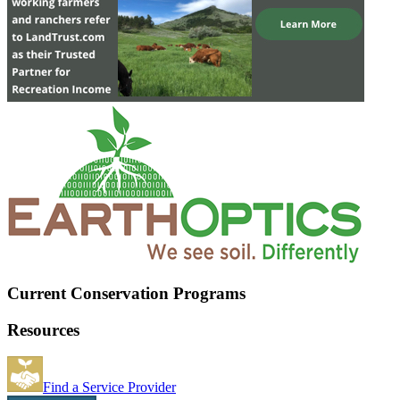
Current Conservation Programs
Resources
Find a Service Provider