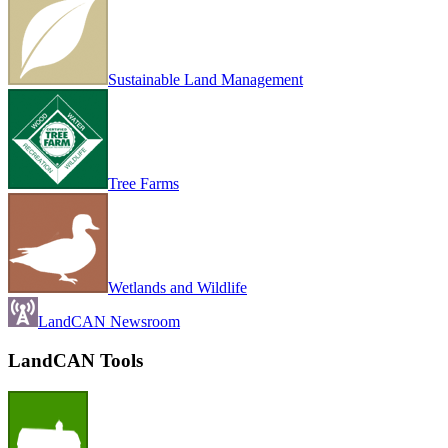
Sustainable Land Management
Tree Farms
Wetlands and Wildlife
LandCAN Newsroom
LandCAN Tools