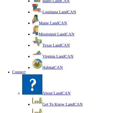
Idaho LandCAN
Louisiana LandCAN
Maine LandCAN
Mississippi LandCAN
Texas LandCAN
Virginia LandCAN
HabitatCAN
Connect
About LandCAN
Get To Know LandCAN