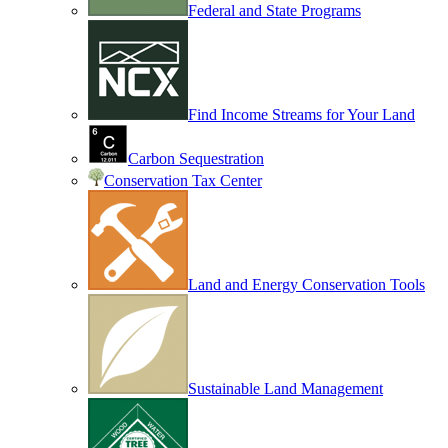
Federal and State Programs
Find Income Streams for Your Land
Carbon Sequestration
Conservation Tax Center
Land and Energy Conservation Tools
Sustainable Land Management