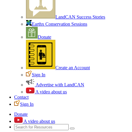
LandCAN Success Stories
Earthx Conservation Sessions
Donate
Create an Account
Sign In
Advertise with LandCAN
A video about us
Contact
Sign In
Donate
A video about us