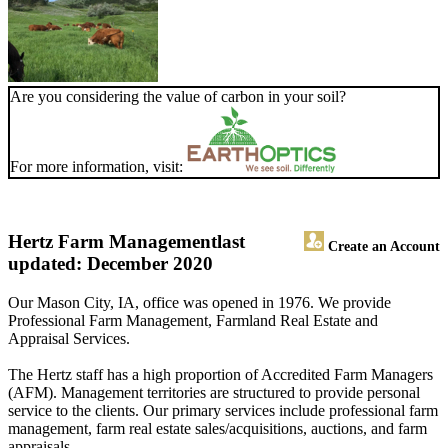
Are you considering the value of carbon in your soil?
For more information, visit:
Hertz Farm Management
last
Create an Account
updated: December 2020
Our Mason City, IA, office was opened in 1976. We provide
Professional Farm Management, Farmland Real Estate and
Appraisal Services.
The Hertz staff has a high proportion of Accredited Farm Managers
(AFM). Management territories are structured to provide personal
service to the clients. Our primary services include professional farm
management, farm real estate sales/acquisitions, auctions, and farm
appraisals.