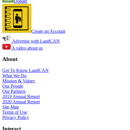
Donate
Create an Account
Advertise with LandCAN
A video about us
About
Get To Know LandCAN
What We Do
Mission & Values
Our People
Our Partners
2019 Annual Report
2020 Annual Report
Site Map
Terms of Use
Privacy Policy
Interact