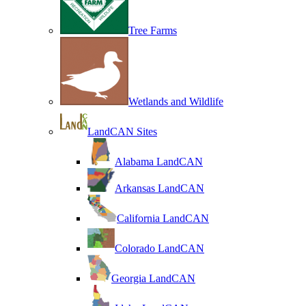
Tree Farms
Wetlands and Wildlife
LandCAN Sites
Alabama LandCAN
Arkansas LandCAN
California LandCAN
Colorado LandCAN
Georgia LandCAN