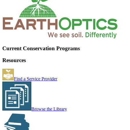
Current Conservation Programs
Resources
Find a Service Provider
Browse the Library