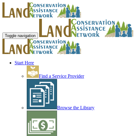
Toggle navigation
Start Here
Find a Service Provider
Browse the Library