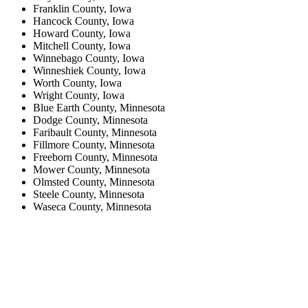
Franklin County, Iowa
Hancock County, Iowa
Howard County, Iowa
Mitchell County, Iowa
Winnebago County, Iowa
Winneshiek County, Iowa
Worth County, Iowa
Wright County, Iowa
Blue Earth County, Minnesota
Dodge County, Minnesota
Faribault County, Minnesota
Fillmore County, Minnesota
Freeborn County, Minnesota
Mower County, Minnesota
Olmsted County, Minnesota
Steele County, Minnesota
Waseca County, Minnesota