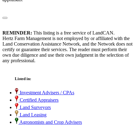
REMINDER:
This listing is a free service of LandCAN.
Hertz Farm Management is not employed by or affiliated with the
Land Conservation Assistance Network, and the Network does not
certify or guarantee their services. The reader must perform their
own due diligence and use their own judgment in the selection of
any professional.
Listed in:
Investment Advisers / CPAs
Certified Appraisers
Land Surveyors
Land Leasing
Agronomists and Crop Advisers