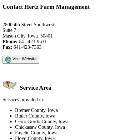
Contact Hertz Farm Management
2800 4th Street Southwest
Suite 7
Mason City, Iowa 50401
Phone:
641-423-9531
Fax:
641-423-7363
Visit Website
Service Area
Services provided in:
Bremer County, Iowa
Butler County, Iowa
Cerro Gordo County, Iowa
Chickasaw County, Iowa
Fayette County, Iowa
Floyd County, Iowa