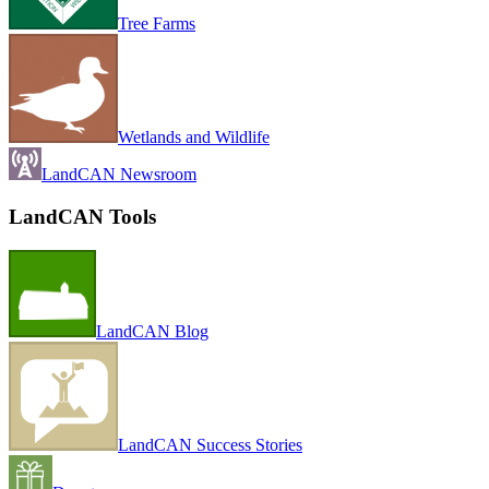
Tree Farms
Wetlands and Wildlife
LandCAN Newsroom
LandCAN Tools
LandCAN Blog
LandCAN Success Stories