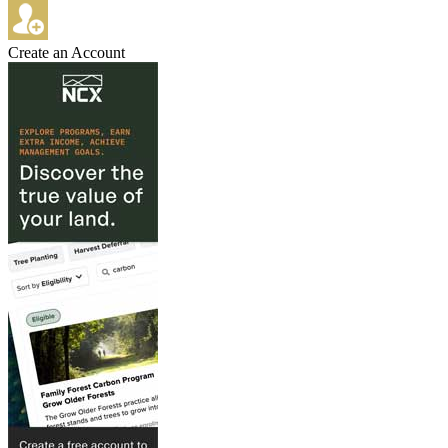
Create an Account