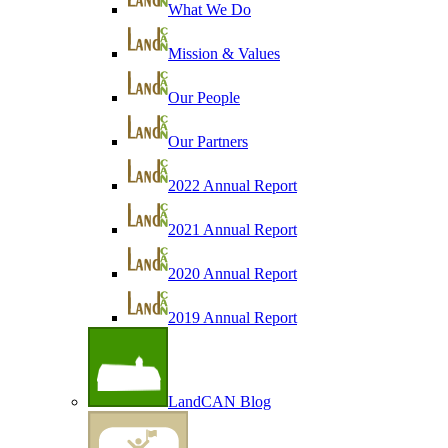
What We Do
Mission & Values
Our People
Our Partners
2022 Annual Report
2021 Annual Report
2020 Annual Report
2019 Annual Report
LandCAN Blog