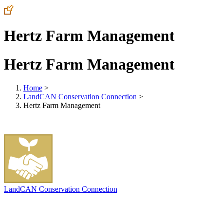
Hertz Farm Management
Hertz Farm Management
Home
>
LandCAN Conservation Connection
>
Hertz Farm Management
LandCAN Conservation Connection