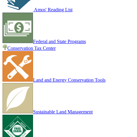
Amos' Reading List
Federal and State Programs
Conservation Tax Center
Land and Energy Conservation Tools
Sustainable Land Management