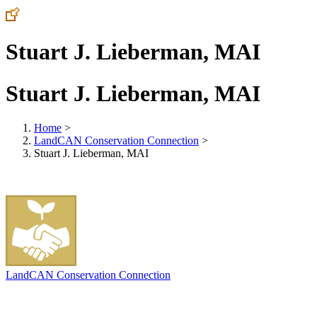
Stuart J. Lieberman, MAI
Stuart J. Lieberman, MAI
Home
>
LandCAN Conservation Connection
>
Stuart J. Lieberman, MAI
LandCAN Conservation Connection