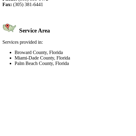
Fax:
(305) 381-6441
Service Area
Services provided in:
Broward County, Florida
Miami-Dade County, Florida
Palm Beach County, Florida