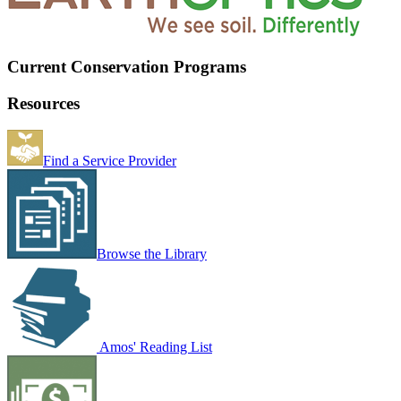
Current Conservation Programs
Resources
Find a Service Provider
Browse the Library
Amos' Reading List