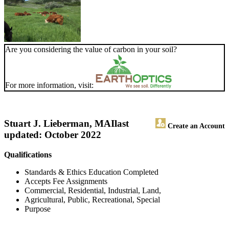
Are you considering the value of carbon in your soil?
For more information, visit:
Stuart J. Lieberman, MAI
last
Create an Account
updated: October 2022
Qualifications
Standards & Ethics Education Completed
Accepts Fee Assignments
Commercial, Residential, Industrial, Land,
Agricultural, Public, Recreational, Special
Purpose