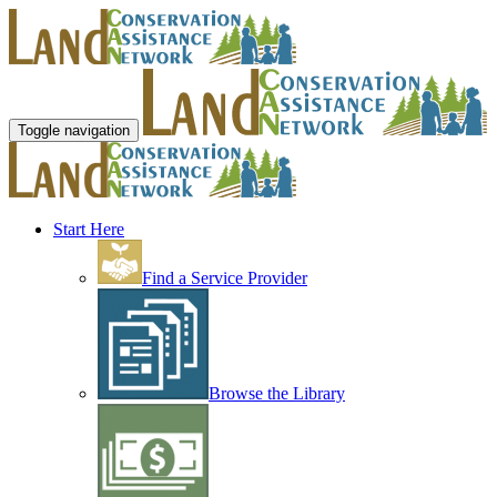
Toggle navigation
Start Here
Find a Service Provider
Browse the Library