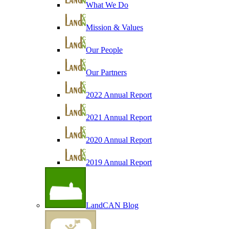
What We Do
Mission & Values
Our People
Our Partners
2022 Annual Report
2021 Annual Report
2020 Annual Report
2019 Annual Report
LandCAN Blog