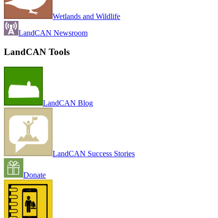
Wetlands and Wildlife
LandCAN Newsroom
LandCAN Tools
LandCAN Blog
LandCAN Success Stories
Donate