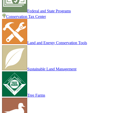
Federal and State Programs
Conservation Tax Center
Land and Energy Conservation Tools
Sustainable Land Management
Tree Farms