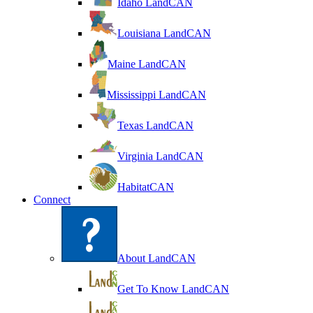
Idaho LandCAN
Louisiana LandCAN
Maine LandCAN
Mississippi LandCAN
Texas LandCAN
Virginia LandCAN
HabitatCAN
Connect
About LandCAN
Get To Know LandCAN