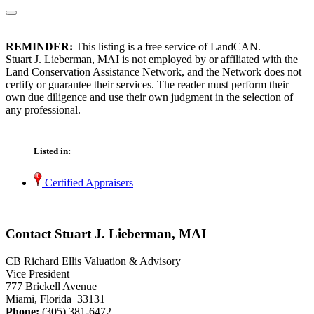
REMINDER:
This listing is a free service of LandCAN.
Stuart J. Lieberman, MAI is not employed by or affiliated with the
Land Conservation Assistance Network, and the Network does not
certify or guarantee their services. The reader must perform their
own due diligence and use their own judgment in the selection of
any professional.
Listed in:
Certified Appraisers
Contact Stuart J. Lieberman, MAI
CB Richard Ellis Valuation & Advisory
Vice President
777 Brickell Avenue
Miami, Florida 33131
Phone:
(305) 381-6472