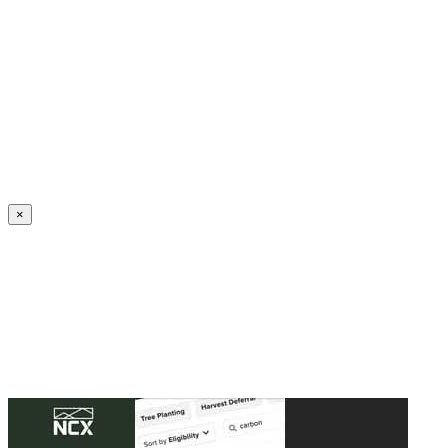
Create an Account to make additions or corrections to your profile.
×