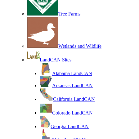
Tree Farms
Wetlands and Wildlife
LandCAN Sites
Alabama LandCAN
Arkansas LandCAN
California LandCAN
Colorado LandCAN
Georgia LandCAN