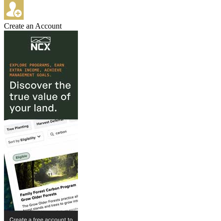
Create an Account