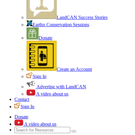
LandCAN Success Stories
Earthx Conservation Sessions
Donate
Create an Account
Sign In
Advertise with LandCAN
A video about us
Contact
Sign In
Donate
A video about us