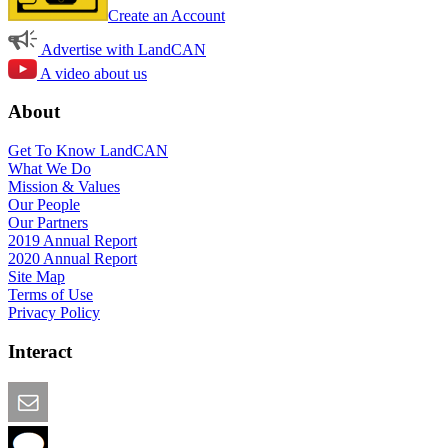
Create an Account
Advertise with LandCAN
A video about us
About
Get To Know LandCAN
What We Do
Mission & Values
Our People
Our Partners
2019 Annual Report
2020 Annual Report
Site Map
Terms of Use
Privacy Policy
Interact
Email this Page