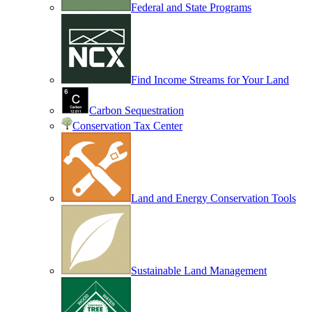
Federal and State Programs
Find Income Streams for Your Land
Carbon Sequestration
Conservation Tax Center
Land and Energy Conservation Tools
Sustainable Land Management