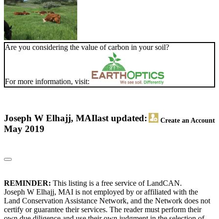
Are you considering the value of carbon in your soil?
For more information, visit:
Joseph W Elhajj, MAI
last updated:
Create an Account
May 2019
REMINDER:
This listing is a free service of LandCAN.
Joseph W Elhajj, MAI is not employed by or affiliated with the
Land Conservation Assistance Network, and the Network does not
certify or guarantee their services. The reader must perform their
own due diligence and use their own judgment in the selection of