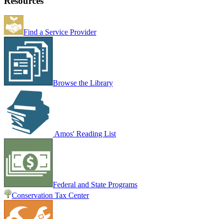
Resources
Find a Service Provider
Browse the Library
Amos' Reading List
Federal and State Programs
Conservation Tax Center