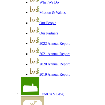
What We Do
Mission & Values
Our People
Our Partners
2022 Annual Report
2021 Annual Report
2020 Annual Report
2019 Annual Report
LandCAN Blog