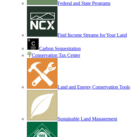
Federal and State Programs
Find Income Streams for Your Land
Carbon Sequestration
Conservation Tax Center
Land and Energy Conservation Tools
Sustainable Land Management