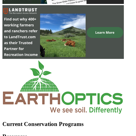
Current Conservation Programs