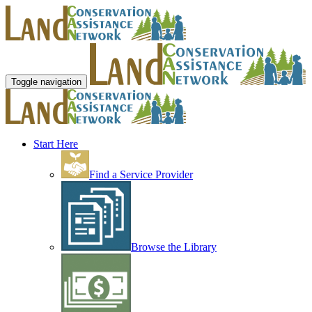
Toggle navigation
Start Here
Find a Service Provider
Browse the Library