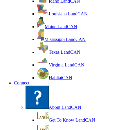
Idaho LandCAN
Louisiana LandCAN
Maine LandCAN
Mississippi LandCAN
Texas LandCAN
Virginia LandCAN
HabitatCAN
Connect
About LandCAN
Get To Know LandCAN