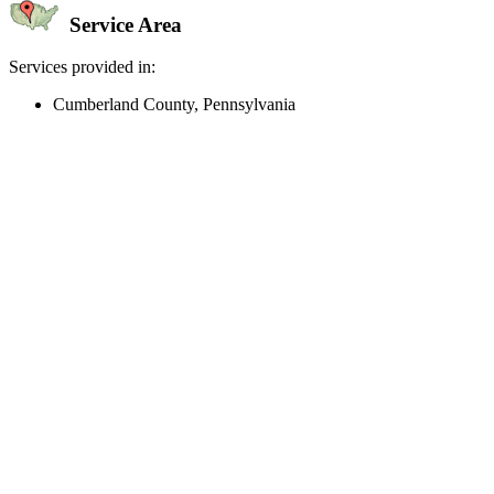
Service Area
Services provided in:
Cumberland County, Pennsylvania