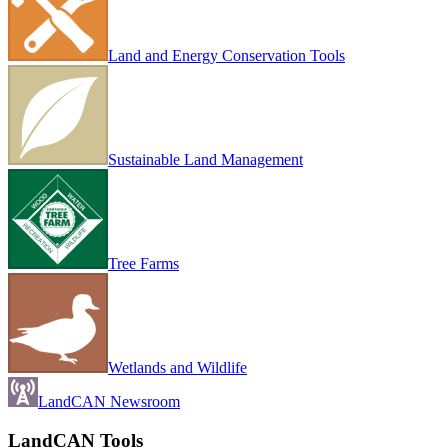
Land and Energy Conservation Tools
Sustainable Land Management
Tree Farms
Wetlands and Wildlife
LandCAN Newsroom
LandCAN Tools