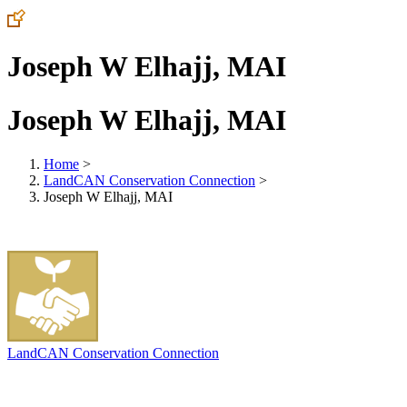
Joseph W Elhajj, MAI
Joseph W Elhajj, MAI
Home
>
LandCAN Conservation Connection
>
Joseph W Elhajj, MAI
LandCAN Conservation Connection