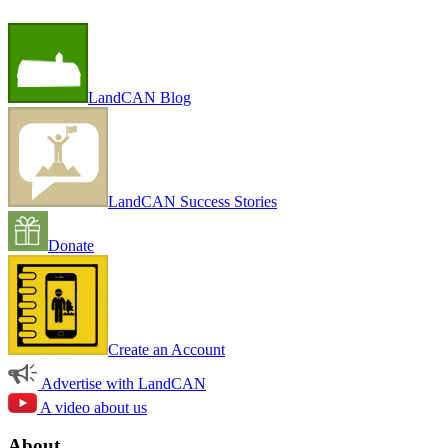
LandCAN Blog
LandCAN Success Stories
Donate
Create an Account
Advertise with LandCAN
A video about us
About