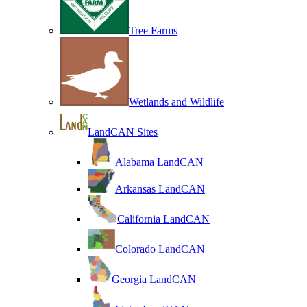
Tree Farms
Wetlands and Wildlife
LandCAN Sites
Alabama LandCAN
Arkansas LandCAN
California LandCAN
Colorado LandCAN
Georgia LandCAN