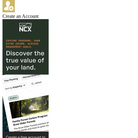
Create an Account