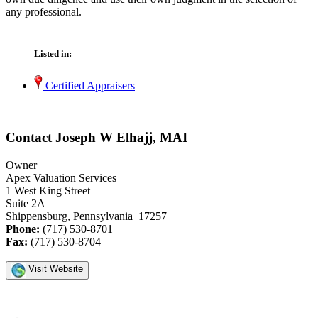
any professional.
Listed in:
Certified Appraisers
Contact Joseph W Elhajj, MAI
Owner
Apex Valuation Services
1 West King Street
Suite 2A
Shippensburg, Pennsylvania 17257
Phone:
(717) 530-8701
Fax:
(717) 530-8704
Visit Website