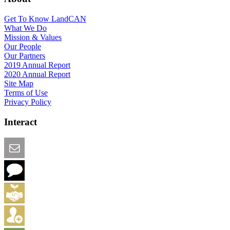
Get To Know LandCAN
What We Do
Mission & Values
Our People
Our Partners
2019 Annual Report
2020 Annual Report
Site Map
Terms of Use
Privacy Policy
Interact
Email this Page
We Want Feedback
Add me to the Directory
Create an Account