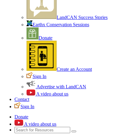
LandCAN Success Stories
Earthx Conservation Sessions
Donate
Create an Account
Sign In
Advertise with LandCAN
A video about us
Contact
Sign In
Donate
A video about us