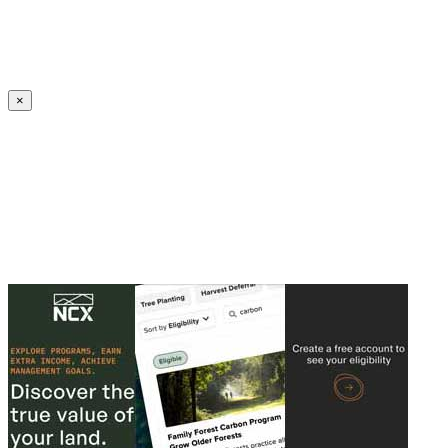
Create an Account to make additions or corrections to your profile.
×