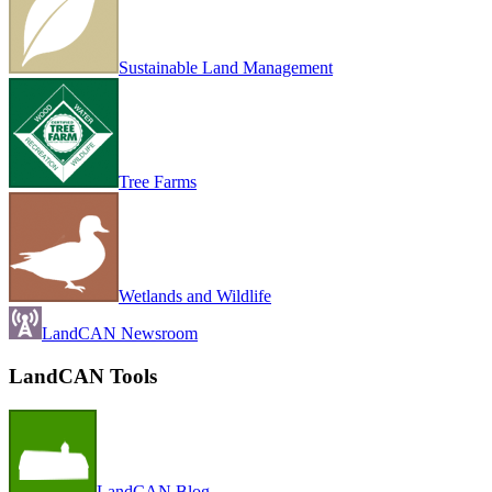
Sustainable Land Management
Tree Farms
Wetlands and Wildlife
LandCAN Newsroom
LandCAN Tools
LandCAN Blog