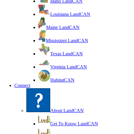
Idaho LandCAN
Louisiana LandCAN
Maine LandCAN
Mississippi LandCAN
Texas LandCAN
Virginia LandCAN
HabitatCAN
Connect
About LandCAN
Get To Know LandCAN