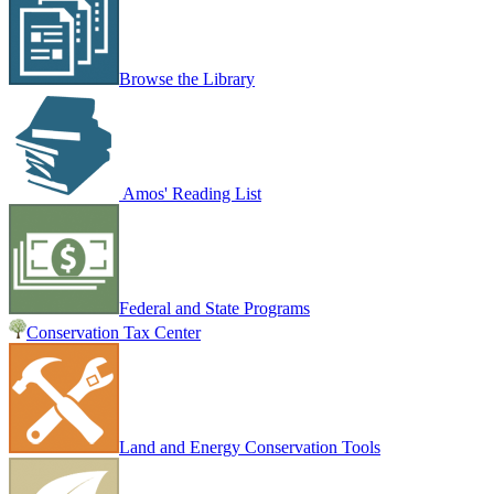
Browse the Library
Amos' Reading List
Federal and State Programs
Conservation Tax Center
Land and Energy Conservation Tools