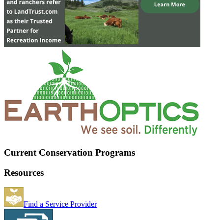
Current Conservation Programs
Resources
Find a Service Provider