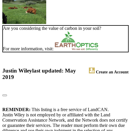
Are you considering the value of carbon in your soil?
For more information, visit:
Justin Wiley
last updated: May
Create an Account
2019
REMINDER:
This listing is a free service of LandCAN.
Justin Wiley is not employed by or affiliated with the Land
Conservation Assistance Network, and the Network does not certify
or guarantee their services. The reader must perform their own due
diligence and use their own judgment in the selection of any