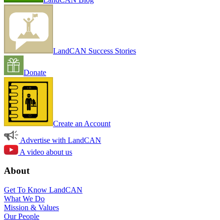
LandCAN Success Stories
Donate
Create an Account
Advertise with LandCAN
A video about us
About
Get To Know LandCAN
What We Do
Mission & Values
Our People