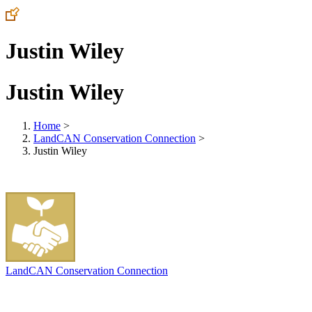
Justin Wiley
Justin Wiley
Home
>
LandCAN Conservation Connection
>
Justin Wiley
LandCAN Conservation Connection