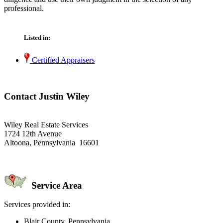
professional.
Listed in:
Certified Appraisers
Contact Justin Wiley
Wiley Real Estate Services
1724 12th Avenue
Altoona, Pennsylvania 16601
Service Area
Services provided in:
Blair County, Pennsylvania