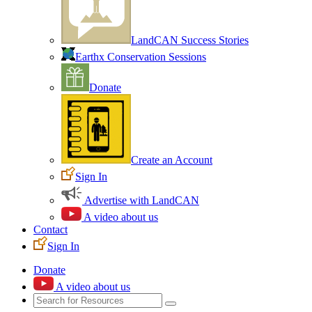
LandCAN Success Stories
Earthx Conservation Sessions
Donate
Create an Account
Sign In
Advertise with LandCAN
A video about us
Contact
Sign In
Donate
A video about us