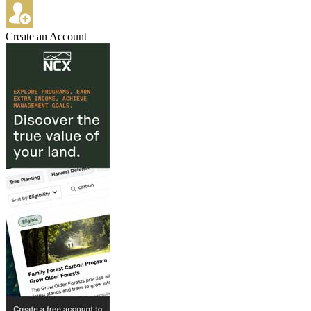
Create an Account