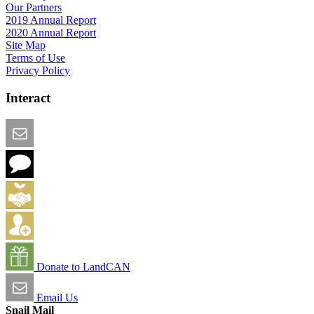
Our Partners
2019 Annual Report
2020 Annual Report
Site Map
Terms of Use
Privacy Policy
Interact
Email this Page
We Want Feedback
Add me to the Directory
Create an Account
Donate to LandCAN
Email Us
Snail Mail