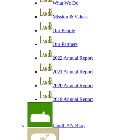
What We Do
Mission & Values
Our People
Our Partners
2022 Annual Report
2021 Annual Report
2020 Annual Report
2019 Annual Report
LandCAN Blog