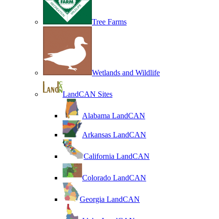
Tree Farms
Wetlands and Wildlife
LandCAN Sites
Alabama LandCAN
Arkansas LandCAN
California LandCAN
Colorado LandCAN
Georgia LandCAN