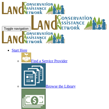
Toggle navigation
Start Here
Find a Service Provider
Browse the Library