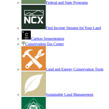
Federal and State Programs
Find Income Streams for Your Land
Carbon Sequestration
Conservation Tax Center
Land and Energy Conservation Tools
Sustainable Land Management