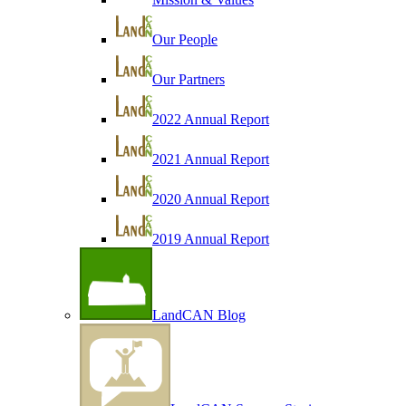
Our People
Our Partners
2022 Annual Report
2021 Annual Report
2020 Annual Report
2019 Annual Report
LandCAN Blog