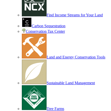
Find Income Streams for Your Land
Carbon Sequestration
Conservation Tax Center
Land and Energy Conservation Tools
Sustainable Land Management
Tree Farms