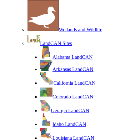
Wetlands and Wildlife
LandCAN Sites
Alabama LandCAN
Arkansas LandCAN
California LandCAN
Colorado LandCAN
Georgia LandCAN
Idaho LandCAN
Louisiana LandCAN