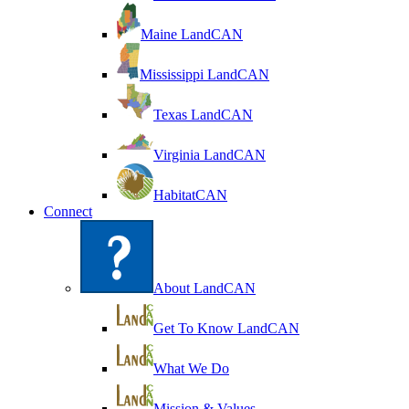
Maine LandCAN
Mississippi LandCAN
Texas LandCAN
Virginia LandCAN
HabitatCAN
Connect
About LandCAN
Get To Know LandCAN
What We Do
Mission & Values