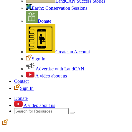
LandCAN Success Stories
Earthx Conservation Sessions
Donate
Create an Account
Sign In
Advertise with LandCAN
A video about us
Contact
Sign In
Donate
A video about us