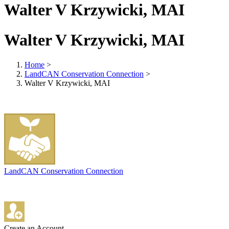
Walter V Krzywicki, MAI
Walter V Krzywicki, MAI
Home
>
LandCAN Conservation Connection
>
Walter V Krzywicki, MAI
LandCAN Conservation Connection
Create an Account