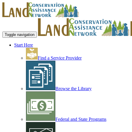
Toggle navigation
Start Here
Find a Service Provider
Browse the Library
Federal and State Programs