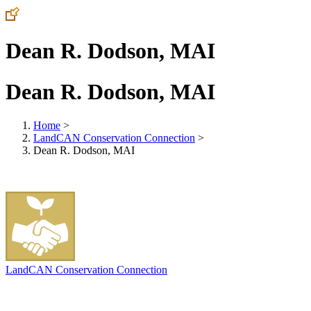
Dean R. Dodson, MAI
Dean R. Dodson, MAI
Home
>
LandCAN Conservation Connection
>
Dean R. Dodson, MAI
LandCAN Conservation Connection