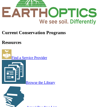
Current Conservation Programs
Resources
Find a Service Provider
Browse the Library