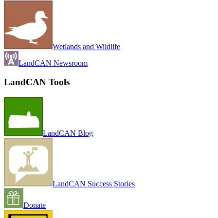
Wetlands and Wildlife
LandCAN Newsroom
LandCAN Tools
LandCAN Blog
LandCAN Success Stories
Donate