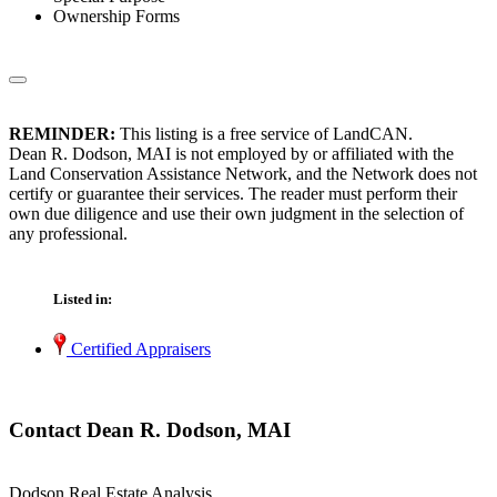
Ownership Forms
REMINDER:
This listing is a free service of LandCAN.
Dean R. Dodson, MAI is not employed by or affiliated with the
Land Conservation Assistance Network, and the Network does not
certify or guarantee their services. The reader must perform their
own due diligence and use their own judgment in the selection of
any professional.
Listed in:
Certified Appraisers
Contact Dean R. Dodson, MAI
Dodson Real Estate Analysis