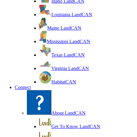
Idaho LandCAN
Louisiana LandCAN
Maine LandCAN
Mississippi LandCAN
Texas LandCAN
Virginia LandCAN
HabitatCAN
Connect
About LandCAN
Get To Know LandCAN