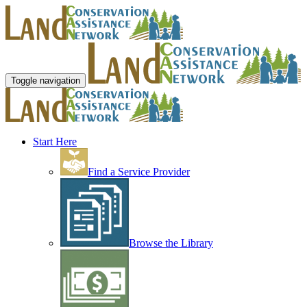
Toggle navigation
Start Here
Find a Service Provider
Browse the Library