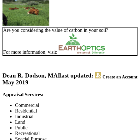
Are you considering the value of carbon in your soil?
For more information, visit:
Dean R. Dodson, MAI
last updated:
Create an Account
May 2019
Appraisal Services:
Commercial
Residential
Industrial
Land
Public
Recreational
Special Purpose