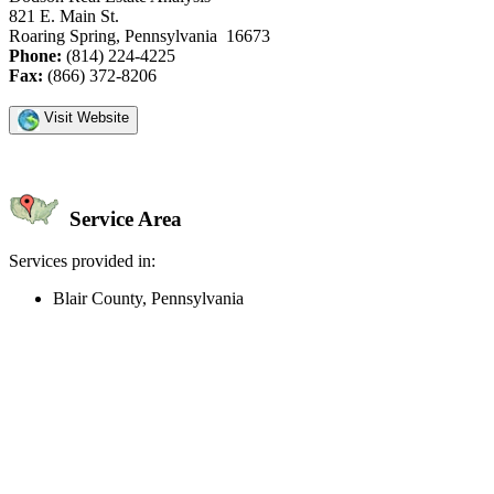
821 E. Main St.
Roaring Spring, Pennsylvania 16673
Phone:
(814) 224-4225
Fax:
(866) 372-8206
Visit Website
Service Area
Services provided in:
Blair County, Pennsylvania