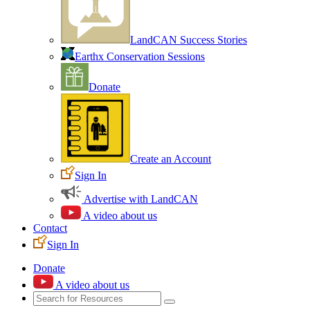
LandCAN Success Stories
Earthx Conservation Sessions
Donate
Create an Account
Sign In
Advertise with LandCAN
A video about us
Contact
Sign In
Donate
A video about us