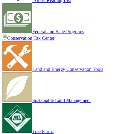
Amos' Reading List
Federal and State Programs
Conservation Tax Center
Land and Energy Conservation Tools
Sustainable Land Management
Tree Farms