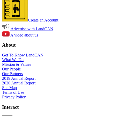
Create an Account
Advertise with LandCAN
A video about us
About
Get To Know LandCAN
What We Do
Mission & Values
Our People
Our Partners
2019 Annual Report
2020 Annual Report
Site Map
Terms of Use
Privacy Policy
Interact