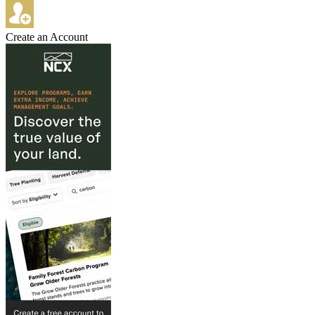
Create an Account