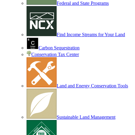
Federal and State Programs
Find Income Streams for Your Land
Carbon Sequestration
Conservation Tax Center
Land and Energy Conservation Tools
Sustainable Land Management