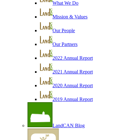
What We Do
Mission & Values
Our People
Our Partners
2022 Annual Report
2021 Annual Report
2020 Annual Report
2019 Annual Report
LandCAN Blog