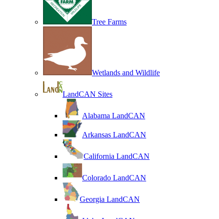
Tree Farms
Wetlands and Wildlife
LandCAN Sites
Alabama LandCAN
Arkansas LandCAN
California LandCAN
Colorado LandCAN
Georgia LandCAN