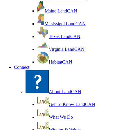
Maine LandCAN
Mississippi LandCAN
Texas LandCAN
Virginia LandCAN
HabitatCAN
Connect
About LandCAN
Get To Know LandCAN
What We Do
Mission & Values