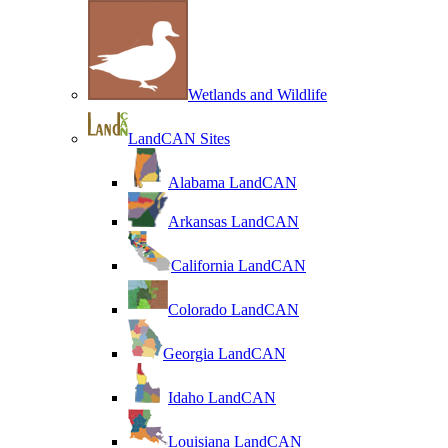
Wetlands and Wildlife
LandCAN Sites
Alabama LandCAN
Arkansas LandCAN
California LandCAN
Colorado LandCAN
Georgia LandCAN
Idaho LandCAN
Louisiana LandCAN