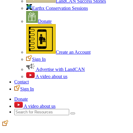
LandCAN Success Stories
Earthx Conservation Sessions
Donate
Create an Account
Sign In
Advertise with LandCAN
A video about us
Contact
Sign In
Donate
A video about us