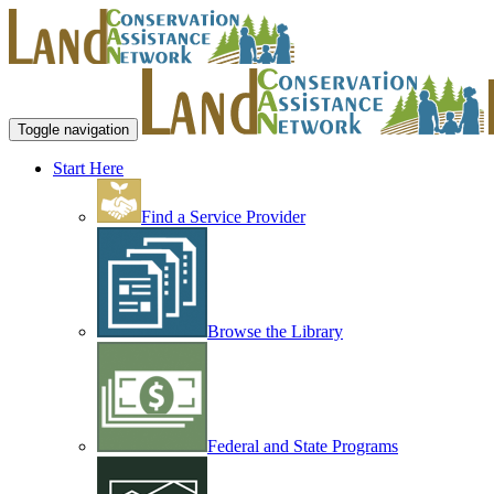
Toggle navigation
Start Here
Find a Service Provider
Browse the Library
Federal and State Programs