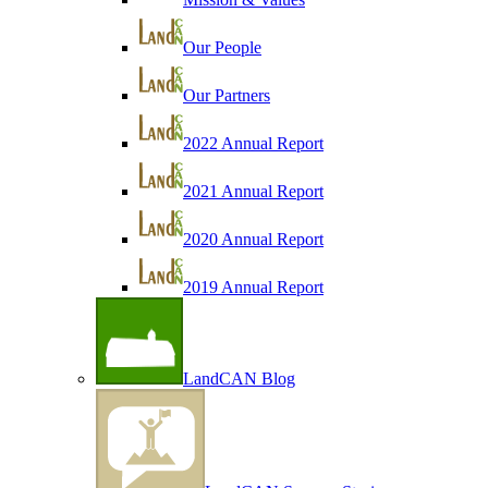
Our People
Our Partners
2022 Annual Report
2021 Annual Report
2020 Annual Report
2019 Annual Report
LandCAN Blog