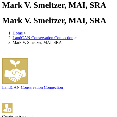
Mark V. Smeltzer, MAI, SRA
Mark V. Smeltzer, MAI, SRA
Home
>
LandCAN Conservation Connection
>
Mark V. Smeltzer, MAI, SRA
LandCAN Conservation Connection
Create an Account