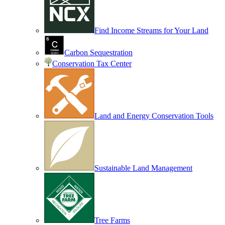
Find Income Streams for Your Land
Carbon Sequestration
Conservation Tax Center
Land and Energy Conservation Tools
Sustainable Land Management
Tree Farms