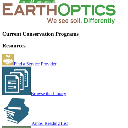
Current Conservation Programs
Resources
Find a Service Provider
Browse the Library
Amos' Reading List