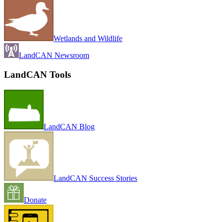
Wetlands and Wildlife
LandCAN Newsroom
LandCAN Tools
LandCAN Blog
LandCAN Success Stories
Donate