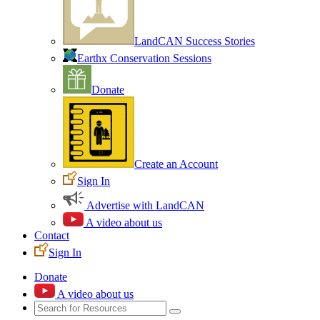
LandCAN Success Stories
Earthx Conservation Sessions
Donate
Create an Account
Sign In
Advertise with LandCAN
A video about us
Contact
Sign In
Donate
A video about us