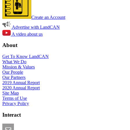
Create an Account
Advertise with LandCAN
A video about us
About
Get To Know LandCAN
What We Do
Mission & Values
Our People
Our Partners
2019 Annual Report
2020 Annual Report
Site Map
Terms of Use
Privacy Policy
Interact