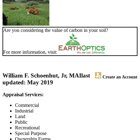
Are you considering the value of carbon in your soil?
For more information, visit:
William F. Schoenhut, Jr, MAI
last
Create an Account
updated: May 2019
Appraisal Services:
Commercial
Industrial
Land
Public
Recreational
Special Purpose
Ownership Forms