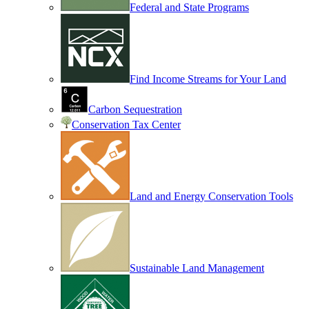
Federal and State Programs
Find Income Streams for Your Land
Carbon Sequestration
Conservation Tax Center
Land and Energy Conservation Tools
Sustainable Land Management