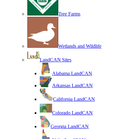
Tree Farms
Wetlands and Wildlife
LandCAN Sites
Alabama LandCAN
Arkansas LandCAN
California LandCAN
Colorado LandCAN
Georgia LandCAN