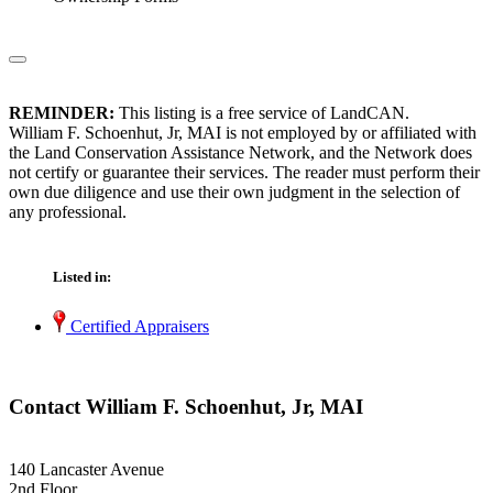
REMINDER:
This listing is a free service of LandCAN.
William F. Schoenhut, Jr, MAI is not employed by or affiliated with
the Land Conservation Assistance Network, and the Network does
not certify or guarantee their services. The reader must perform their
own due diligence and use their own judgment in the selection of
any professional.
Listed in:
Certified Appraisers
Contact William F. Schoenhut, Jr, MAI
140 Lancaster Avenue
2nd Floor