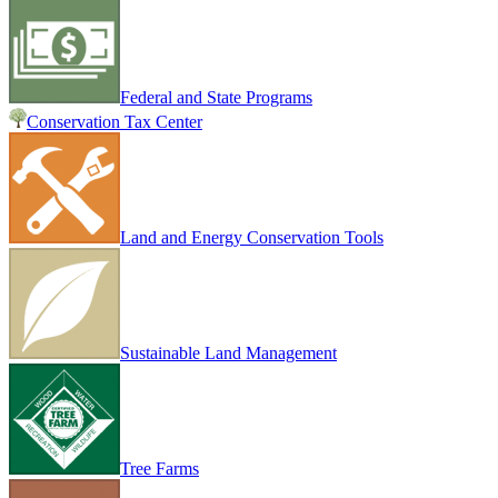
Federal and State Programs
Conservation Tax Center
Land and Energy Conservation Tools
Sustainable Land Management
Tree Farms