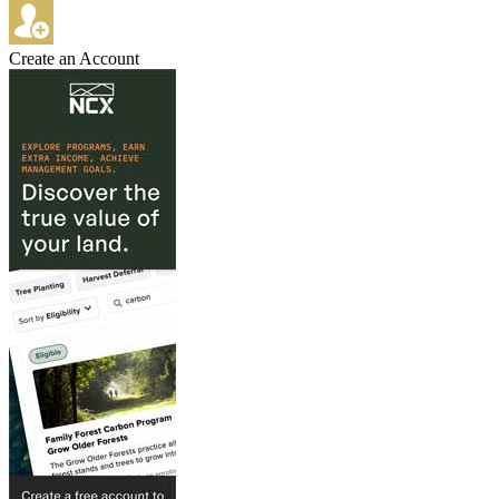
Create an Account