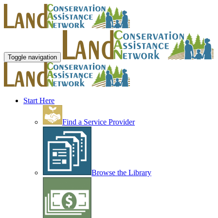
Toggle navigation
Start Here
Find a Service Provider
Browse the Library