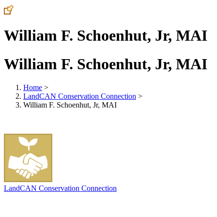
William F. Schoenhut, Jr, MAI
William F. Schoenhut, Jr, MAI
Home
>
LandCAN Conservation Connection
>
William F. Schoenhut, Jr, MAI
LandCAN Conservation Connection