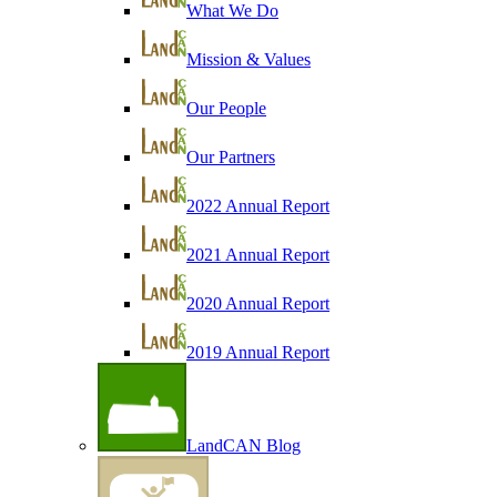
What We Do
Mission & Values
Our People
Our Partners
2022 Annual Report
2021 Annual Report
2020 Annual Report
2019 Annual Report
LandCAN Blog