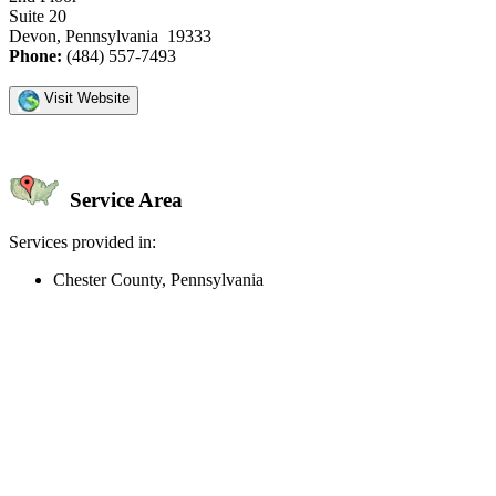
Suite 20
Devon, Pennsylvania 19333
Phone:
(484) 557-7493
Visit Website
Service Area
Services provided in:
Chester County, Pennsylvania