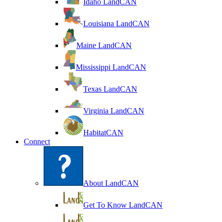
Idaho LandCAN
Louisiana LandCAN
Maine LandCAN
Mississippi LandCAN
Texas LandCAN
Virginia LandCAN
HabitatCAN
Connect
About LandCAN
Get To Know LandCAN