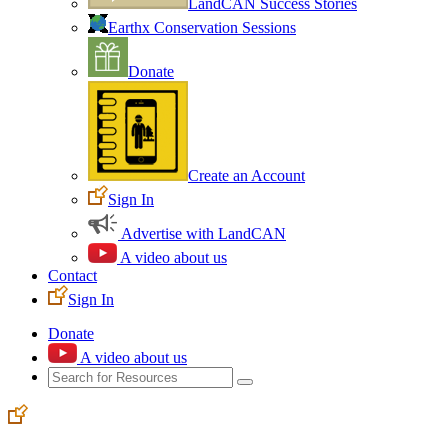
LandCAN Success Stories
Earthx Conservation Sessions
Donate
Create an Account
Sign In
Advertise with LandCAN
A video about us
Contact
Sign In
Donate
A video about us