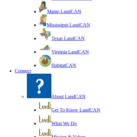
Maine LandCAN
Mississippi LandCAN
Texas LandCAN
Virginia LandCAN
HabitatCAN
Connect
About LandCAN
Get To Know LandCAN
What We Do
Mission & Values