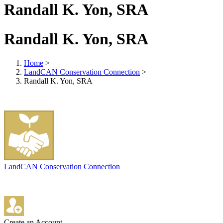
Randall K. Yon, SRA
Randall K. Yon, SRA
Home
>
LandCAN Conservation Connection
>
Randall K. Yon, SRA
LandCAN Conservation Connection
Create an Account