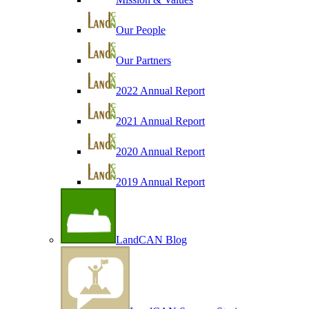
Our People
Our Partners
2022 Annual Report
2021 Annual Report
2020 Annual Report
2019 Annual Report
LandCAN Blog