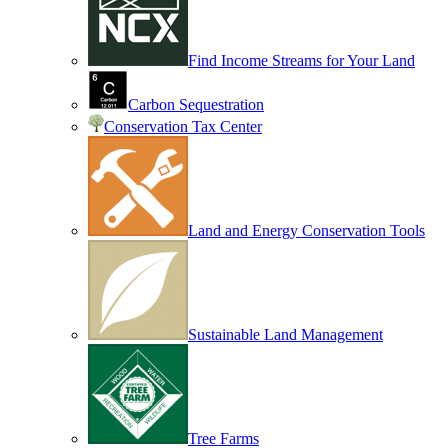
Find Income Streams for Your Land
Carbon Sequestration
Conservation Tax Center
Land and Energy Conservation Tools
Sustainable Land Management
Tree Farms