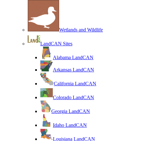
Wetlands and Wildlife
LandCAN Sites
Alabama LandCAN
Arkansas LandCAN
California LandCAN
Colorado LandCAN
Georgia LandCAN
Idaho LandCAN
Louisiana LandCAN