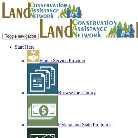
Toggle navigation
Start Here
Find a Service Provider
Browse the Library
Federal and State Programs