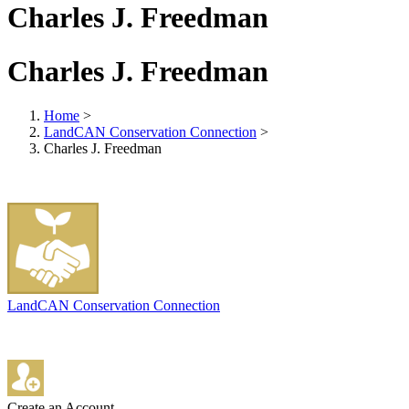
Charles J. Freedman
Charles J. Freedman
Home
>
LandCAN Conservation Connection
>
Charles J. Freedman
LandCAN Conservation Connection
Create an Account