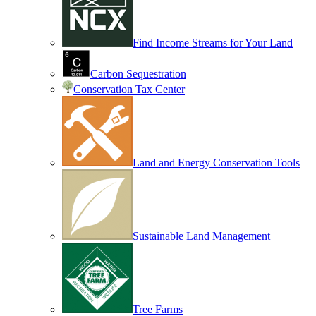
Find Income Streams for Your Land
Carbon Sequestration
Conservation Tax Center
Land and Energy Conservation Tools
Sustainable Land Management
Tree Farms