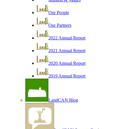
Our People
Our Partners
2022 Annual Report
2021 Annual Report
2020 Annual Report
2019 Annual Report
LandCAN Blog