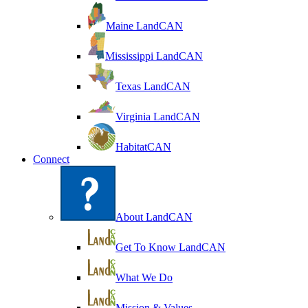
Maine LandCAN
Mississippi LandCAN
Texas LandCAN
Virginia LandCAN
HabitatCAN
Connect
About LandCAN
Get To Know LandCAN
What We Do
Mission & Values