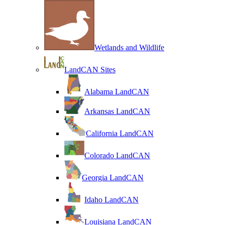
Wetlands and Wildlife
LandCAN Sites
Alabama LandCAN
Arkansas LandCAN
California LandCAN
Colorado LandCAN
Georgia LandCAN
Idaho LandCAN
Louisiana LandCAN