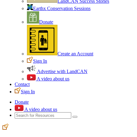
LandCAN Success Stories
Earthx Conservation Sessions
Donate
Create an Account
Sign In
Advertise with LandCAN
A video about us
Contact
Sign In
Donate
A video about us