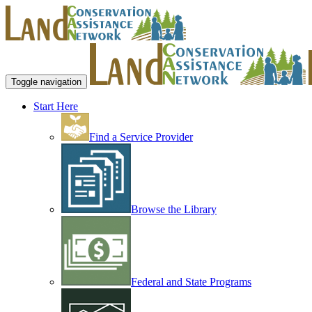
Toggle navigation
Start Here
Find a Service Provider
Browse the Library
Federal and State Programs