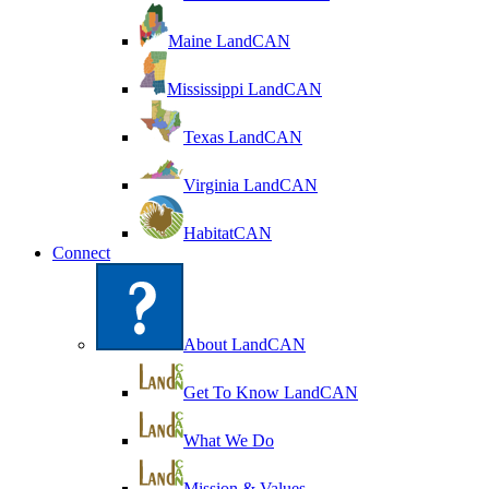
Maine LandCAN
Mississippi LandCAN
Texas LandCAN
Virginia LandCAN
HabitatCAN
Connect
About LandCAN
Get To Know LandCAN
What We Do
Mission & Values