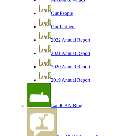
Our People
Our Partners
2022 Annual Report
2021 Annual Report
2020 Annual Report
2019 Annual Report
LandCAN Blog