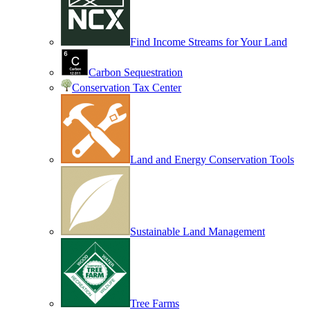
Find Income Streams for Your Land
Carbon Sequestration
Conservation Tax Center
Land and Energy Conservation Tools
Sustainable Land Management
Tree Farms