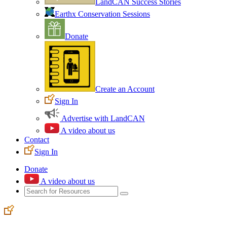
LandCAN Success Stories
Earthx Conservation Sessions
Donate
Create an Account
Sign In
Advertise with LandCAN
A video about us
Contact
Sign In
Donate
A video about us