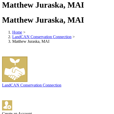
Matthew Juraska, MAI
Matthew Juraska, MAI
Home
>
LandCAN Conservation Connection
>
Matthew Juraska, MAI
LandCAN Conservation Connection
Create an Account