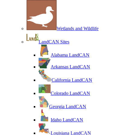
Wetlands and Wildlife
LandCAN Sites
Alabama LandCAN
Arkansas LandCAN
California LandCAN
Colorado LandCAN
Georgia LandCAN
Idaho LandCAN
Louisiana LandCAN