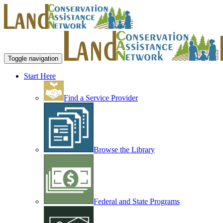
Toggle navigation
Start Here
Find a Service Provider
Browse the Library
Federal and State Programs