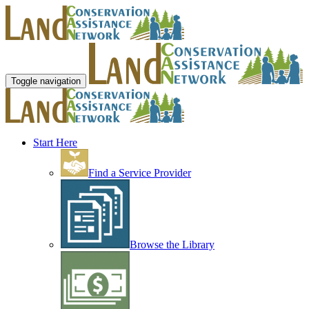
Toggle navigation
Start Here
Find a Service Provider
Browse the Library