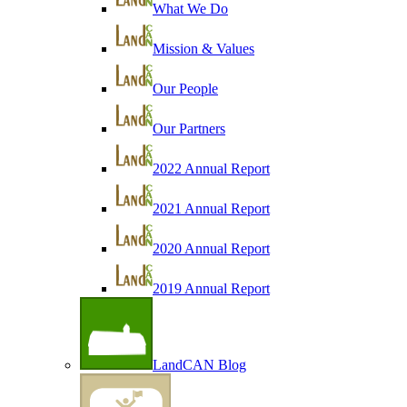
What We Do
Mission & Values
Our People
Our Partners
2022 Annual Report
2021 Annual Report
2020 Annual Report
2019 Annual Report
LandCAN Blog