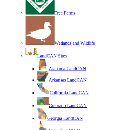
Tree Farms
Wetlands and Wildlife
LandCAN Sites
Alabama LandCAN
Arkansas LandCAN
California LandCAN
Colorado LandCAN
Georgia LandCAN