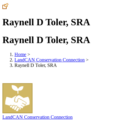
Raynell D Toler, SRA
Raynell D Toler, SRA
Home
>
LandCAN Conservation Connection
>
Raynell D Toler, SRA
LandCAN Conservation Connection