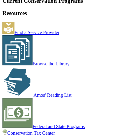
Current Conservation Programs
Resources
Find a Service Provider
Browse the Library
Amos' Reading List
Federal and State Programs
Conservation Tax Center