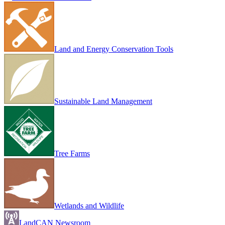
Land and Energy Conservation Tools
Sustainable Land Management
Tree Farms
Wetlands and Wildlife
LandCAN Newsroom