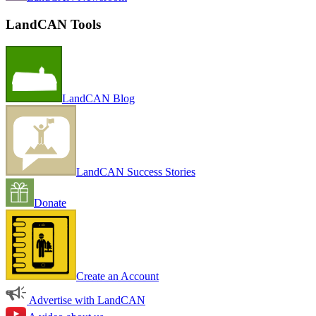
LandCAN Tools
LandCAN Blog
LandCAN Success Stories
Donate
Create an Account
Advertise with LandCAN