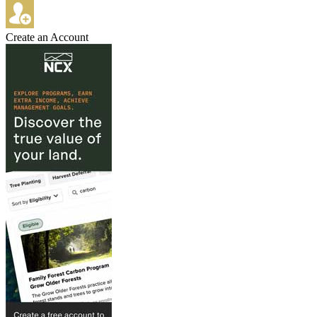
Create an Account