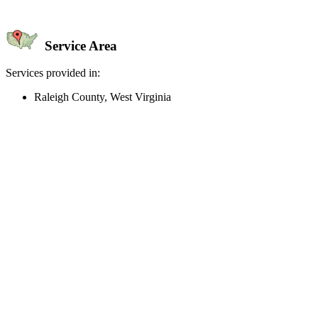
Service Area
Services provided in:
Raleigh County, West Virginia