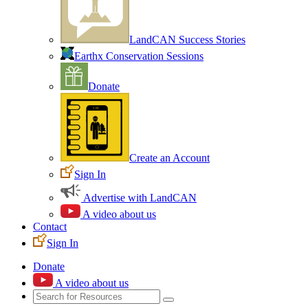
LandCAN Success Stories
Earthx Conservation Sessions
Donate
Create an Account
Sign In
Advertise with LandCAN
A video about us
Contact
Sign In
Donate
A video about us