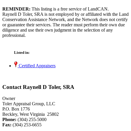
REMINDER:
This listing is a free service of LandCAN.
Raynell D Toler, SRA is not employed by or affiliated with the Land
Conservation Assistance Network, and the Network does not certify
or guarantee their services. The reader must perform their own due
diligence and use their own judgment in the selection of any
professional.
Listed in:
Certified Appraisers
Contact Raynell D Toler, SRA
Owner
Toler Appraisal Group, LLC
P.O. Box 1776
Beckley, West Virginia 25802
Phone:
(304) 255-5000
Fax:
(304) 253-6655