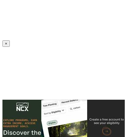
Create an Account to make additions or corrections to your profile.
×