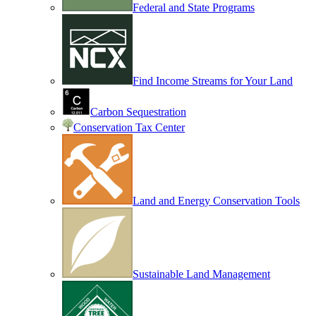
Federal and State Programs
Find Income Streams for Your Land
Carbon Sequestration
Conservation Tax Center
Land and Energy Conservation Tools
Sustainable Land Management