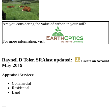
Are you considering the value of carbon in your soil?
For more information, visit:
Raynell D Toler, SRA
last updated:
Create an Account
May 2019
Appraisal Services:
Commercial
Residential
Land