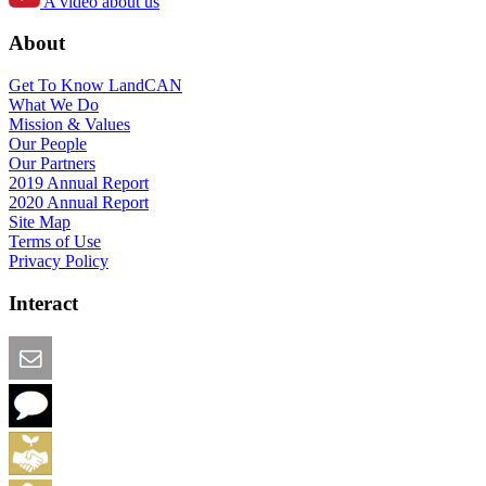
A video about us
About
Get To Know LandCAN
What We Do
Mission & Values
Our People
Our Partners
2019 Annual Report
2020 Annual Report
Site Map
Terms of Use
Privacy Policy
Interact
Email this Page
We Want Feedback
Add me to the Directory