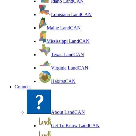
Idaho LandCAN
Louisiana LandCAN
Maine LandCAN
Mississippi LandCAN
Texas LandCAN
Virginia LandCAN
HabitatCAN
Connect
About LandCAN
Get To Know LandCAN