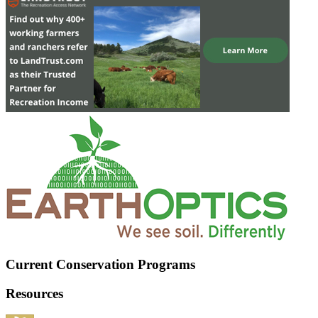
Current Conservation Programs
Resources