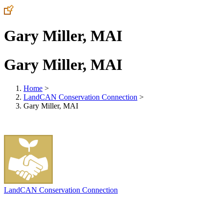
Gary Miller, MAI
Gary Miller, MAI
Home
>
LandCAN Conservation Connection
>
Gary Miller, MAI
LandCAN Conservation Connection