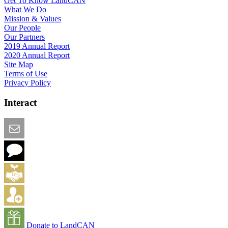
Get To Know LandCAN
What We Do
Mission & Values
Our People
Our Partners
2019 Annual Report
2020 Annual Report
Site Map
Terms of Use
Privacy Policy
Interact
Email this Page
We Want Feedback
Add me to the Directory
Create an Account
Donate to LandCAN