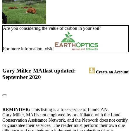
Are you considering the value of carbon in your soil?
For more information, visit:
Gary Miller, MAI
last updated:
Create an Account
September 2020
REMINDER:
This listing is a free service of LandCAN.
Gary Miller, MAI is not employed by or affiliated with the Land
Conservation Assistance Network, and the Network does not certify
or guarantee their services. The reader must perform their own due
diligence and use their own judgment in the selection of any