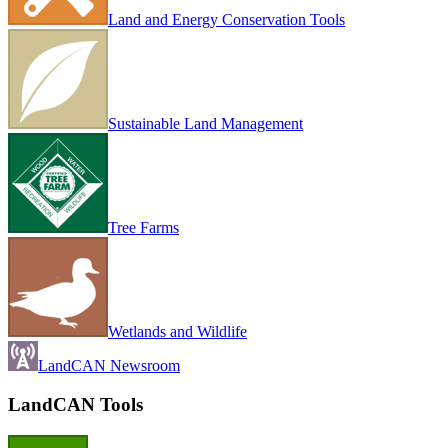
Land and Energy Conservation Tools
Sustainable Land Management
Tree Farms
Wetlands and Wildlife
LandCAN Newsroom
LandCAN Tools