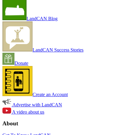
LandCAN Blog
LandCAN Success Stories
Donate
Create an Account
Advertise with LandCAN
A video about us
About