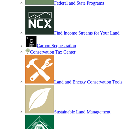
Federal and State Programs
Find Income Streams for Your Land
Carbon Sequestration
Conservation Tax Center
Land and Energy Conservation Tools
Sustainable Land Management