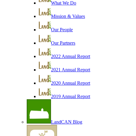
What We Do
Mission & Values
Our People
Our Partners
2022 Annual Report
2021 Annual Report
2020 Annual Report
2019 Annual Report
LandCAN Blog