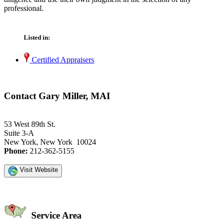
professional.
Listed in:
Certified Appraisers
Contact Gary Miller, MAI
53 West 89th St.
Suite 3-A
New York, New York 10024
Phone:
212-362-5155
Visit Website
Service Area