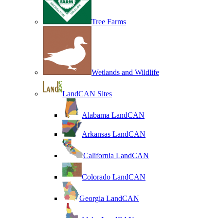
Tree Farms
Wetlands and Wildlife
LandCAN Sites
Alabama LandCAN
Arkansas LandCAN
California LandCAN
Colorado LandCAN
Georgia LandCAN