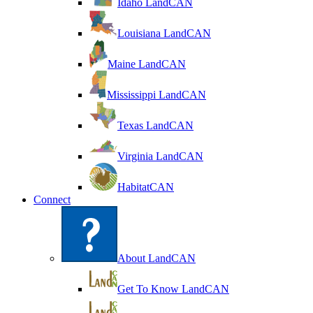
Idaho LandCAN
Louisiana LandCAN
Maine LandCAN
Mississippi LandCAN
Texas LandCAN
Virginia LandCAN
HabitatCAN
Connect
About LandCAN
Get To Know LandCAN