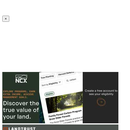
Create an Account to make additions or corrections to your profile.
×