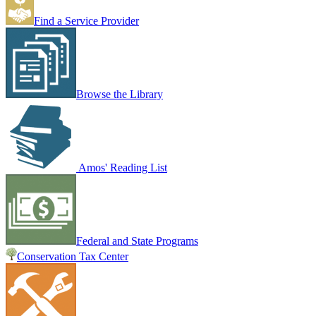
Find a Service Provider
Browse the Library
Amos' Reading List
Federal and State Programs
Conservation Tax Center