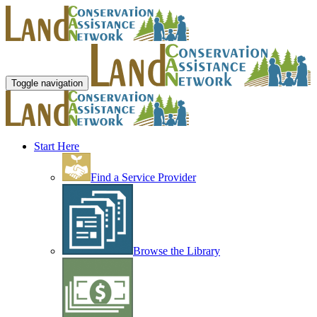
Toggle navigation
Start Here
Find a Service Provider
Browse the Library