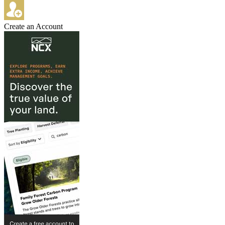
Create an Account