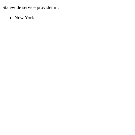
Statewide service provider in:
New York