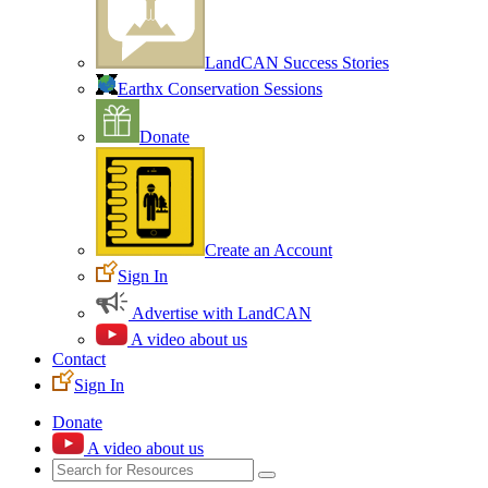
LandCAN Success Stories
Earthx Conservation Sessions
Donate
Create an Account
Sign In
Advertise with LandCAN
A video about us
Contact
Sign In
Donate
A video about us