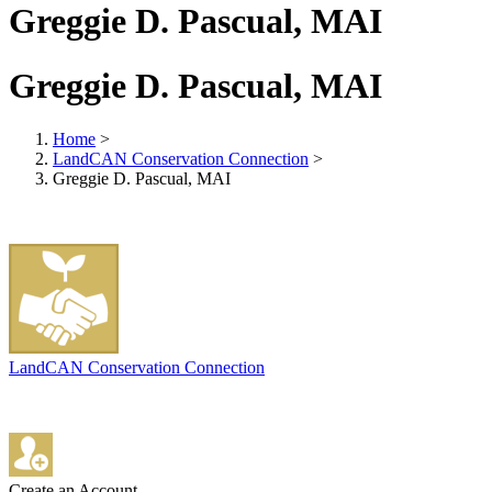
Greggie D. Pascual, MAI
Greggie D. Pascual, MAI
Home
>
LandCAN Conservation Connection
>
Greggie D. Pascual, MAI
LandCAN Conservation Connection
Create an Account