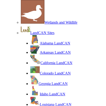
Wetlands and Wildlife
LandCAN Sites
Alabama LandCAN
Arkansas LandCAN
California LandCAN
Colorado LandCAN
Georgia LandCAN
Idaho LandCAN
Louisiana LandCAN