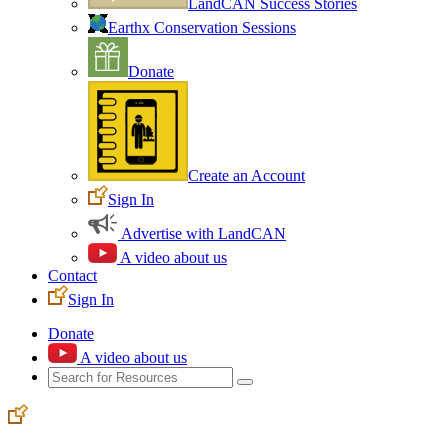
LandCAN Success Stories
Earthx Conservation Sessions
Donate
Create an Account
Sign In
Advertise with LandCAN
A video about us
Contact
Sign In
Donate
A video about us