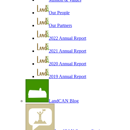
Our People
Our Partners
2022 Annual Report
2021 Annual Report
2020 Annual Report
2019 Annual Report
LandCAN Blog