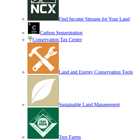
Find Income Streams for Your Land
Carbon Sequestration
Conservation Tax Center
Land and Energy Conservation Tools
Sustainable Land Management
Tree Farms