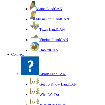
Maine LandCAN
Mississippi LandCAN
Texas LandCAN
Virginia LandCAN
HabitatCAN
Connect
About LandCAN
Get To Know LandCAN
What We Do
Mission & Values