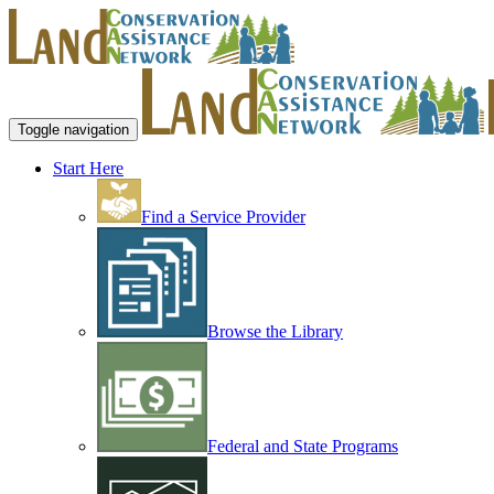
Toggle navigation
Start Here
Find a Service Provider
Browse the Library
Federal and State Programs