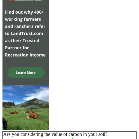
Are you considering the value of carbon in your soil?