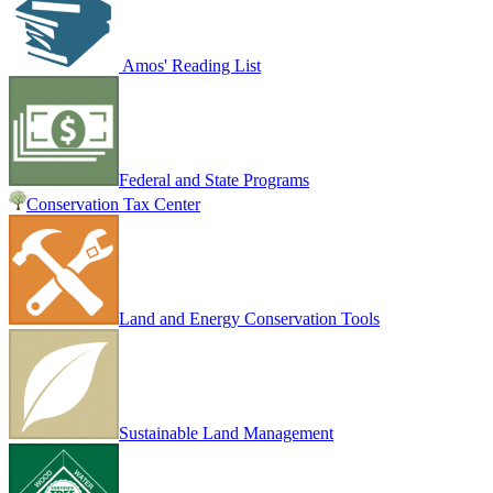
Amos' Reading List
Federal and State Programs
Conservation Tax Center
Land and Energy Conservation Tools
Sustainable Land Management