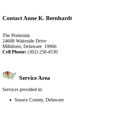
Contact Anne K. Bernhardt
The Peninsula
24608 Wakeside Drive
Millsboro, Delaware 19966
Cell Phone:
(302) 258-4530
Service Area
Services provided in:
Sussex County, Delaware