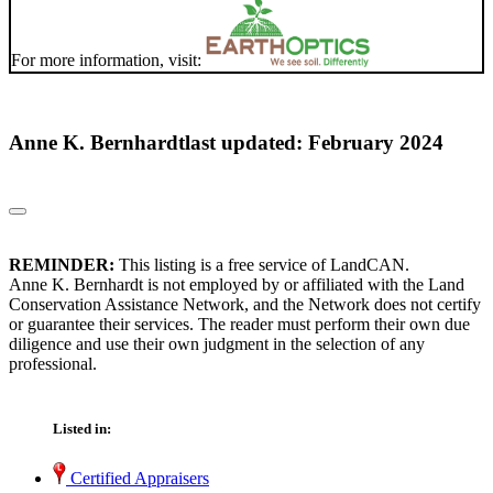
For more information, visit:
Anne K. Bernhardt
last updated: February 2024
REMINDER:
This listing is a free service of LandCAN.
Anne K. Bernhardt is not employed by or affiliated with the Land
Conservation Assistance Network, and the Network does not certify
or guarantee their services. The reader must perform their own due
diligence and use their own judgment in the selection of any
professional.
Listed in:
Certified Appraisers