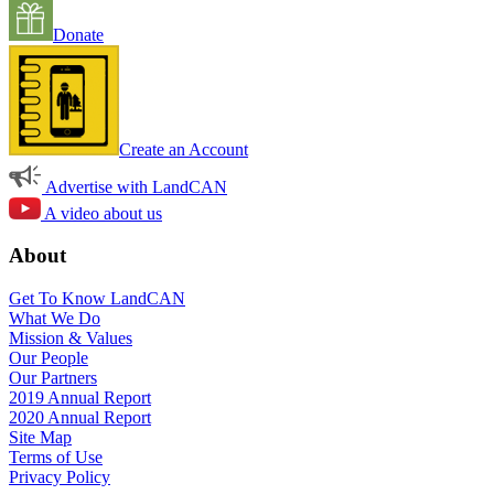
Donate
Create an Account
Advertise with LandCAN
A video about us
About
Get To Know LandCAN
What We Do
Mission & Values
Our People
Our Partners
2019 Annual Report
2020 Annual Report
Site Map
Terms of Use
Privacy Policy