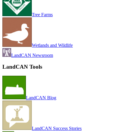
Tree Farms
Wetlands and Wildlife
LandCAN Newsroom
LandCAN Tools
LandCAN Blog
LandCAN Success Stories