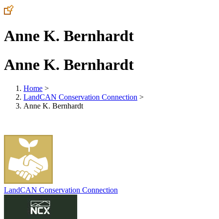
Anne K. Bernhardt
Anne K. Bernhardt
Home
>
LandCAN Conservation Connection
>
Anne K. Bernhardt
LandCAN Conservation Connection