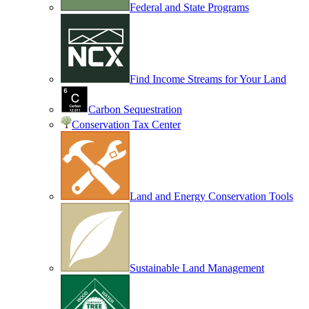
Federal and State Programs
Find Income Streams for Your Land
Carbon Sequestration
Conservation Tax Center
Land and Energy Conservation Tools
Sustainable Land Management