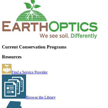
Current Conservation Programs
Resources
Find a Service Provider
Browse the Library