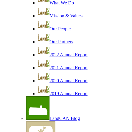
What We Do
Mission & Values
Our People
Our Partners
2022 Annual Report
2021 Annual Report
2020 Annual Report
2019 Annual Report
LandCAN Blog