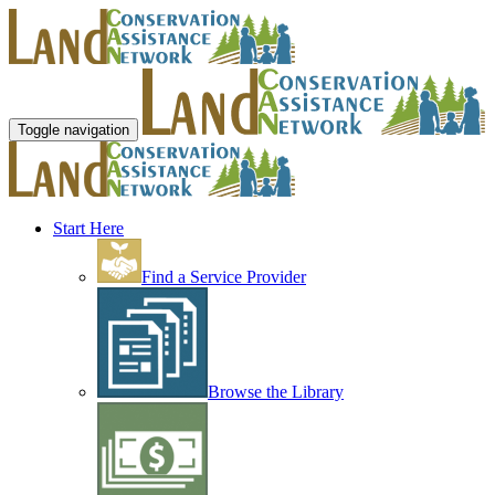
Toggle navigation
Start Here
Find a Service Provider
Browse the Library