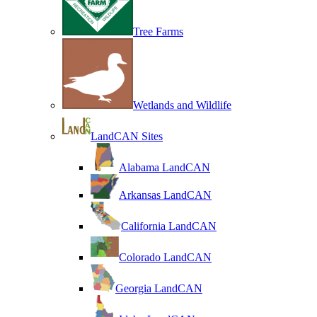
Tree Farms
Wetlands and Wildlife
LandCAN Sites
Alabama LandCAN
Arkansas LandCAN
California LandCAN
Colorado LandCAN
Georgia LandCAN