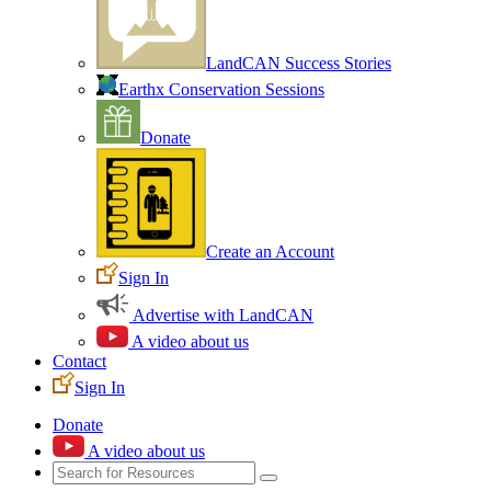
LandCAN Success Stories
Earthx Conservation Sessions
Donate
Create an Account
Sign In
Advertise with LandCAN
A video about us
Contact
Sign In
Donate
A video about us