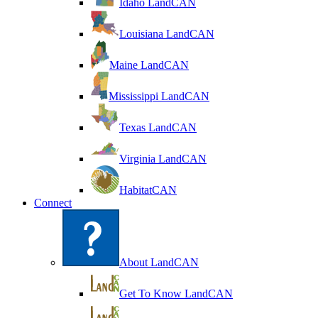
Idaho LandCAN
Louisiana LandCAN
Maine LandCAN
Mississippi LandCAN
Texas LandCAN
Virginia LandCAN
HabitatCAN
Connect
About LandCAN
Get To Know LandCAN