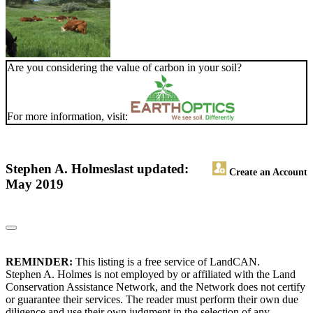
Are you considering the value of carbon in your soil?
For more information, visit:
Stephen A. Holmes
last updated:
Create an Account
May 2019
REMINDER:
This listing is a free service of LandCAN.
Stephen A. Holmes is not employed by or affiliated with the Land
Conservation Assistance Network, and the Network does not certify
or guarantee their services. The reader must perform their own due
diligence and use their own judgment in the selection of any