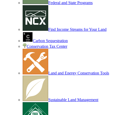
Federal and State Programs
Find Income Streams for Your Land
Carbon Sequestration
Conservation Tax Center
Land and Energy Conservation Tools
Sustainable Land Management