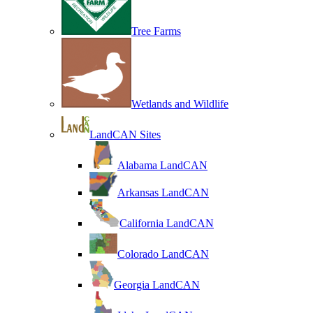
Tree Farms
Wetlands and Wildlife
LandCAN Sites
Alabama LandCAN
Arkansas LandCAN
California LandCAN
Colorado LandCAN
Georgia LandCAN