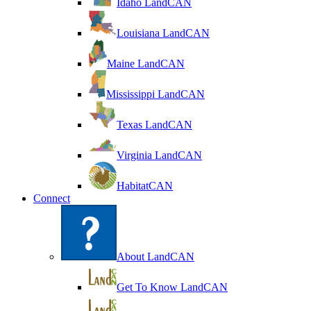
Idaho LandCAN
Louisiana LandCAN
Maine LandCAN
Mississippi LandCAN
Texas LandCAN
Virginia LandCAN
HabitatCAN
Connect
About LandCAN
Get To Know LandCAN