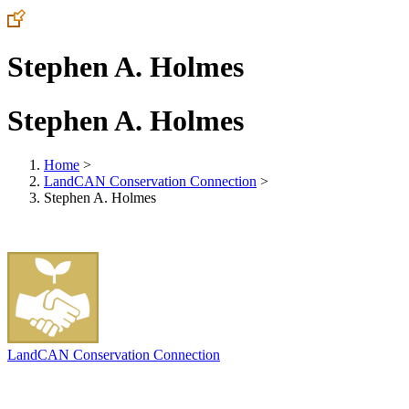
Stephen A. Holmes
Stephen A. Holmes
Home
>
LandCAN Conservation Connection
>
Stephen A. Holmes
LandCAN Conservation Connection