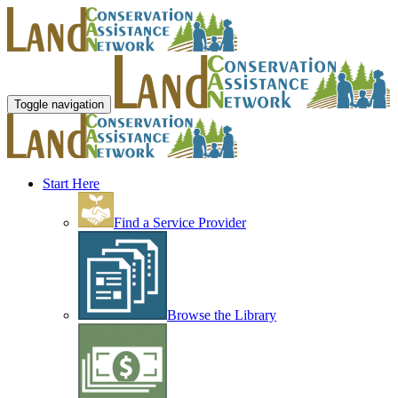
Toggle navigation
Start Here
Find a Service Provider
Browse the Library