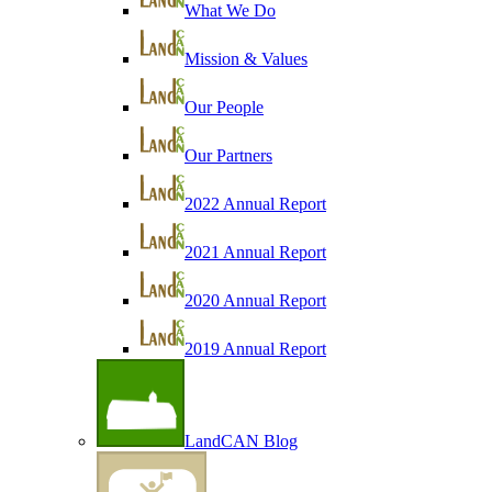
What We Do
Mission & Values
Our People
Our Partners
2022 Annual Report
2021 Annual Report
2020 Annual Report
2019 Annual Report
LandCAN Blog