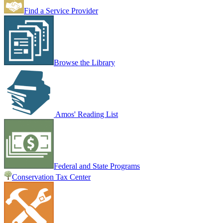
Find a Service Provider
Browse the Library
Amos' Reading List
Federal and State Programs
Conservation Tax Center