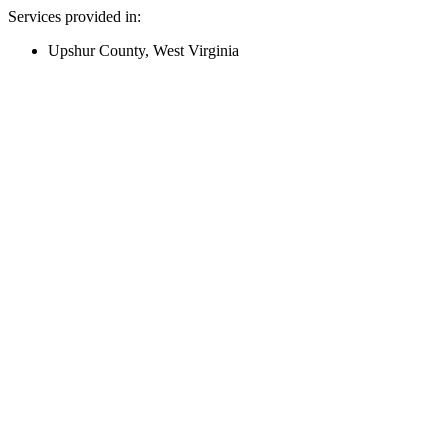
Services provided in:
Upshur County, West Virginia