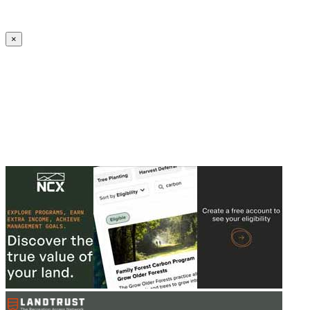
Create an Account to make additions or corrections to your profile.
×