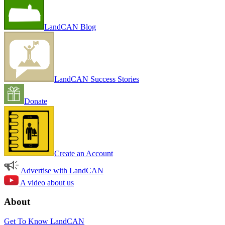
LandCAN Blog
LandCAN Success Stories
Donate
Create an Account
Advertise with LandCAN
A video about us
About
Get To Know LandCAN