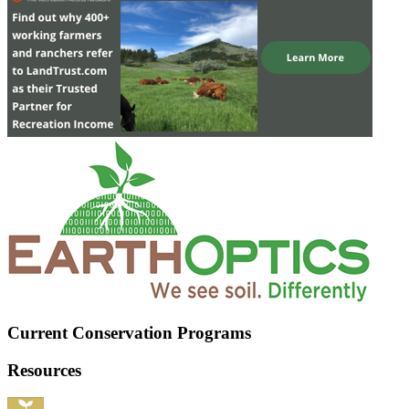
Current Conservation Programs
Resources