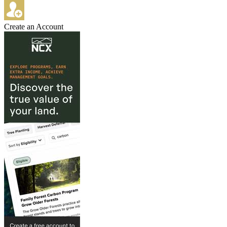
Create an Account