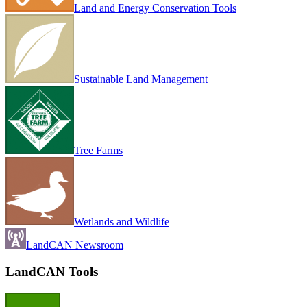
Land and Energy Conservation Tools
Sustainable Land Management
Tree Farms
Wetlands and Wildlife
LandCAN Newsroom
LandCAN Tools