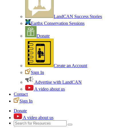
LandCAN Success Stories
Earthx Conservation Sessions
Donate
Create an Account
Sign In
Advertise with LandCAN
A video about us
Contact
Sign In
Donate
A video about us