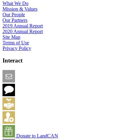
What We Do
Mission & Values
Our People
Our Partners
2019 Annual Report
2020 Annual Report
Site Map
Terms of Use
Privacy Policy
Interact
Email this Page
We Want Feedback
Add me to the Directory
Create an Account
Donate to LandCAN