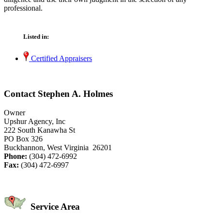
professional.
Listed in:
Certified Appraisers
Contact Stephen A. Holmes
Owner
Upshur Agency, Inc
222 South Kanawha St
PO Box 326
Buckhannon, West Virginia 26201
Phone:
(304) 472-6992
Fax:
(304) 472-6997
Service Area