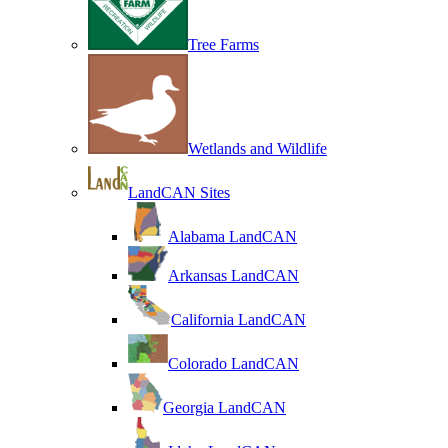
Tree Farms
Wetlands and Wildlife
LandCAN Sites
Alabama LandCAN
Arkansas LandCAN
California LandCAN
Colorado LandCAN
Georgia LandCAN