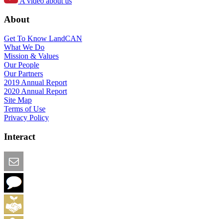
A video about us
About
Get To Know LandCAN
What We Do
Mission & Values
Our People
Our Partners
2019 Annual Report
2020 Annual Report
Site Map
Terms of Use
Privacy Policy
Interact
Email this Page
We Want Feedback
Add me to the Directory