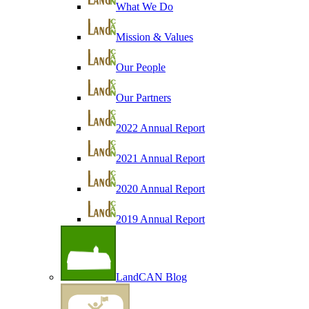
What We Do
Mission & Values
Our People
Our Partners
2022 Annual Report
2021 Annual Report
2020 Annual Report
2019 Annual Report
LandCAN Blog