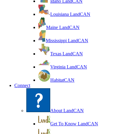
Idaho LandCAN
Louisiana LandCAN
Maine LandCAN
Mississippi LandCAN
Texas LandCAN
Virginia LandCAN
HabitatCAN
Connect
About LandCAN
Get To Know LandCAN