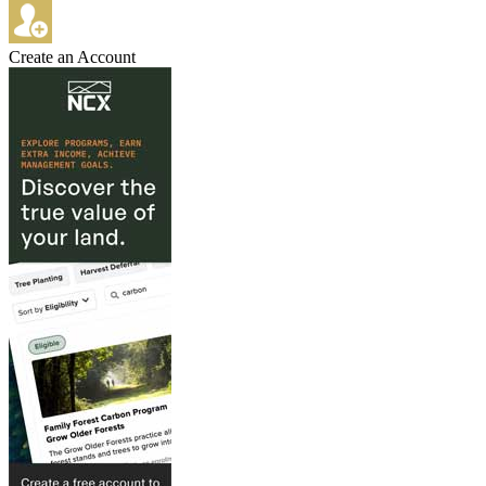
Create an Account