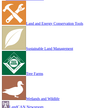
Land and Energy Conservation Tools
Sustainable Land Management
Tree Farms
Wetlands and Wildlife
LandCAN Newsroom