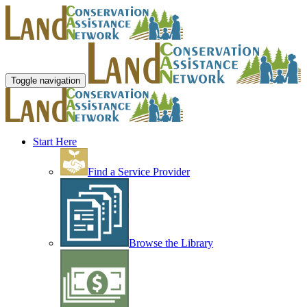
Toggle navigation
Start Here
Find a Service Provider
Browse the Library