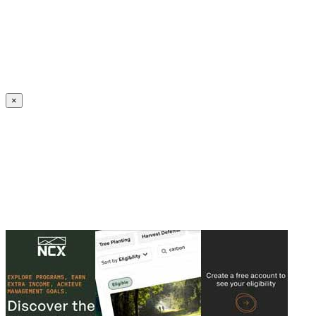
Create an Account to make additions or corrections to your profile.
×