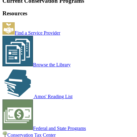
Current Conservation Programs
Resources
Find a Service Provider
Browse the Library
Amos' Reading List
Federal and State Programs
Conservation Tax Center