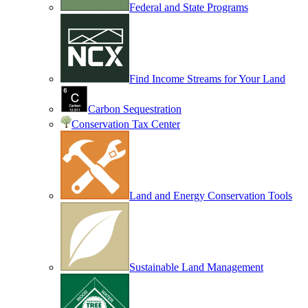
Federal and State Programs
Find Income Streams for Your Land
Carbon Sequestration
Conservation Tax Center
Land and Energy Conservation Tools
Sustainable Land Management