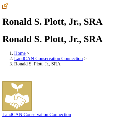
Ronald S. Plott, Jr., SRA
Ronald S. Plott, Jr., SRA
Home
>
LandCAN Conservation Connection
>
Ronald S. Plott, Jr., SRA
LandCAN Conservation Connection