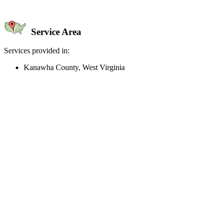
Service Area
Services provided in:
Kanawha County, West Virginia