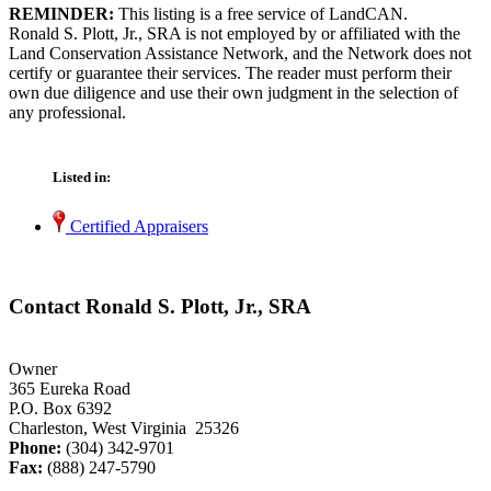
REMINDER:
This listing is a free service of LandCAN.
Ronald S. Plott, Jr., SRA is not employed by or affiliated with the
Land Conservation Assistance Network, and the Network does not
certify or guarantee their services. The reader must perform their
own due diligence and use their own judgment in the selection of
any professional.
Listed in:
Certified Appraisers
Contact Ronald S. Plott, Jr., SRA
Owner
365 Eureka Road
P.O. Box 6392
Charleston, West Virginia 25326
Phone:
(304) 342-9701
Fax:
(888) 247-5790