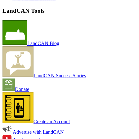
LandCAN Tools
LandCAN Blog
LandCAN Success Stories
Donate
Create an Account
Advertise with LandCAN