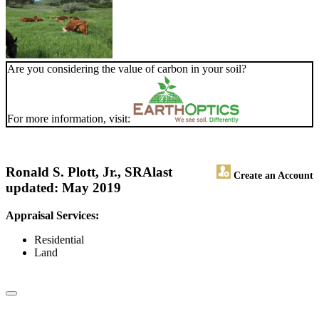
Are you considering the value of carbon in your soil?
For more information, visit:
Ronald S. Plott, Jr., SRA
last
Create an Account
updated: May 2019
Appraisal Services:
Residential
Land