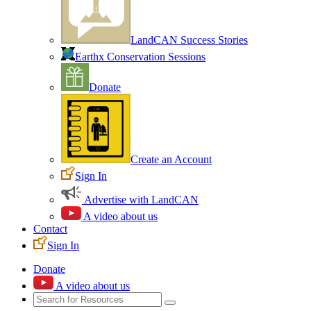
LandCAN Success Stories
Earthx Conservation Sessions
Donate
Create an Account
Sign In
Advertise with LandCAN
A video about us
Contact
Sign In
Donate
A video about us