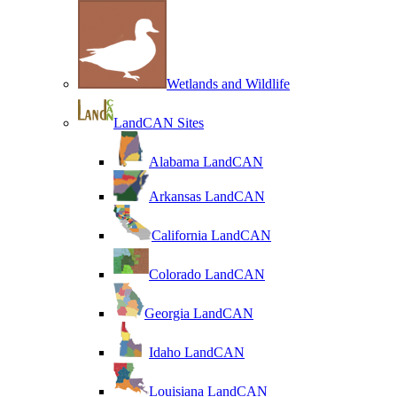
Wetlands and Wildlife
LandCAN Sites
Alabama LandCAN
Arkansas LandCAN
California LandCAN
Colorado LandCAN
Georgia LandCAN
Idaho LandCAN
Louisiana LandCAN