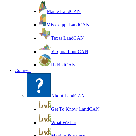
Maine LandCAN
Mississippi LandCAN
Texas LandCAN
Virginia LandCAN
HabitatCAN
Connect
About LandCAN
Get To Know LandCAN
What We Do
Mission & Values