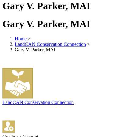
Gary V. Parker, MAI
Gary V. Parker, MAI
Home
>
LandCAN Conservation Connection
>
Gary V. Parker, MAI
LandCAN Conservation Connection
Create an Account