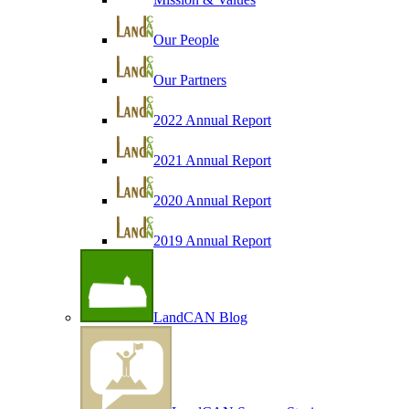
Our People
Our Partners
2022 Annual Report
2021 Annual Report
2020 Annual Report
2019 Annual Report
LandCAN Blog