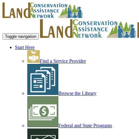
Toggle navigation
Start Here
Find a Service Provider
Browse the Library
Federal and State Programs