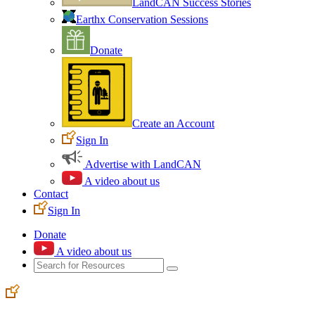
LandCAN Success Stories
Earthx Conservation Sessions
Donate
Create an Account
Sign In
Advertise with LandCAN
A video about us
Contact
Sign In
Donate
A video about us