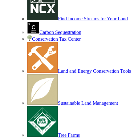
Find Income Streams for Your Land
Carbon Sequestration
Conservation Tax Center
Land and Energy Conservation Tools
Sustainable Land Management
Tree Farms