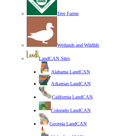
Tree Farms
Wetlands and Wildlife
LandCAN Sites
Alabama LandCAN
Arkansas LandCAN
California LandCAN
Colorado LandCAN
Georgia LandCAN