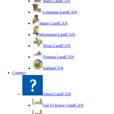
Idaho LandCAN
Louisiana LandCAN
Maine LandCAN
Mississippi LandCAN
Texas LandCAN
Virginia LandCAN
HabitatCAN
Connect
About LandCAN
Get To Know LandCAN