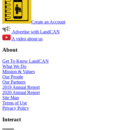
Create an Account
Advertise with LandCAN
A video about us
About
Get To Know LandCAN
What We Do
Mission & Values
Our People
Our Partners
2019 Annual Report
2020 Annual Report
Site Map
Terms of Use
Privacy Policy
Interact