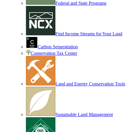
Federal and State Programs
Find Income Streams for Your Land
Carbon Sequestration
Conservation Tax Center
Land and Energy Conservation Tools
Sustainable Land Management