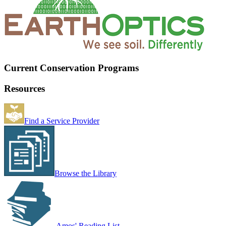
Current Conservation Programs
Resources
Find a Service Provider
Browse the Library
Amos' Reading List