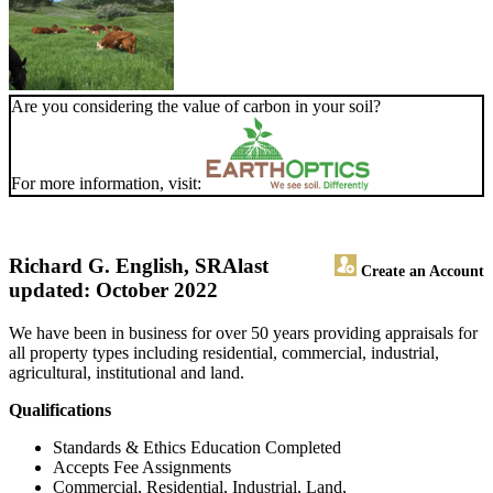
Are you considering the value of carbon in your soil?
For more information, visit:
Richard G. English, SRA
last
Create an Account
updated: October 2022
We have been in business for over 50 years providing appraisals for
all property types including residential, commercial, industrial,
agricultural, institutional and land.
Qualifications
Standards & Ethics Education Completed
Accepts Fee Assignments
Commercial, Residential, Industrial, Land,