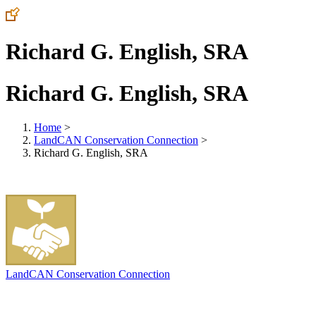
Richard G. English, SRA
Richard G. English, SRA
Home
>
LandCAN Conservation Connection
>
Richard G. English, SRA
LandCAN Conservation Connection