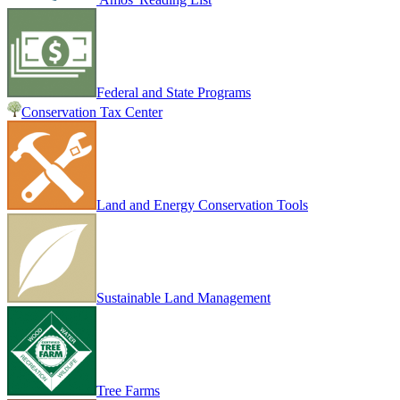
Federal and State Programs
Conservation Tax Center
Land and Energy Conservation Tools
Sustainable Land Management
Tree Farms