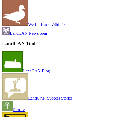
Wetlands and Wildlife
LandCAN Newsroom
LandCAN Tools
LandCAN Blog
LandCAN Success Stories
Donate