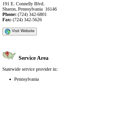
191 E. Connelly Blvd.
Sharon, Pennsylvania 16146
Phone:
(724) 342-6801
Fax:
(724) 342-5626
Visit Website
Service Area
Statewide service provider in:
Pennsylvania