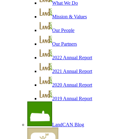
What We Do
Mission & Values
Our People
Our Partners
2022 Annual Report
2021 Annual Report
2020 Annual Report
2019 Annual Report
LandCAN Blog