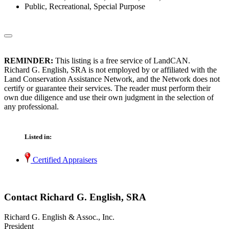
Public, Recreational, Special Purpose
REMINDER:
This listing is a free service of LandCAN.
Richard G. English, SRA is not employed by or affiliated with the
Land Conservation Assistance Network, and the Network does not
certify or guarantee their services. The reader must perform their
own due diligence and use their own judgment in the selection of
any professional.
Listed in:
Certified Appraisers
Contact Richard G. English, SRA
Richard G. English & Assoc., Inc.
President