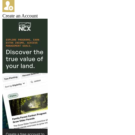
Create an Account