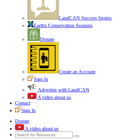
LandCAN Success Stories
Earthx Conservation Sessions
Donate
Create an Account
Sign In
Advertise with LandCAN
A video about us
Contact
Sign In
Donate
A video about us