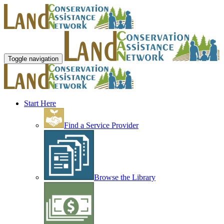
Toggle navigation
Start Here
Find a Service Provider
Browse the Library