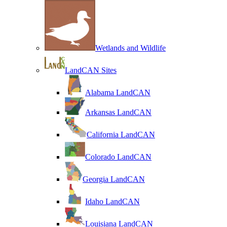
Wetlands and Wildlife
LandCAN Sites
Alabama LandCAN
Arkansas LandCAN
California LandCAN
Colorado LandCAN
Georgia LandCAN
Idaho LandCAN
Louisiana LandCAN