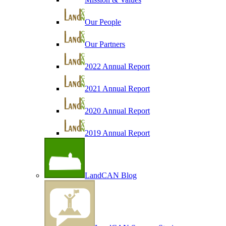
Our People
Our Partners
2022 Annual Report
2021 Annual Report
2020 Annual Report
2019 Annual Report
LandCAN Blog