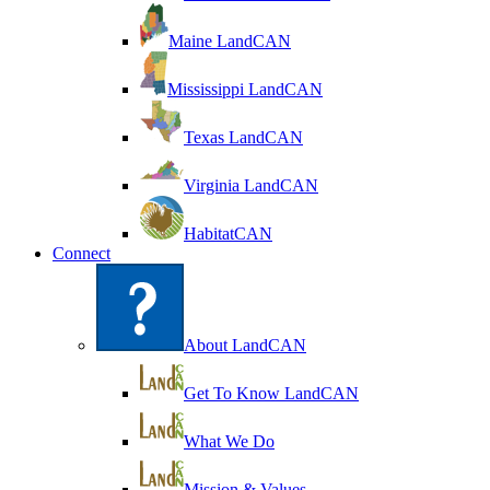
Maine LandCAN
Mississippi LandCAN
Texas LandCAN
Virginia LandCAN
HabitatCAN
Connect
About LandCAN
Get To Know LandCAN
What We Do
Mission & Values