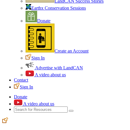
LandCAN Success Stories
Earthx Conservation Sessions
Donate
Create an Account
Sign In
Advertise with LandCAN
A video about us
Contact
Sign In
Donate
A video about us