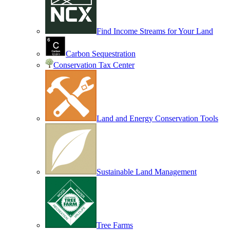
Find Income Streams for Your Land
Carbon Sequestration
Conservation Tax Center
Land and Energy Conservation Tools
Sustainable Land Management
Tree Farms