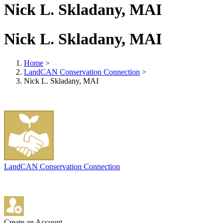
Nick L. Skladany, MAI
Nick L. Skladany, MAI
Home
>
LandCAN Conservation Connection
>
Nick L. Skladany, MAI
LandCAN Conservation Connection
Create an Account