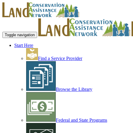
Toggle navigation
Start Here
Find a Service Provider
Browse the Library
Federal and State Programs