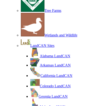
Tree Farms
Wetlands and Wildlife
LandCAN Sites
Alabama LandCAN
Arkansas LandCAN
California LandCAN
Colorado LandCAN
Georgia LandCAN