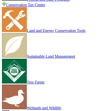
Conservation Tax Center
Land and Energy Conservation Tools
Sustainable Land Management
Tree Farms
Wetlands and Wildlife