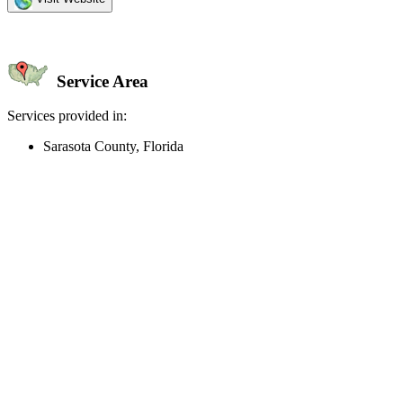
Service Area
Services provided in:
Sarasota County, Florida