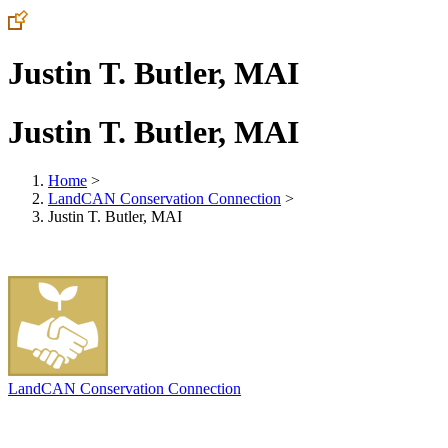
Justin T. Butler, MAI
Justin T. Butler, MAI
Home
>
LandCAN Conservation Connection
>
Justin T. Butler, MAI
LandCAN Conservation Connection