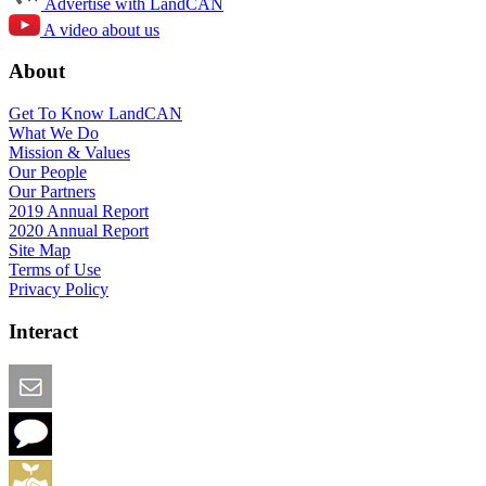
Advertise with LandCAN
A video about us
About
Get To Know LandCAN
What We Do
Mission & Values
Our People
Our Partners
2019 Annual Report
2020 Annual Report
Site Map
Terms of Use
Privacy Policy
Interact
Email this Page
We Want Feedback