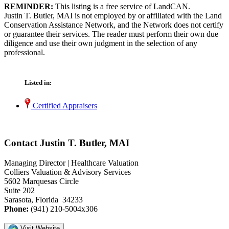
REMINDER:
This listing is a free service of LandCAN.
Justin T. Butler, MAI is not employed by or affiliated with the Land
Conservation Assistance Network, and the Network does not certify
or guarantee their services. The reader must perform their own due
diligence and use their own judgment in the selection of any
professional.
Listed in:
Certified Appraisers
Contact Justin T. Butler, MAI
Managing Director | Healthcare Valuation
Colliers Valuation & Advisory Services
5602 Marquesas Circle
Suite 202
Sarasota, Florida 34233
Phone:
(941) 210-5004x306
Visit Website