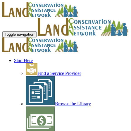
Toggle navigation
Start Here
Find a Service Provider
Browse the Library