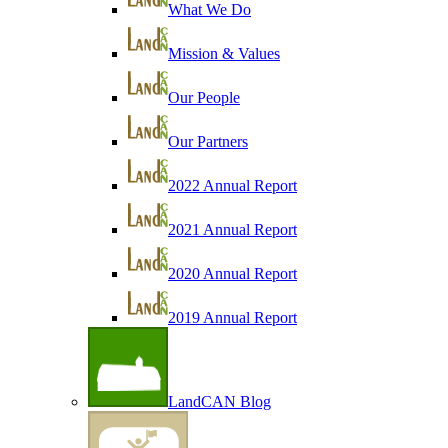
What We Do
Mission & Values
Our People
Our Partners
2022 Annual Report
2021 Annual Report
2020 Annual Report
2019 Annual Report
LandCAN Blog