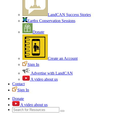
LandCAN Success Stories
Earthx Conservation Sessions
Donate
Create an Account
Sign In
Advertise with LandCAN
A video about us
Contact
Sign In
Donate
A video about us