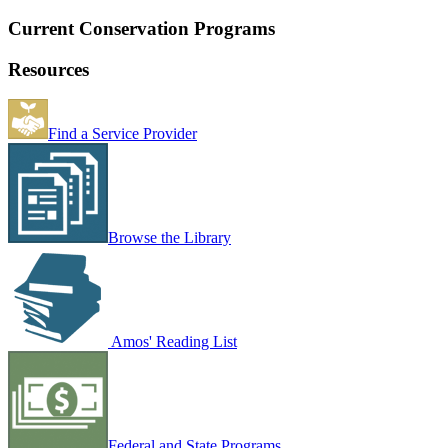
Current Conservation Programs
Resources
Find a Service Provider
Browse the Library
Amos' Reading List
Federal and State Programs