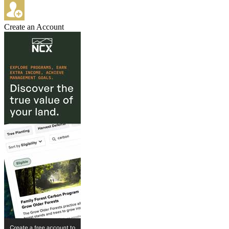
Create an Account