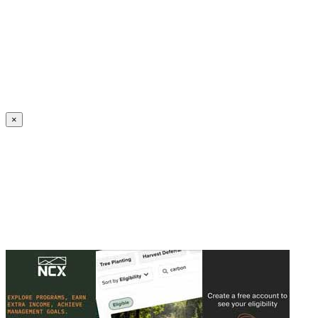
Create an Account to make additions or corrections to your profile.
×