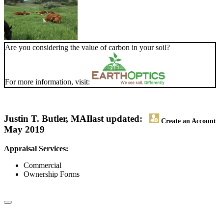
Are you considering the value of carbon in your soil?
For more information, visit:
Justin T. Butler, MAI
last updated:
Create an Account
May 2019
Appraisal Services:
Commercial
Ownership Forms