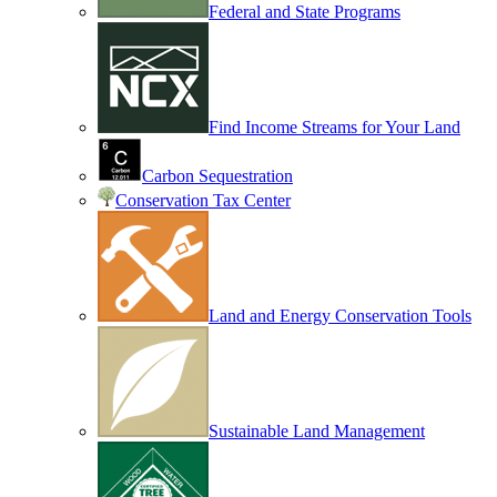
Federal and State Programs
Find Income Streams for Your Land
Carbon Sequestration
Conservation Tax Center
Land and Energy Conservation Tools
Sustainable Land Management