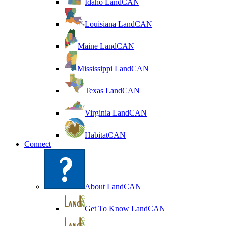
Idaho LandCAN
Louisiana LandCAN
Maine LandCAN
Mississippi LandCAN
Texas LandCAN
Virginia LandCAN
HabitatCAN
Connect
About LandCAN
Get To Know LandCAN