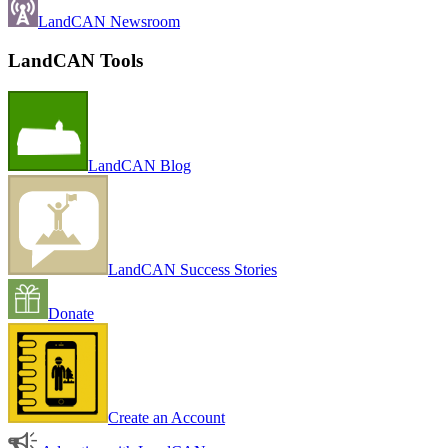
LandCAN Newsroom
LandCAN Tools
LandCAN Blog
LandCAN Success Stories
Donate
Create an Account