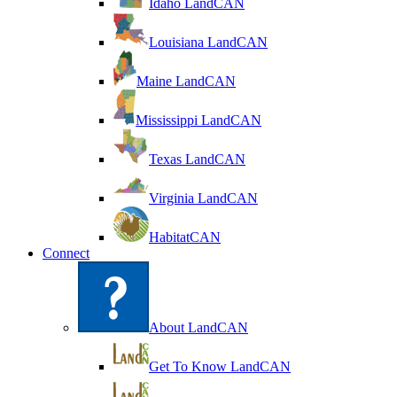
Idaho LandCAN
Louisiana LandCAN
Maine LandCAN
Mississippi LandCAN
Texas LandCAN
Virginia LandCAN
HabitatCAN
Connect
About LandCAN
Get To Know LandCAN