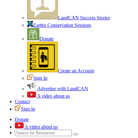
LandCAN Success Stories
Earthx Conservation Sessions
Donate
Create an Account
Sign In
Advertise with LandCAN
A video about us
Contact
Sign In
Donate
A video about us