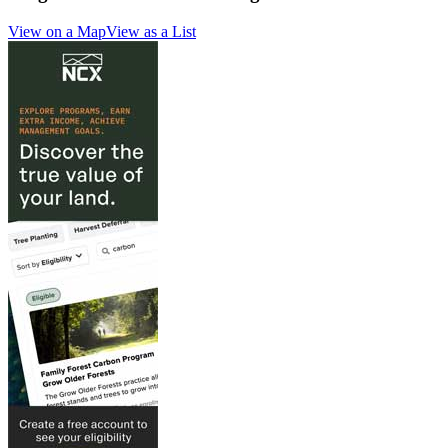
View on a Map
View as a List