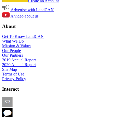
Create an Account
Advertise with LandCAN
A video about us
About
Get To Know LandCAN
What We Do
Mission & Values
Our People
Our Partners
2019 Annual Report
2020 Annual Report
Site Map
Terms of Use
Privacy Policy
Interact
Email this Page