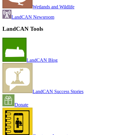
Wetlands and Wildlife
LandCAN Newsroom
LandCAN Tools
LandCAN Blog
LandCAN Success Stories
Donate