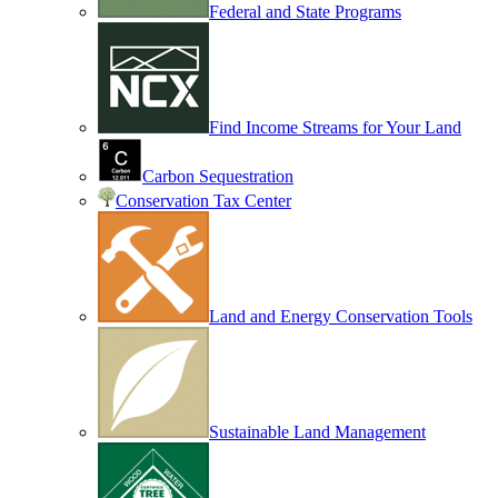
Federal and State Programs
Find Income Streams for Your Land
Carbon Sequestration
Conservation Tax Center
Land and Energy Conservation Tools
Sustainable Land Management