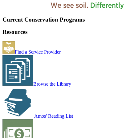
Current Conservation Programs
Resources
Find a Service Provider
Browse the Library
Amos' Reading List