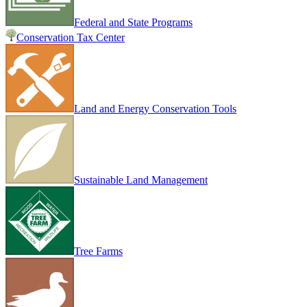
Federal and State Programs
Conservation Tax Center
Land and Energy Conservation Tools
Sustainable Land Management
Tree Farms