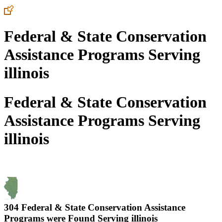
Federal & State Conservation
Assistance Programs Serving
illinois
Federal & State Conservation
Assistance Programs Serving
illinois
304 Federal & State Conservation Assistance
Programs were Found Serving
illinois