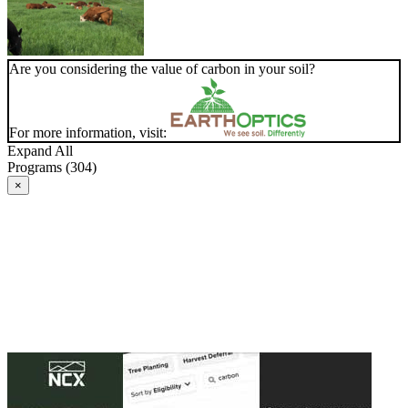
Are you considering the value of carbon in your soil?
For more information, visit:
Expand All
Programs (304)
×