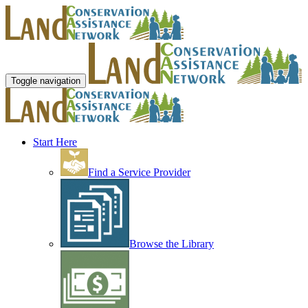
Toggle navigation
Start Here
Find a Service Provider
Browse the Library