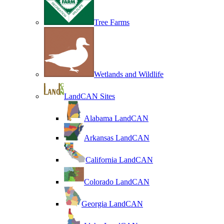
Tree Farms
Wetlands and Wildlife
LandCAN Sites
Alabama LandCAN
Arkansas LandCAN
California LandCAN
Colorado LandCAN
Georgia LandCAN