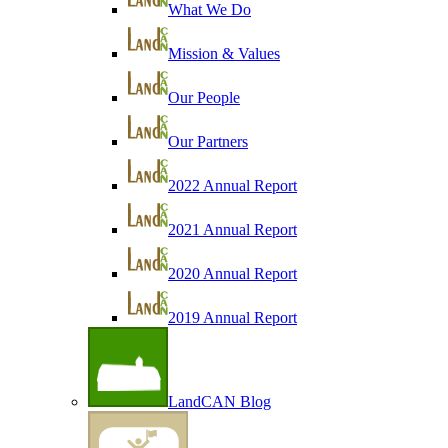
What We Do
Mission & Values
Our People
Our Partners
2022 Annual Report
2021 Annual Report
2020 Annual Report
2019 Annual Report
LandCAN Blog